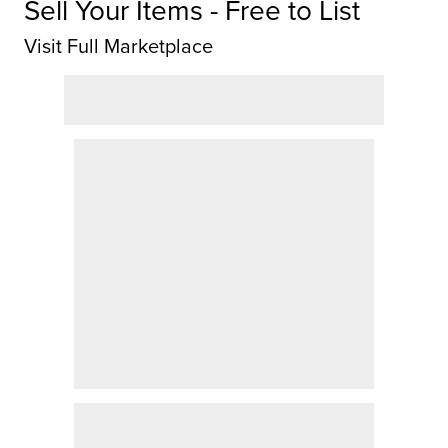
Sell Your Items - Free to List
Visit Full Marketplace