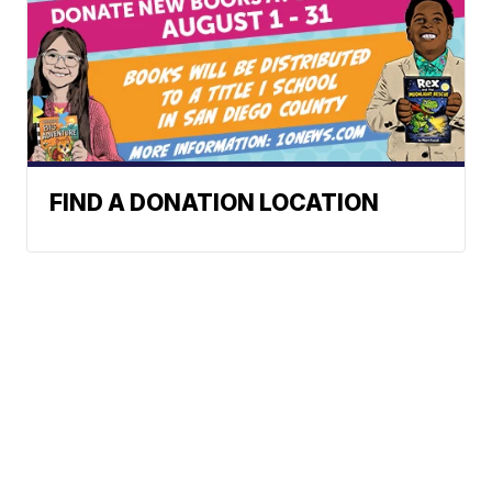
FIND A DONATION LOCATION