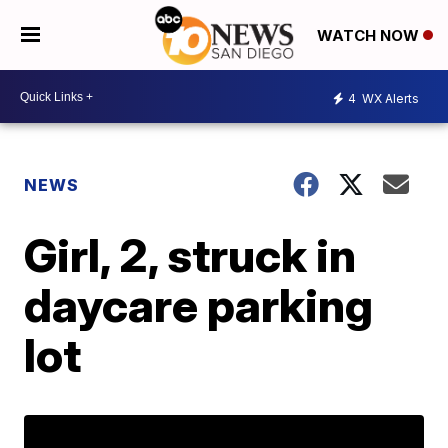
WATCH NOW
4
WX Alerts
NEWS
Girl, 2, struck in
daycare parking
lot