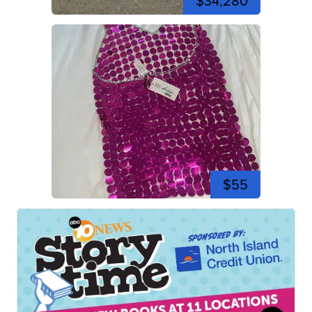
$34,280
$55