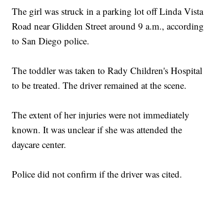
The girl was struck in a parking lot off Linda Vista
Road near Glidden Street around 9 a.m., according
to San Diego police.
The toddler was taken to Rady Children's Hospital
to be treated. The driver remained at the scene.
The extent of her injuries were not immediately
known. It was unclear if she was attended the
daycare center.
Police did not confirm if the driver was cited.