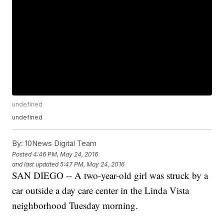
undefined
undefined
By:
10News Digital Team
Posted
4:46 PM, May 24, 2016
and last updated
5:47 PM, May 24, 2016
SAN DIEGO -- A two-year-old girl was struck by a
car outside a day care center in the Linda Vista
neighborhood Tuesday morning.