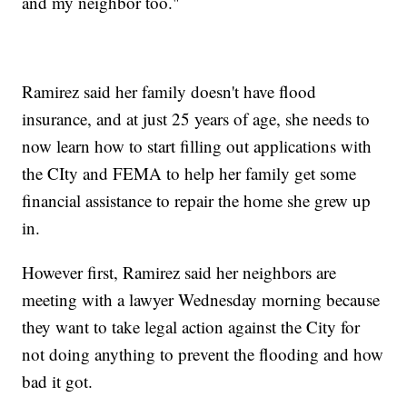
and my neighbor too."
Ramirez said her family doesn't have flood
insurance, and at just 25 years of age, she needs to
now learn how to start filling out applications with
the CIty and FEMA to help her family get some
financial assistance to repair the home she grew up
in.
However first, Ramirez said her neighbors are
meeting with a lawyer Wednesday morning because
they want to take legal action against the City for
not doing anything to prevent the flooding and how
bad it got.