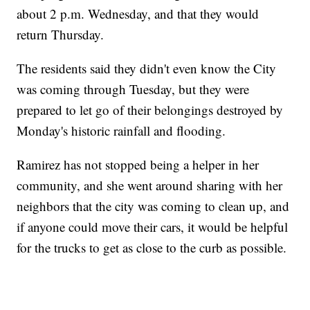
about 2 p.m. Wednesday, and that they would
return Thursday.
The residents said they didn't even know the City
was coming through Tuesday, but they were
prepared to let go of their belongings destroyed by
Monday's historic rainfall and flooding.
Ramirez has not stopped being a helper in her
community, and she went around sharing with her
neighbors that the city was coming to clean up, and
if anyone could move their cars, it would be helpful
for the trucks to get as close to the curb as possible.