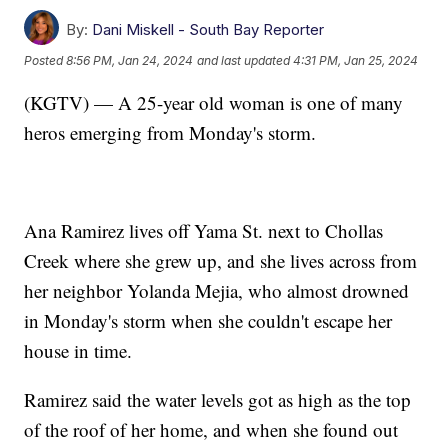
By:
Dani Miskell - South Bay Reporter
Posted
8:56 PM, Jan 24, 2024
and last updated
4:31 PM, Jan 25, 2024
(KGTV) — A 25-year old woman is one of many
heros emerging from Monday's storm.
Ana Ramirez lives off Yama St. next to Chollas
Creek where she grew up, and she lives across from
her neighbor Yolanda Mejia, who almost drowned
in Monday's storm when she couldn't escape her
house in time.
Ramirez said the water levels got as high as the top
of the roof of her home, and when she found out