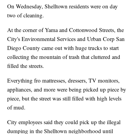
On Wednesday, Shelltown residents were on day
two of cleaning.
At the corner of Yama and Cottonwood Streets, the
City's Environmental Services and Urban Corp San
Diego County came out with huge trucks to start
collecting the mountain of trash that cluttered and
filled the streets.
Everything fro mattresses, dressers, TV monitors,
appliances, and more were being picked up piece by
piece, but the street was still filled with high levels
of mud.
City employees said they could pick up the illegal
dumping in the Shelltown neighborhood until