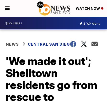
WATCH NOW
2
WX Alerts
NEWS
CENTRAL SAN DIEGO
'We made it out';
Shelltown
residents go from
rescue to