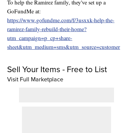
To help the Ramirez family, they've set up a
GoFundMe at:
https://www.gofundme.com/f/3usxxk-help-the-
ramirez-family-rebuild-their-home?
utm_campaign=p_cp+share-
sheet&utm_medium=sms&utm_source=customer
Sell Your Items - Free to List
Visit Full Marketplace