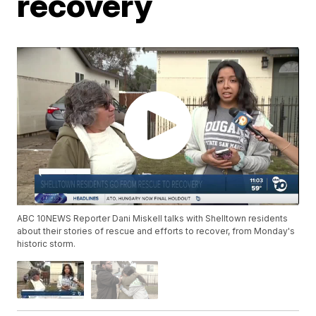
recovery
ABC 10NEWS Reporter Dani Miskell talks with Shelltown residents
about their stories of rescue and efforts to recover, from Monday's
historic storm.