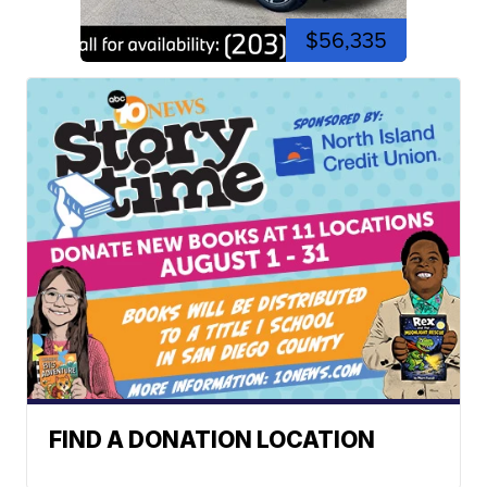
$56,335
FIND A DONATION LOCATION