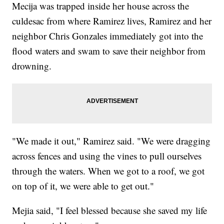
Mecija was trapped inside her house across the
culdesac from where Ramirez lives, Ramirez and her
neighbor Chris Gonzales immediately got into the
flood waters and swam to save their neighbor from
drowning.
"We made it out," Ramirez said. "We were dragging
across fences and using the vines to pull ourselves
through the waters. When we got to a roof, we got
on top of it, we were able to get out."
Mejia said, "I feel blessed because she saved my life