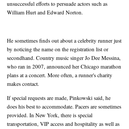
unsuccessful efforts to persuade actors such as
William Hurt and Edward Norton.
He sometimes finds out about a celebrity runner just
by noticing the name on the registration list or
secondhand. Country music singer Jo Dee Messina,
who ran in 2007, announced her Chicago marathon
plans at a concert. More often, a runner's charity
makes contact.
If special requests are made, Pinkowski said, he
does his best to accommodate. Pacers are sometimes
provided. In New York, there is special
transportation, VIP access and hospitality as well as