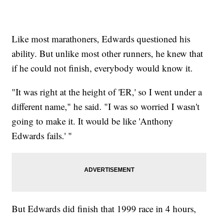
Like most marathoners, Edwards questioned his
ability. But unlike most other runners, he knew that
if he could not finish, everybody would know it.
"It was right at the height of 'ER,' so I went under a
different name," he said. "I was so worried I wasn't
going to make it. It would be like 'Anthony
Edwards fails.' "
But Edwards did finish that 1999 race in 4 hours,