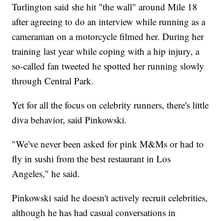
Turlington said she hit "the wall" around Mile 18
after agreeing to do an interview while running as a
cameraman on a motorcycle filmed her. During her
training last year while coping with a hip injury, a
so-called fan tweeted he spotted her running slowly
through Central Park.
Yet for all the focus on celebrity runners, there's little
diva behavior, said Pinkowski.
"We've never been asked for pink M&Ms or had to
fly in sushi from the best restaurant in Los
Angeles," he said.
Pinkowski said he doesn't actively recruit celebrities,
although he has had casual conversations in