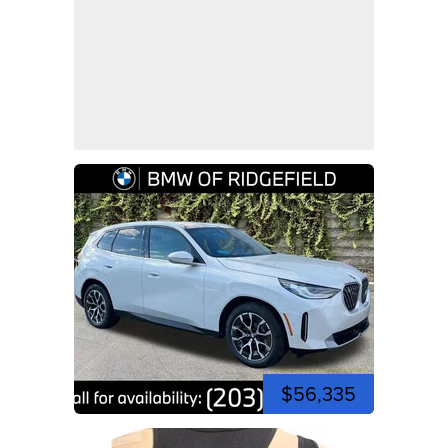
$56,335