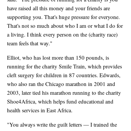
have raised all this money and your friends are
supporting you. That's huge pressure for everyone.
That's not so much about who I am or what I do for
a living. I think every person on the (charity race)
team feels that way."
Elliot, who has lost more than 150 pounds, is
running for the charity Smile Train, which provides
cleft surgery for children in 87 countries. Edwards,
who also ran the Chicago marathon in 2001 and
2003, later tied his marathon running to the charity
Shoe4Africa, which helps fund educational and
health services in East Africa.
"You always write the guilt letters — I trained the