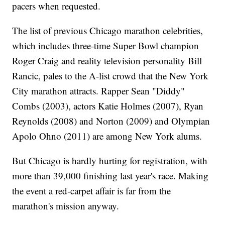
pacers when requested.
The list of previous Chicago marathon celebrities,
which includes three-time Super Bowl champion
Roger Craig and reality television personality Bill
Rancic, pales to the A-list crowd that the New York
City marathon attracts. Rapper Sean "Diddy"
Combs (2003), actors Katie Holmes (2007), Ryan
Reynolds (2008) and Norton (2009) and Olympian
Apolo Ohno (2011) are among New York alums.
But Chicago is hardly hurting for registration, with
more than 39,000 finishing last year's race. Making
the event a red-carpet affair is far from the
marathon's mission anyway.