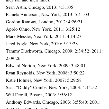
Sean Astin, Chicago, 2013: 4:31:05
Pamela Anderson, New York, 2013: 5:41:03
Gordon Ramsay, London, 2012: 4:26:21
Apolo Ohno, New York, 2011: 3:25:12
Mark Messier, New York, 2011: 4:14:27
Jared Fogle, New York, 2010: 5:13:28
Tammy Duckworth, Chicago, 2009: 2:34:52; 2011:
2:09:26
Edward Norton, New York, 2009: 3:48:01
Ryan Reynolds, New York, 2008: 3:50:22
Katie Holmes, New York, 2007: 5:29:58
Sean "Diddy" Combs, New York, 2003: 4:14:52
Will Ferrell, Boston, 2003: 3:56:12
Anthony Edwards, Chicago, 2003: 3:55:40; 2001: