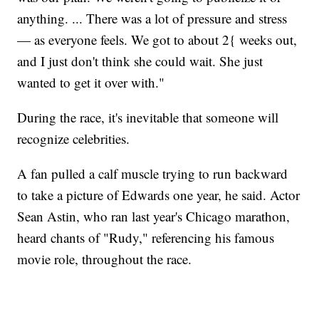
anything. ... There was a lot of pressure and stress
— as everyone feels. We got to about 2{ weeks out,
and I just don't think she could wait. She just
wanted to get it over with."
During the race, it's inevitable that someone will
recognize celebrities.
A fan pulled a calf muscle trying to run backward
to take a picture of Edwards one year, he said. Actor
Sean Astin, who ran last year's Chicago marathon,
heard chants of "Rudy," referencing his famous
movie role, throughout the race.