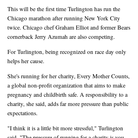
This will be the first time Turlington has run the
Chicago marathon after running New York City
twice. Chicago chef Graham Elliot and former Bears
cornerback Jerry Azumah are also competing.
For Turlington, being recognized on race day only
helps her cause.
She's running for her charity, Every Mother Counts,
a global non-profit organization that aims to make
pregnancy and childbirth safe. A responsibility to a
charity, she said, adds far more pressure than public
expectations.
"I think it is a little bit more stressful," Turlington
said. "The pressure of running for a charity is you