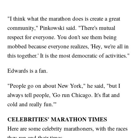
"I think what the marathon does is create a great
community," Pinkowski said. "There's mutual
respect for everyone. You don't see them being
mobbed because everyone realizes, 'Hey, we're all in
this together.' It is the most democratic of activities."
Edwards is a fan.
"People go on about New York," he said, "but I
always tell people, 'Go run Chicago. It's flat and
cold and really fun.'"
CELEBRITIES' MARATHON TIMES
Here are some celebrity marathoners, with the races
they ran and their times.