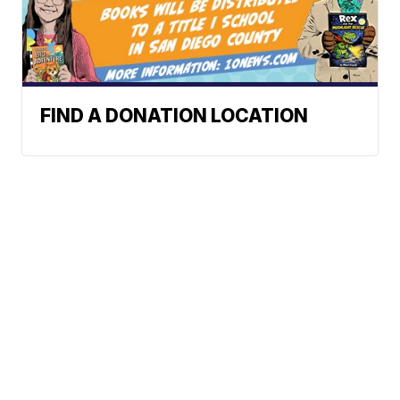
FIND A DONATION LOCATION