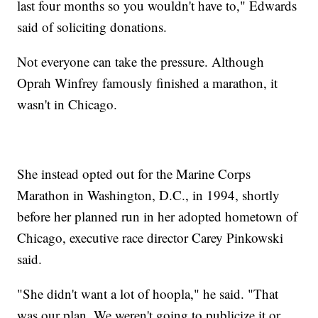
last four months so you wouldn't have to," Edwards
said of soliciting donations.
Not everyone can take the pressure. Although
Oprah Winfrey famously finished a marathon, it
wasn't in Chicago.
She instead opted out for the Marine Corps
Marathon in Washington, D.C., in 1994, shortly
before her planned run in her adopted hometown of
Chicago, executive race director Carey Pinkowski
said.
"She didn't want a lot of hoopla," he said. "That
was our plan. We weren't going to publicize it or