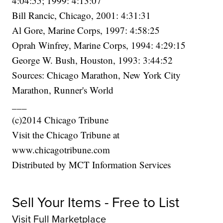
4:04:55; 1999: 4:13:07
Bill Rancic, Chicago, 2001: 4:31:31
Al Gore, Marine Corps, 1997: 4:58:25
Oprah Winfrey, Marine Corps, 1994: 4:29:15
George W. Bush, Houston, 1993: 3:44:52
Sources: Chicago Marathon, New York City
Marathon, Runner's World
___
(c)2014 Chicago Tribune
Visit the Chicago Tribune at
www.chicagotribune.com
Distributed by MCT Information Services
Sell Your Items - Free to List
Visit Full Marketplace