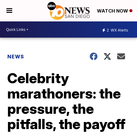
WATCH NOW
2
WX Alerts
NEWS
Celebrity
marathoners: the
pressure, the
pitfalls, the payoff