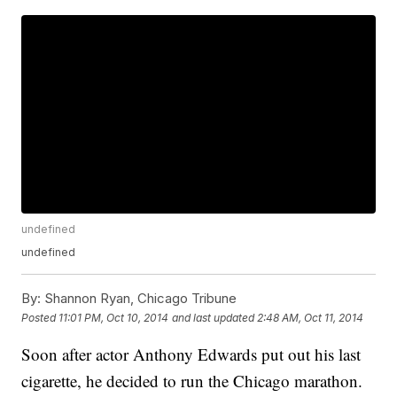
undefined
undefined
By:
Shannon Ryan, Chicago Tribune
Posted
11:01 PM, Oct 10, 2014
and last updated
2:48 AM, Oct 11, 2014
Soon after actor Anthony Edwards put out his last
cigarette, he decided to run the Chicago marathon.