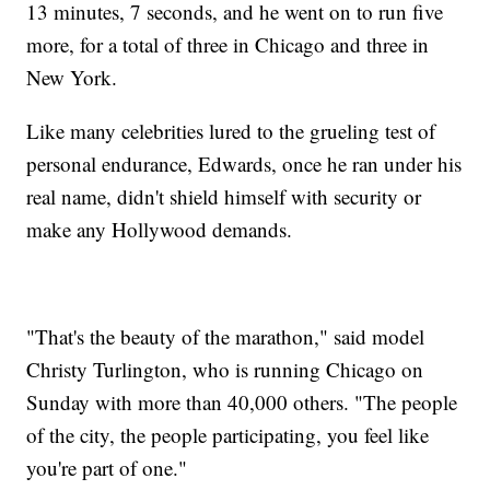
13 minutes, 7 seconds, and he went on to run five
more, for a total of three in Chicago and three in
New York.
Like many celebrities lured to the grueling test of
personal endurance, Edwards, once he ran under his
real name, didn't shield himself with security or
make any Hollywood demands.
"That's the beauty of the marathon," said model
Christy Turlington, who is running Chicago on
Sunday with more than 40,000 others. "The people
of the city, the people participating, you feel like
you're part of one."