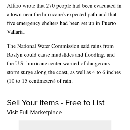
Alfaro wrote that 270 people had been evacuated in
a town near the hurricane's expected path and that
five emergency shelters had been set up in Puerto
Vallarta.
The National Water Commission said rains from
Roslyn could cause mudslides and flooding. and
the U.S. hurricane center warned of dangerous
storm surge along the coast, as well as 4 to 6 inches
(10 to 15 centimeters) of rain.
Sell Your Items - Free to List
Visit Full Marketplace