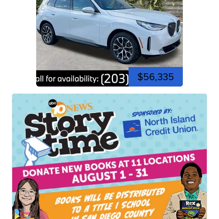
$56,335