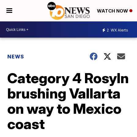
WATCH NOW
2
WX Alerts
NEWS
Category 4 Rosyln
brushing Vallarta
on way to Mexico
coast