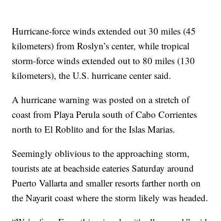
Hurricane-force winds extended out 30 miles (45
kilometers) from Roslyn’s center, while tropical
storm-force winds extended out to 80 miles (130
kilometers), the U.S. hurricane center said.
A hurricane warning was posted on a stretch of
coast from Playa Perula south of Cabo Corrientes
north to El Roblito and for the Islas Marias.
Seemingly oblivious to the approaching storm,
tourists ate at beachside eateries Saturday around
Puerto Vallarta and smaller resorts farther north on
the Nayarit coast where the storm likely was headed.