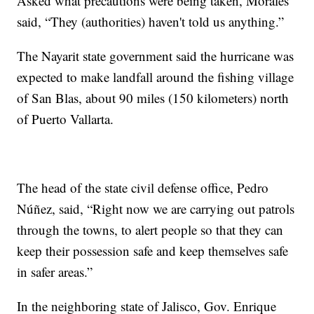
Asked what precautions were being taken, Morales
said, “They (authorities) haven't told us anything.”
The Nayarit state government said the hurricane was
expected to make landfall around the fishing village
of San Blas, about 90 miles (150 kilometers) north
of Puerto Vallarta.
The head of the state civil defense office, Pedro
Núñez, said, “Right now we are carrying out patrols
through the towns, to alert people so that they can
keep their possession safe and keep themselves safe
in safer areas.”
In the neighboring state of Jalisco, Gov. Enrique