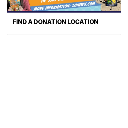
FIND A DONATION LOCATION