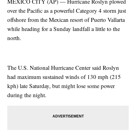
MEXICO CITY (AP) — Hurricane Roslyn plowed
over the Pacific as a powerful Category 4 storm just
offshore from the Mexican resort of Puerto Vallarta
while heading for a Sunday landfall a little to the
north.
The U.S. National Hurricane Center said Roslyn
had maximum sustained winds of 130 mph (215
kph) late Saturday, but might lose some power
during the night.