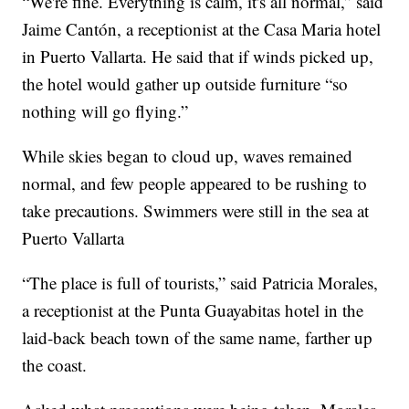
“We're fine. Everything is calm, it's all normal,” said
Jaime Cantón, a receptionist at the Casa Maria hotel
in Puerto Vallarta. He said that if winds picked up,
the hotel would gather up outside furniture “so
nothing will go flying.”
While skies began to cloud up, waves remained
normal, and few people appeared to be rushing to
take precautions. Swimmers were still in the sea at
Puerto Vallarta
“The place is full of tourists,” said Patricia Morales,
a receptionist at the Punta Guayabitas hotel in the
laid-back beach town of the same name, farther up
the coast.