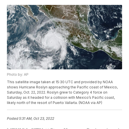
Photo by: AP
This satellite image taken at 15:30 UTC and provided by NOAA
shows Hurricane Roslyn approaching the Pacific coast of Mexico,
Saturday, Oct. 22, 2022. Roslyn grew to Category 4 force on
Saturday as it headed for a collision with Mexico’s Pacific coast,
likely north of the resort of Puerto Vallarta. (NOAA via AP)
Posted
5:31 AM, Oct 23, 2022