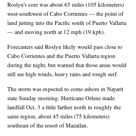
Roslyn's core was about 65 miles (105 kilometers)
west-southwest of Cabo Corrientes — the point of
land jutting into the Pacific south of Puerto Vallarta
— and moving north at 12 mph (19 kph).
Forecasters said Roslyn likely would pass close to
Cabo Corrientes and the Puerto Vallarta region
during the night, but warned that those areas would
still see high winds, heavy rains and rough surf.
The storm was expected to come ashore in Nayarit
state Sunday morning. Hurricane Orlene made
landfall Oct. 3 a little farther north in roughly the
same region, about 45 miles (75 kilometers)
southeast of the resort of Mazatlan.