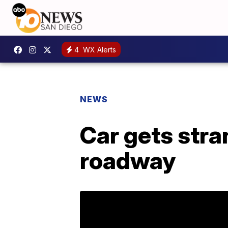
4
WX Alerts
NEWS
Car gets str
roadway