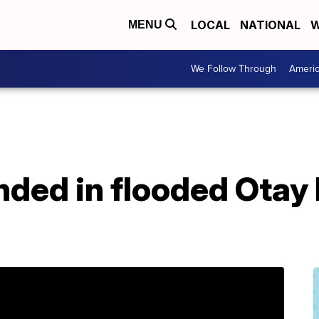
LOCAL
NATIONAL
W
MENU
We Follow Through
Ameri
anded in flooded Ota