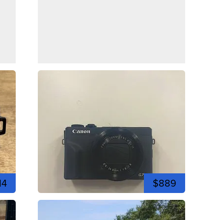
14
$889