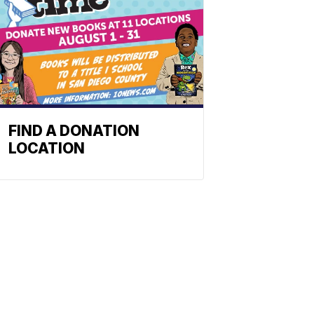
FIND A DONATION
LOCATION