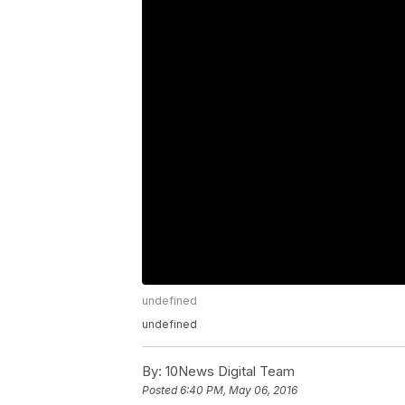
undefined
undefined
By:
10News Digital Team
Posted
6:40 PM, May 06, 2016