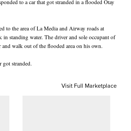
onded to a car that got stranded in a flooded Otay
d to the area of La Media and Airway roads at
k in standing water. The driver and sole occupant of
ar and walk out of the flooded area on his own.
ar got stranded.
Visit Full Marketplace