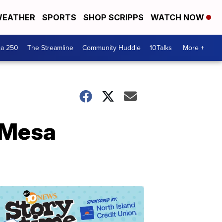
EATHER
SPORTS
SHOP SCRIPPS
WATCH NOW
ca 250
The Streamline
Community Huddle
10Talks
More +
y Mesa