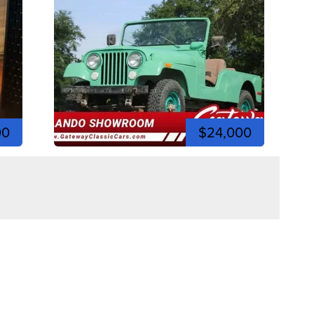
00
$24,000