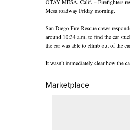
OTAY MESA, Calif. – Firefighters resp
Mesa roadway Friday morning.
San Diego Fire-Rescue crews responde
around 10:34 a.m. to find the car stuc
the car was able to climb out of the c
It wasn’t immediately clear how the c
Marketplace