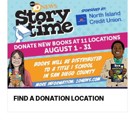
FIND A DONATION LOCATION