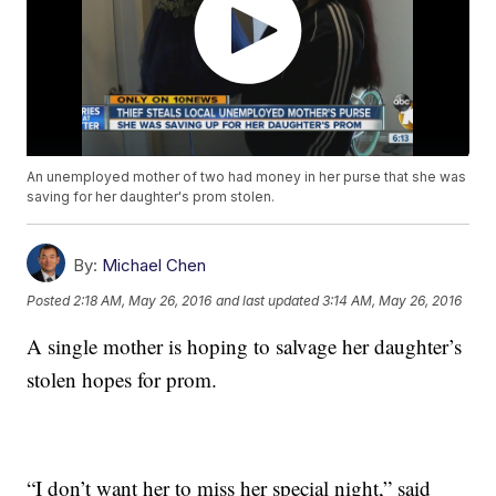
An unemployed mother of two had money in her purse that she was
saving for her daughter's prom stolen.
By:
Michael Chen
Posted
2:18 AM, May 26, 2016
and last updated
3:14 AM, May 26, 2016
A single mother is hoping to salvage her daughter’s
stolen hopes for prom.
“I don’t want her to miss her special night,” said