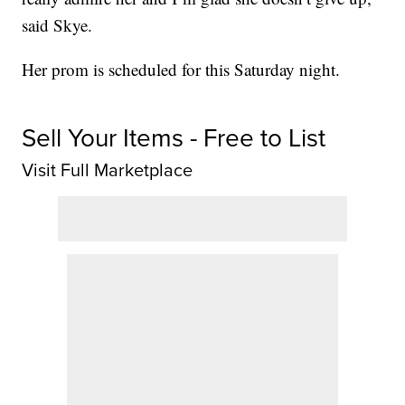
said Skye.
Her prom is scheduled for this Saturday night.
Sell Your Items - Free to List
Visit Full Marketplace