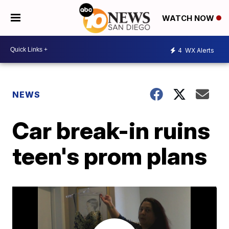
WATCH NOW
4
WX Alerts
NEWS
Car break-in ruins
teen's prom plans