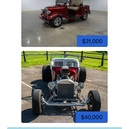
$31,000
$40,000