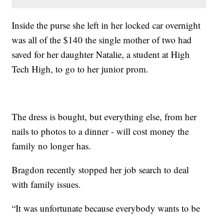
Inside the purse she left in her locked car overnight
was all of the $140 the single mother of two had
saved for her daughter Natalie, a student at High
Tech High, to go to her junior prom.
The dress is bought, but everything else, from her
nails to photos to a dinner - will cost money the
family no longer has.
Bragdon recently stopped her job search to deal
with family issues.
“It was unfortunate because everybody wants to be