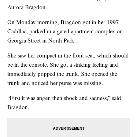
Aurora Bragdon.
On Monday morning, Bragdon got in her 1997
Cadillac, parked in a gated apartment complex on
Georgia Street in North Park.
She saw her compact in the front seat, which should
be in the console. She got a sinking feeling and
immediately popped the trunk. She opened the
trunk and noticed her purse was missing.
“First it was anger, then shock and sadness,” said
Bragdon.