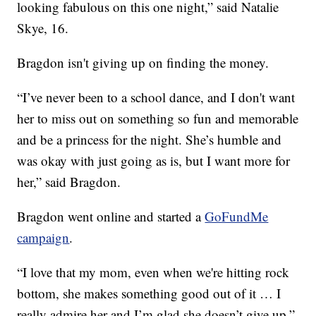
looking fabulous on this one night,” said Natalie
Skye, 16.
Bragdon isn't giving up on finding the money.
“I’ve never been to a school dance, and I don't want
her to miss out on something so fun and memorable
and be a princess for the night. She’s humble and
was okay with just going as is, but I want more for
her,” said Bragdon.
Bragdon went online and started a
GoFundMe
campaign
.
“I love that my mom, even when we're hitting rock
bottom, she makes something good out of it … I
really admire her and I’m glad she doesn’t give up,”