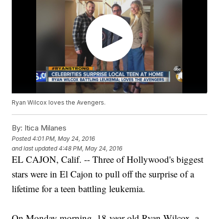
Ryan Wilcox loves the Avengers.
By:
Itica Milanes
Posted
4:01 PM, May 24, 2016
and last updated
4:48 PM, May 24, 2016
EL CAJON, Calif. -- Three of Hollywood's biggest
stars were in El Cajon to pull off the surprise of a
lifetime for a teen battling leukemia.
On Monday morning, 18-year-old Ryan Wilcox, a