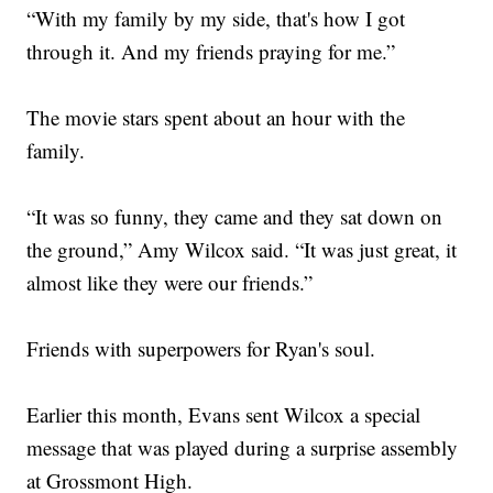
“With my family by my side, that's how I got
through it. And my friends praying for me.”
The movie stars spent about an hour with the
family.
“It was so funny, they came and they sat down on
the ground,” Amy Wilcox said. “It was just great, it
almost like they were our friends.”
Friends with superpowers for Ryan's soul.
Earlier this month, Evans sent Wilcox a special
message that was played during a surprise assembly
at Grossmont High.