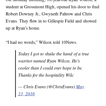
student at Grossmont High, opened his door to find
Robert Downey Jr., Gwyneth Paltrow and Chris
Evans. They flew in to Gillespie Field and showed
up at Ryan’s home.
“I had no words,” Wilcox told 10News.
Today I got to shake the hand of a true
warrior named Ryan Wilcox. He's
cooler than I could ever hope to be.
Thanks for the hospitality Wilc
— Chris Evans (@ChrisEvans)
May
23, 2016