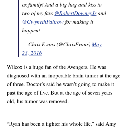
ox family! And a big hug and kiss to
two of my favs
@RobertDowneyJr
and
@GwynethPaltrow
for making it
happen!
— Chris Evans (@ChrisEvans)
May
23, 2016
Wilcox is a huge fan of the Avengers. He was
diagnosed with an inoperable brain tumor at the age
of three. Doctor’s said he wasn’t going to make it
past the age of five. But at the age of seven years
old, his tumor was removed.
“Ryan has been a fighter his whole life,” said Amy