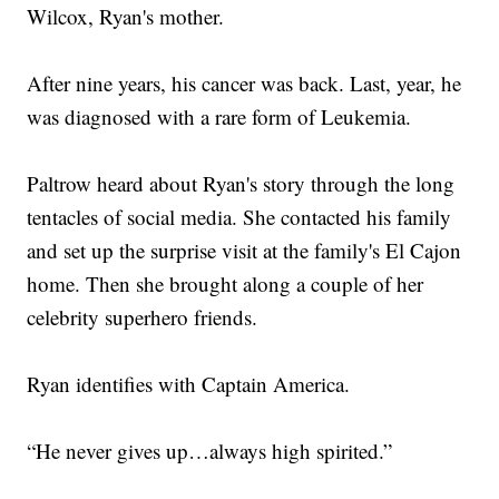
Wilcox, Ryan's mother.
After nine years, his cancer was back. Last, year, he
was diagnosed with a rare form of Leukemia.
Paltrow heard about Ryan's story through the long
tentacles of social media. She contacted his family
and set up the surprise visit at the family's El Cajon
home. Then she brought along a couple of her
celebrity superhero friends.
Ryan identifies with Captain America.
“He never gives up…always high spirited.”