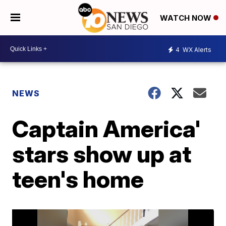
WATCH NOW
4
WX Alerts
NEWS
Captain America'
stars show up at
teen's home