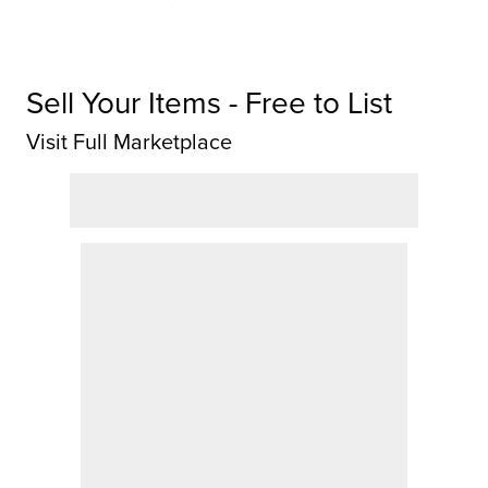
Sell Your Items - Free to List
Visit Full Marketplace