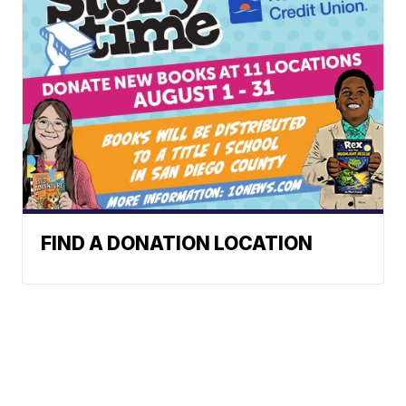
FIND A DONATION LOCATION