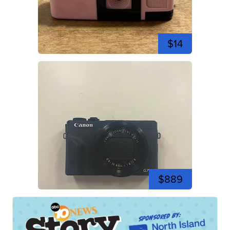
$14
$889