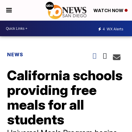
WATCH NOW
4
WX Alerts
NEWS
California schools
providing free
meals for all
students