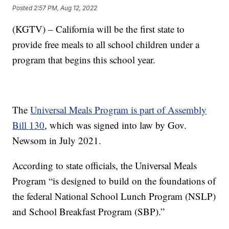
Posted
2:57 PM, Aug 12, 2022
(KGTV) – California will be the first state to
provide free meals to all school children under a
program that begins this school year.
The
Universal Meals Program is part of Assembly
Bill 130
, which was signed into law by Gov.
Newsom in July 2021.
According to state officials, the Universal Meals
Program “is designed to build on the foundations of
the federal National School Lunch Program (NSLP)
and School Breakfast Program (SBP).”