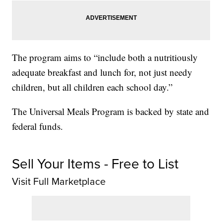
The program aims to “include both a nutritiously
adequate breakfast and lunch for, not just needy
children, but all children each school day.”
The Universal Meals Program is backed by state and
federal funds.
Sell Your Items - Free to List
Visit Full Marketplace