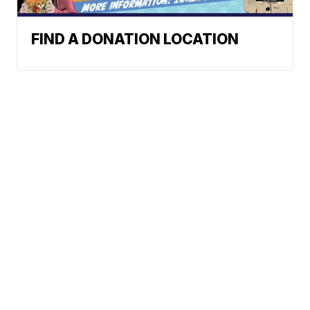
FIND A DONATION LOCATION