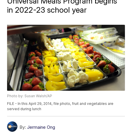
Universal Meals Program begins
in 2022-23 school year
Photo by: Susan Walsh/AP
FILE - In this April 29, 2014, file photo, fruit and vegetables are
served during lunch
By:
Jermaine Ong