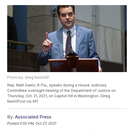
Photo by: Greg Nash/AP
Rep. Matt Gaetz, R-Fla., speaks during a House Judiciary
Committee oversight hearing of the Department of Justice on
Thursday, Oct. 21, 2021, on Capitol Hill in Washington. (Greg
Nash/Pool via AP)
By:
Associated Press
Posted
5:50 PM, Oct 27, 2021