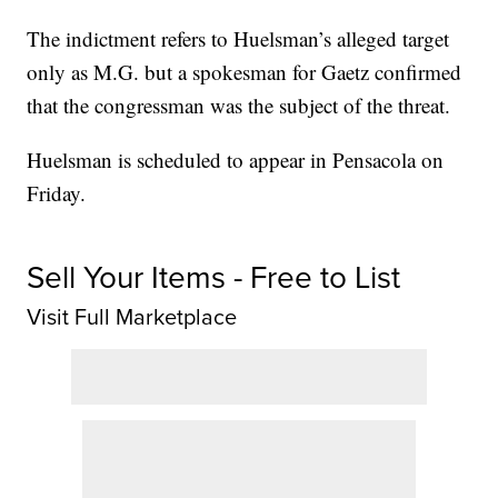
The indictment refers to Huelsman’s alleged target
only as M.G. but a spokesman for Gaetz confirmed
that the congressman was the subject of the threat.
Huelsman is scheduled to appear in Pensacola on
Friday.
Sell Your Items - Free to List
Visit Full Marketplace