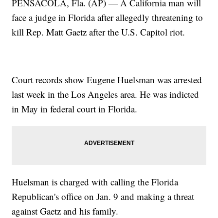
PENSACOLA, Fla. (AP) — A California man will
face a judge in Florida after allegedly threatening to
kill Rep. Matt Gaetz after the U.S. Capitol riot.
Court records show Eugene Huelsman was arrested
last week in the Los Angeles area. He was indicted
in May in federal court in Florida.
Huelsman is charged with calling the Florida
Republican's office on Jan. 9 and making a threat
against Gaetz and his family.