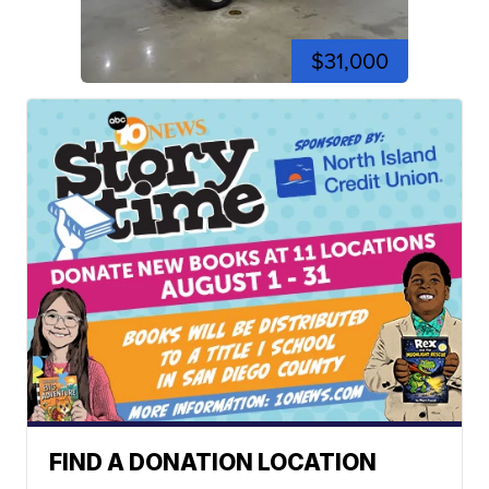
$31,000
FIND A DONATION LOCATION