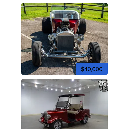
$40,000