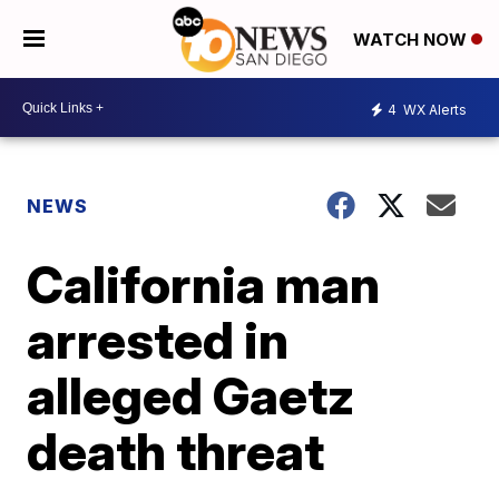
WATCH NOW
4
WX Alerts
NEWS
California man
arrested in
alleged Gaetz
death threat