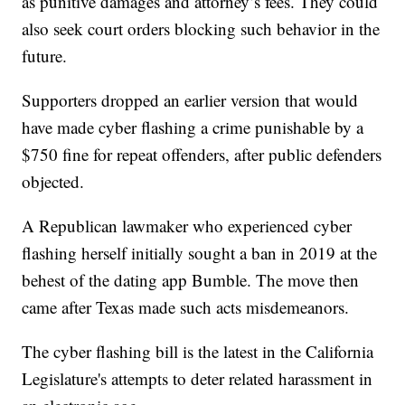
as punitive damages and attorney’s fees. They could
also seek court orders blocking such behavior in the
future.
Supporters dropped an earlier version that would
have made cyber flashing a crime punishable by a
$750 fine for repeat offenders, after public defenders
objected.
A Republican lawmaker who experienced cyber
flashing herself initially sought a ban in 2019 at the
behest of the dating app Bumble. The move then
came after Texas made such acts misdemeanors.
The cyber flashing bill is the latest in the California
Legislature's attempts to deter related harassment in