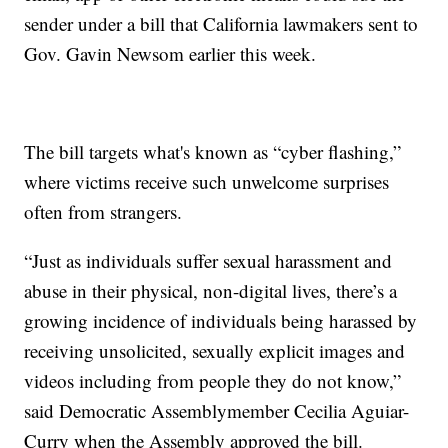
sender under a bill that California lawmakers sent to
Gov. Gavin Newsom earlier this week.
The bill targets what's known as “cyber flashing,”
where victims receive such unwelcome surprises
often from strangers.
“Just as individuals suffer sexual harassment and
abuse in their physical, non-digital lives, there’s a
growing incidence of individuals being harassed by
receiving unsolicited, sexually explicit images and
videos including from people they do not know,”
said Democratic Assemblymember Cecilia Aguiar-
Curry when the Assembly approved the bill.