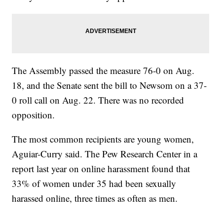
The Assembly passed the measure 76-0 on Aug.
18, and the Senate sent the bill to Newsom on a 37-
0 roll call on Aug. 22. There was no recorded
opposition.
The most common recipients are young women,
Aguiar-Curry said. The Pew Research Center in a
report last year on online harassment found that
33% of women under 35 had been sexually
harassed online, three times as often as men.