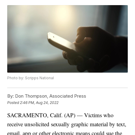
Photo by: Scripps National
By:
Don Thompson, Associated Press
Posted
2:46 PM, Aug 24, 2022
SACRAMENTO, Calif. (AP) — Victims who
receive unsolicited sexually graphic material by text,
email, app or other electronic means could sue the