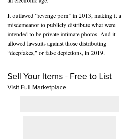
an electronic age.
It outlawed “revenge porn” in 2013, making it a
misdemeanor to publicly distribute what were
intended to be private intimate photos. And it
allowed lawsuits against those distributing
“deepfakes," or false depictions, in 2019.
Sell Your Items - Free to List
Visit Full Marketplace