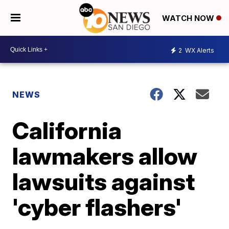
WATCH NOW
2
WX Alerts
NEWS
California
lawmakers allow
lawsuits against
'cyber flashers'