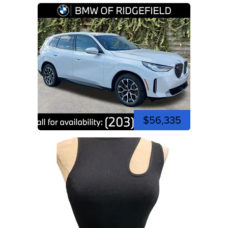
$56,335