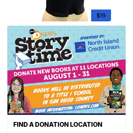
$19
FIND A DONATION LOCATION