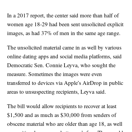
In a 2017 report, the center said more than half of
women age 18-29 had been sent unsolicited explicit
images, as had 37% of men in the same age range.
The unsolicited material came in as well by various
online dating apps and social media platforms, said
Democratic Sen. Connie Leyva, who sought the
measure. Sometimes the images were even
transferred to devices via Apple’s AirDrop in public
areas to unsuspecting recipients, Leyva said.
The bill would allow recipients to recover at least
$1,500 and as much as $30,000 from senders of
obscene material who are older than age 18, as well