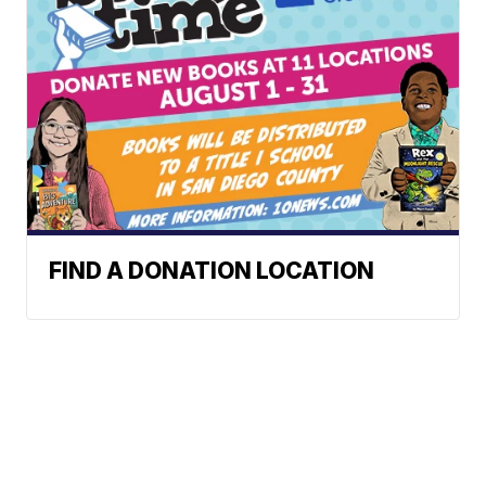
FIND A DONATION LOCATION