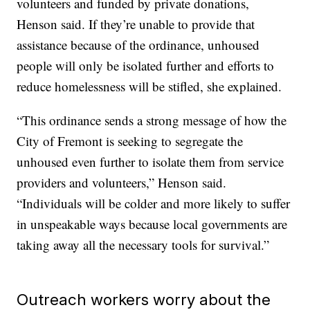
volunteers and funded by private donations,
Henson said. If they’re unable to provide that
assistance because of the ordinance, unhoused
people will only be isolated further and efforts to
reduce homelessness will be stifled, she explained.
“This ordinance sends a strong message of how the
City of Fremont is seeking to segregate the
unhoused even further to isolate them from service
providers and volunteers,” Henson said.
“Individuals will be colder and more likely to suffer
in unspeakable ways because local governments are
taking away all the necessary tools for survival.”
Outreach workers worry about the