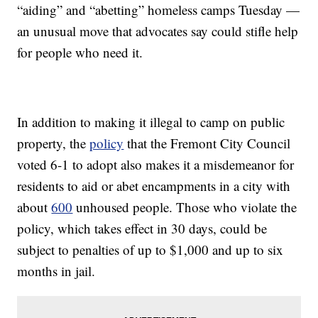
“aiding” and “abetting” homeless camps Tuesday —
an unusual move that advocates say could stifle help
for people who need it.
In addition to making it illegal to camp on public
property, the
policy
that the Fremont City Council
voted 6-1 to adopt also makes it a misdemeanor for
residents to aid or abet encampments in a city with
about
600
unhoused people. Those who violate the
policy, which takes effect in 30 days, could be
subject to penalties of up to $1,000 and up to six
months in jail.