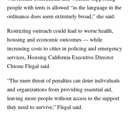
people with tents is allowed “as the language in the
ordinance does seem extremely broad,” she said.
Restricting outreach could lead to worse health,
housing and economic outcomes — while
increasing costs to cities in policing and emergency
services, Housing California Executive Director
Chione Flegal said.
“The mere threat of penalties can deter individuals
and organizations from providing essential aid,
leaving more people without access to the support
they need to survive,” Flegal said.