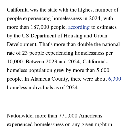
California was the state with the highest number of
people experiencing homelessness in 2024, with
more than 187,000 people,
according
to estimates
by the US Department of Housing and Urban
Development. That’s more than double the national
rate of 23 people experiencing homelessness per
10,000. Between 2023 and 2024, California’s
homeless population grew by more than 5,600
people. In Alameda County, there were about
6,300
homeless individuals as of 2024.
Nationwide, more than 771,000 Americans
experienced homelessness on any given night in