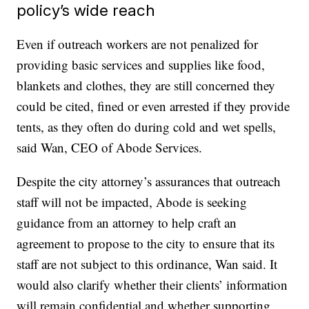
policy’s wide reach
Even if outreach workers are not penalized for
providing basic services and supplies like food,
blankets and clothes, they are still concerned they
could be cited, fined or even arrested if they provide
tents, as they often do during cold and wet spells,
said Wan, CEO of Abode Services.
Despite the city attorney’s assurances that outreach
staff will not be impacted, Abode is seeking
guidance from an attorney to help craft an
agreement to propose to the city to ensure that its
staff are not subject to this ordinance, Wan said. It
would also clarify whether their clients’ information
will remain confidential and whether supporting