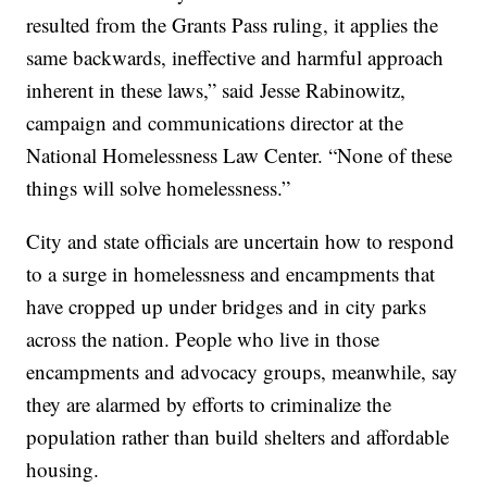
resulted from the Grants Pass ruling, it applies the
same backwards, ineffective and harmful approach
inherent in these laws,” said Jesse Rabinowitz,
campaign and communications director at the
National Homelessness Law Center. “None of these
things will solve homelessness.”
City and state officials are uncertain how to respond
to a surge in homelessness and encampments that
have cropped up under bridges and in city parks
across the nation. People who live in those
encampments and advocacy groups, meanwhile, say
they are alarmed by efforts to criminalize the
population rather than build shelters and affordable
housing.