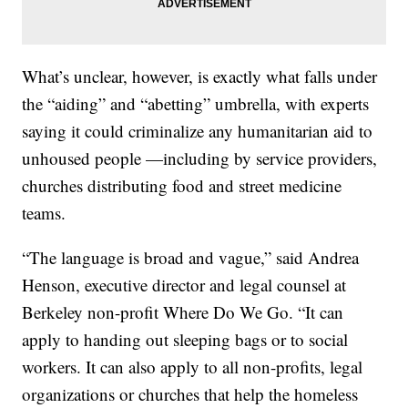
What’s unclear, however, is exactly what falls under
the “aiding” and “abetting” umbrella, with experts
saying it could criminalize any humanitarian aid to
unhoused people —including by service providers,
churches distributing food and street medicine
teams.
“The language is broad and vague,” said Andrea
Henson, executive director and legal counsel at
Berkeley non-profit Where Do We Go. “It can
apply to handing out sleeping bags or to social
workers. It can also apply to all non-profits, legal
organizations or churches that help the homeless