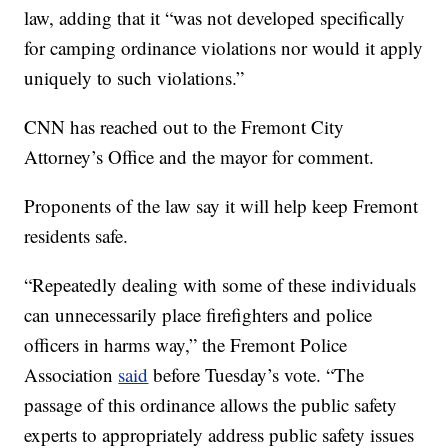
law, adding that it “was not developed specifically
for camping ordinance violations nor would it apply
uniquely to such violations.”
CNN has reached out to the Fremont City
Attorney’s Office and the mayor for comment.
Proponents of the law say it will help keep Fremont
residents safe.
“Repeatedly dealing with some of these individuals
can unnecessarily place firefighters and police
officers in harms way,” the Fremont Police
Association
said
before Tuesday’s vote. “The
passage of this ordinance allows the public safety
experts to appropriately address public safety issues