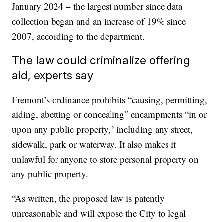
January 2024 – the largest number since data
collection began and an increase of 19% since
2007, according to the department.
The law could criminalize offering
aid, experts say
Fremont’s ordinance prohibits “causing, permitting,
aiding, abetting or concealing” encampments “in or
upon any public property,” including any street,
sidewalk, park or waterway. It also makes it
unlawful for anyone to store personal property on
any public property.
“As written, the proposed law is patently
unreasonable and will expose the City to legal