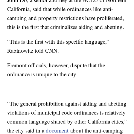
California, said that while ordinances like anti-
camping and property restrictions have proliferated,
this is the first that criminalizes aiding and abetting.
“This is the first with this specific language,”
Rabinowitz told CNN.
Fremont officials, however, dispute that the
ordinance is unique to the city.
“The general prohibition against aiding and abetting
violations of municipal code ordinances is relatively
common language shared by other California cities,”
the city said in a
document
about the anti-camping