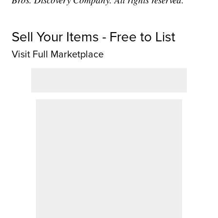
Sell Your Items - Free to List
Visit Full Marketplace