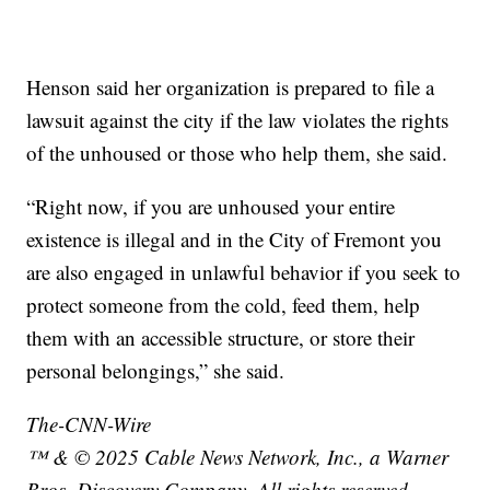
Henson said her organization is prepared to file a
lawsuit against the city if the law violates the rights
of the unhoused or those who help them, she said.
“Right now, if you are unhoused your entire
existence is illegal and in the City of Fremont you
are also engaged in unlawful behavior if you seek to
protect someone from the cold, feed them, help
them with an accessible structure, or store their
personal belongings,” she said.
The-CNN-Wire
™ & © 2025 Cable News Network, Inc., a Warner
Bros. Discovery Company. All rights reserved.