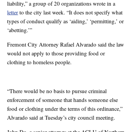
liability,” a group of 20 organizations wrote in a
letter
to the city last week. “It does not specify what
types of conduct qualify as ‘aiding,’ ‘permitting,’ or
‘abetting.’”
Fremont City Attorney Rafael Alvarado said the law
would not apply to those providing food or
clothing to homeless people.
“There would be no basis to pursue criminal
enforcement of someone that hands someone else
food or clothing under the terms of this ordinance,”
Alvarado said at Tuesday’s city council meeting.
John Do, a senior attorney at the ACLU of Northern