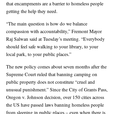
that encampments are a barrier to homeless people
getting the help they need.
“The main question is how do we balance
compassion with accountability,” Fremont Mayor
Raj Salwan said at Tuesday’s meeting. “Everybody
should feel safe walking to your library, to your
local park, to your public places.”
The new policy comes about seven months after the
Supreme Court ruled that banning camping on
public property does not constitute “cruel and
unusual punishment.” Since the City of Grants Pass,
Oregon v. Johnson decision, over 150 cities across
the US have passed laws banning homeless people
from sleeping in public places – even when there is