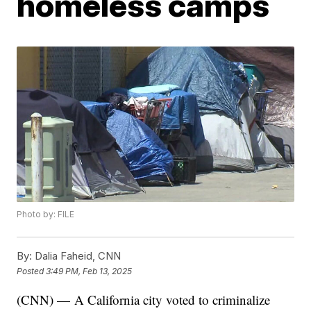
homeless camps
Photo by: FILE
By:
Dalia Faheid, CNN
Posted
3:49 PM, Feb 13, 2025
(CNN) — A California city voted to criminalize