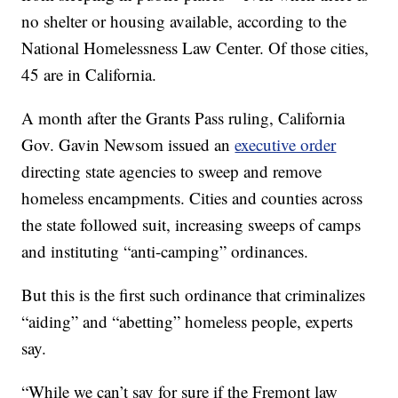
no shelter or housing available, according to the
National Homelessness Law Center. Of those cities,
45 are in California.
A month after the Grants Pass ruling, California
Gov. Gavin Newsom issued an
executive order
directing state agencies to sweep and remove
homeless encampments. Cities and counties across
the state followed suit, increasing sweeps of camps
and instituting “anti-camping” ordinances.
But this is the first such ordinance that criminalizes
“aiding” and “abetting” homeless people, experts
say.
“While we can’t say for sure if the Fremont law