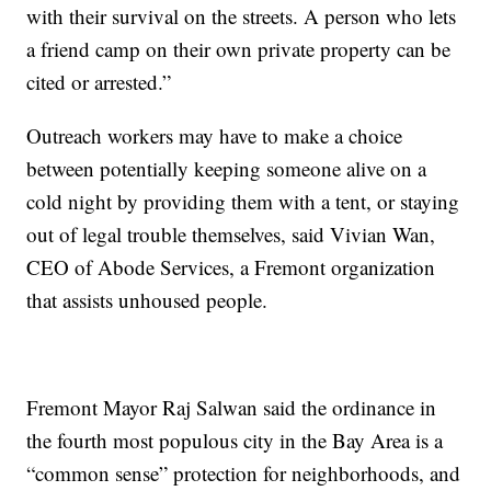
with their survival on the streets. A person who lets
a friend camp on their own private property can be
cited or arrested.”
Outreach workers may have to make a choice
between potentially keeping someone alive on a
cold night by providing them with a tent, or staying
out of legal trouble themselves, said Vivian Wan,
CEO of Abode Services, a Fremont organization
that assists unhoused people.
Fremont Mayor Raj Salwan said the ordinance in
the fourth most populous city in the Bay Area is a
“common sense” protection for neighborhoods, and