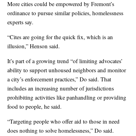
More cities could be empowered by Fremont’s
ordinance to pursue similar policies, homelessness
experts say.
“Cites are going for the quick fix, which is an
illusion,” Henson said.
It’s part of a growing trend “of limiting advocates’
ability to support unhoused neighbors and monitor
a city’s enforcement practices,” Do said. That
includes an increasing number of jurisdictions
prohibiting activities like panhandling or providing
food to people, he said.
“Targeting people who offer aid to those in need
does nothing to solve homelessness,” Do said.