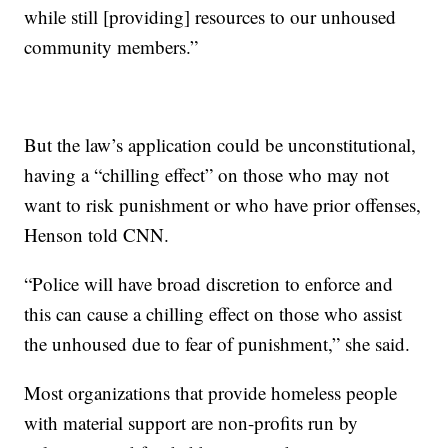
while still [providing] resources to our unhoused
community members.”
But the law’s application could be unconstitutional,
having a “chilling effect” on those who may not
want to risk punishment or who have prior offenses,
Henson told CNN.
“Police will have broad discretion to enforce and
this can cause a chilling effect on those who assist
the unhoused due to fear of punishment,” she said.
Most organizations that provide homeless people
with material support are non-profits run by