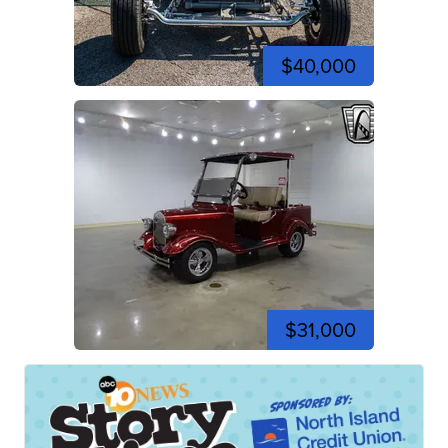
$40,000
$31,000