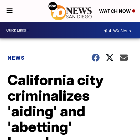
WATCH NOW
4
WX Alerts
NEWS
California city
criminalizes
'aiding' and
'abetting'