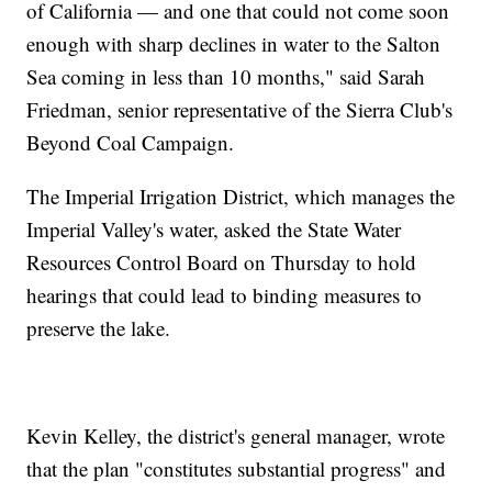
of California — and one that could not come soon
enough with sharp declines in water to the Salton
Sea coming in less than 10 months," said Sarah
Friedman, senior representative of the Sierra Club's
Beyond Coal Campaign.
The Imperial Irrigation District, which manages the
Imperial Valley's water, asked the State Water
Resources Control Board on Thursday to hold
hearings that could lead to binding measures to
preserve the lake.
Kevin Kelley, the district's general manager, wrote
that the plan "constitutes substantial progress" and