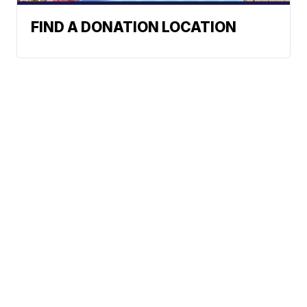
FIND A DONATION LOCATION