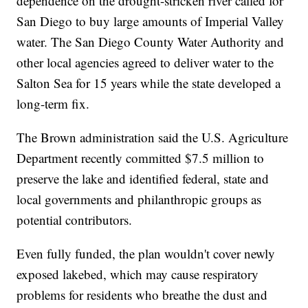
dependence on the drought-stricken river called for
San Diego to buy large amounts of Imperial Valley
water. The San Diego County Water Authority and
other local agencies agreed to deliver water to the
Salton Sea for 15 years while the state developed a
long-term fix.
The Brown administration said the U.S. Agriculture
Department recently committed $7.5 million to
preserve the lake and identified federal, state and
local governments and philanthropic groups as
potential contributors.
Even fully funded, the plan wouldn't cover newly
exposed lakebed, which may cause respiratory
problems for residents who breathe the dust and