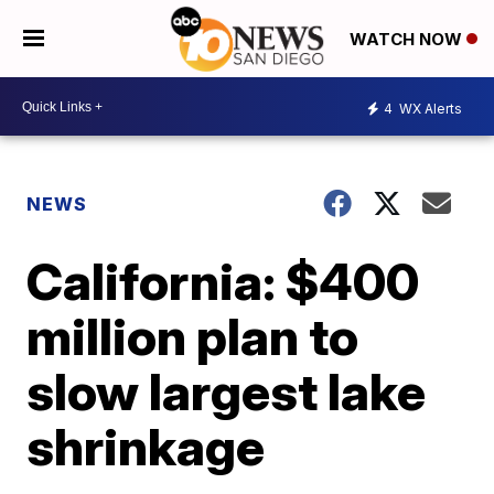
WATCH NOW
4
WX Alerts
NEWS
California: $400
million plan to
slow largest lake
shrinkage