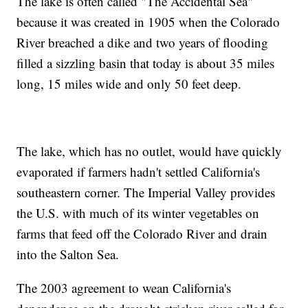
The lake is often called "The Accidental Sea"
because it was created in 1905 when the Colorado
River breached a dike and two years of flooding
filled a sizzling basin that today is about 35 miles
long, 15 miles wide and only 50 feet deep.
The lake, which has no outlet, would have quickly
evaporated if farmers hadn't settled California's
southeastern corner. The Imperial Valley provides
the U.S. with much of its winter vegetables on
farms that feed off the Colorado River and drain
into the Salton Sea.
The 2003 agreement to wean California's