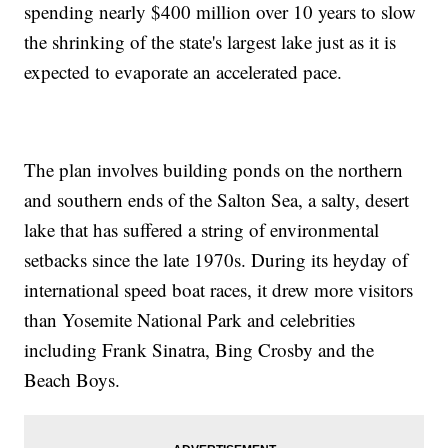
spending nearly $400 million over 10 years to slow
the shrinking of the state's largest lake just as it is
expected to evaporate an accelerated pace.
The plan involves building ponds on the northern
and southern ends of the Salton Sea, a salty, desert
lake that has suffered a string of environmental
setbacks since the late 1970s. During its heyday of
international speed boat races, it drew more visitors
than Yosemite National Park and celebrities
including Frank Sinatra, Bing Crosby and the
Beach Boys.