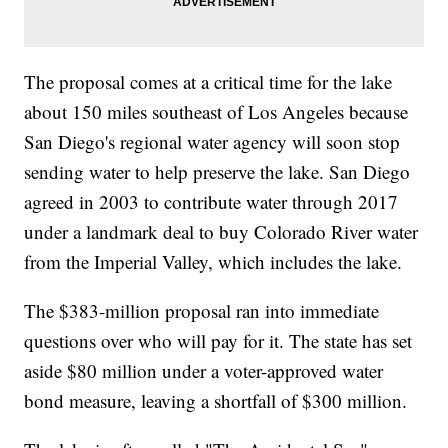
The proposal comes at a critical time for the lake
about 150 miles southeast of Los Angeles because
San Diego's regional water agency will soon stop
sending water to help preserve the lake. San Diego
agreed in 2003 to contribute water through 2017
under a landmark deal to buy Colorado River water
from the Imperial Valley, which includes the lake.
The $383-million proposal ran into immediate
questions over who will pay for it. The state has set
aside $80 million under a voter-approved water
bond measure, leaving a shortfall of $300 million.