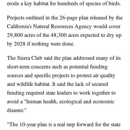
erode a key habitat for hundreds of species of birds.
Projects outlined in the 26-page plan released by the
California's Natural Resources Agency would cover
29,800 acres of the 48,300 acres expected to dry up
by 2028 if nothing were done.
The Sierra Club said the plan addressed many of its
short-term concerns such as potential funding
sources and specific projects to protect air quality
and wildlife habitat. It said the lack of secured
funding required state leaders to work together to
avoid a "human health, ecological and economic
disaster."
"The 10-year plan is a real step forward for the state