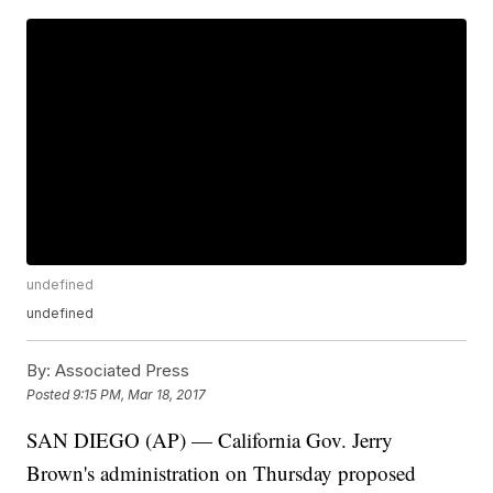
undefined
undefined
By:
Associated Press
Posted
9:15 PM, Mar 18, 2017
SAN DIEGO (AP) — California Gov. Jerry
Brown's administration on Thursday proposed