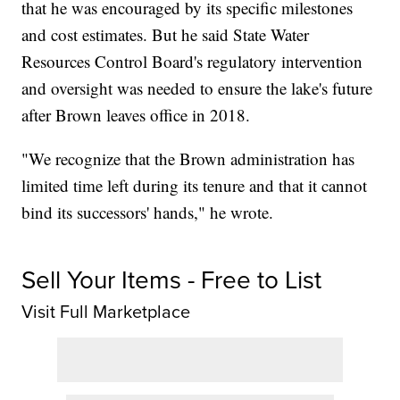
that he was encouraged by its specific milestones
and cost estimates. But he said State Water
Resources Control Board's regulatory intervention
and oversight was needed to ensure the lake's future
after Brown leaves office in 2018.
"We recognize that the Brown administration has
limited time left during its tenure and that it cannot
bind its successors' hands," he wrote.
Sell Your Items - Free to List
Visit Full Marketplace