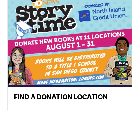
FIND A DONATION LOCATION