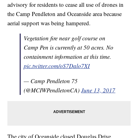
advisory for residents to cease all use of drones in
the Camp Pendleton and Oceanside area because
aerial support was being hampered.
Vegetation fire near golf course on
Camp Pen is currently at 50 acres. No
containment information at this time.
pic.twitter.com/oS7Dalo7XI
— Camp Pendleton 75
(@MCIWPendletonCA)
June 13, 2017
The city of Oceanside closed Douglas Drive