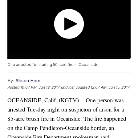
One arrested for starting 50 acre fire in Oceanside
By:
Allison Horn
Posted
10:07 PM, Jun 13, 2017
and last updated
12:07 AM, Jun 15, 2017
OCEANSIDE, Calif. (KGTV) -- One person was
arrested Tuesday night on suspicion of arson for a
85-acre brush fire in Oceanside. The fire happened
on the Camp Pendleton-Oceanside border, an
Oceanside Fire Department spokesman said.