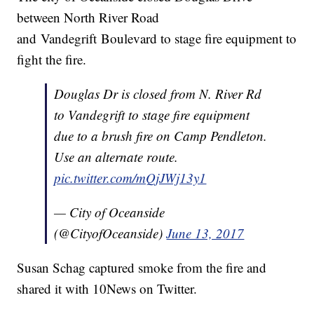
between North River Road
and Vandegrift Boulevard to stage fire equipment to
fight the fire.
Douglas Dr is closed from N. River Rd
to Vandegrift to stage fire equipment
due to a brush fire on Camp Pendleton.
Use an alternate route.
pic.twitter.com/mQjJWj13y1
— City of Oceanside
(@CityofOceanside)
June 13, 2017
Susan Schag captured smoke from the fire and
shared it with 10News on Twitter.