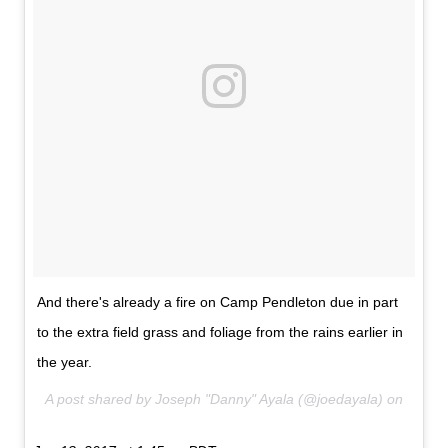
And there's already a fire on Camp Pendleton due in part
to the extra field grass and foliage from the rains earlier in
the year.
A post shared by Joseph "Danny" Ayala (@joedayala) on