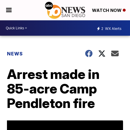
WATCH NOW
2
WX Alerts
NEWS
Arrest made in
85-acre Camp
Pendleton fire