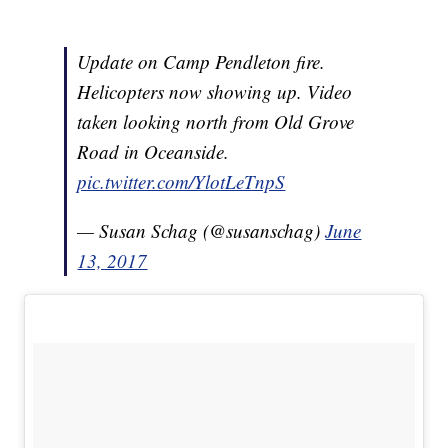
Update on Camp Pendleton fire.
Helicopters now showing up. Video
taken looking north from Old Grove
Road in Oceanside.
pic.twitter.com/YlotLeTnpS
— Susan Schag (@susanschag)
June
13, 2017