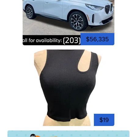
$56,335
$19