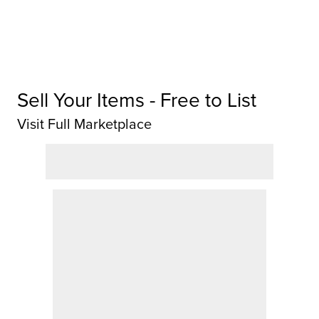
Sell Your Items - Free to List
Visit Full Marketplace