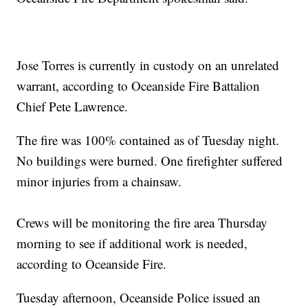
Jose Torres is currently in custody on an unrelated
warrant, according to Oceanside Fire Battalion
Chief Pete Lawrence.
The fire was 100% contained as of Tuesday night.
No buildings were burned. One firefighter suffered
minor injuries from a chainsaw.
Crews will be monitoring the fire area Thursday
morning to see if additional work is needed,
according to Oceanside Fire.
Tuesday afternoon, Oceanside Police issued an