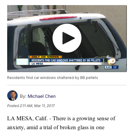
Residents find car windows shattered by BB pellets
By:
Michael Chen
Posted
2:11 AM, Mar 11, 2017
LA MESA, Calif. - There is a growing sense of
anxiety, amid a trial of broken glass in one