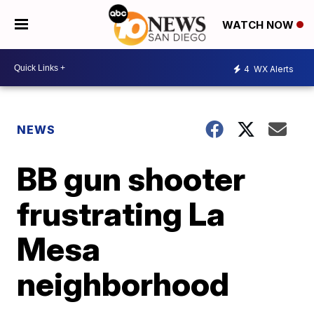
WATCH NOW
4
WX Alerts
NEWS
BB gun shooter
frustrating La
Mesa
neighborhood