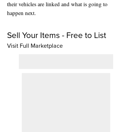
their vehicles are linked and what is going to
happen next.
Sell Your Items - Free to List
Visit Full Marketplace