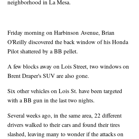
neighborhood in La Mesa.
Friday morning on Harbinson Avenue, Brian
O'Reilly discovered the back window of his Honda
Pilot shattered by a BB pellet.
A few blocks away on Lois Street, two windows on
Brent Draper's SUV are also gone.
Six other vehicles on Lois St. have been targeted
with a BB gun in the last two nights.
Several weeks ago, in the same area, 22 different
drivers walked to their cars and found their tires
slashed, leaving many to wonder if the attacks on