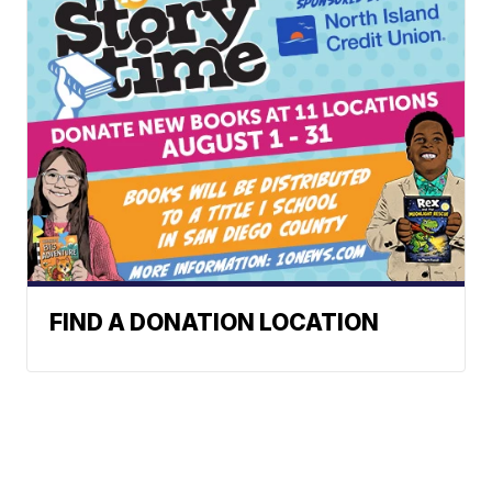
FIND A DONATION LOCATION