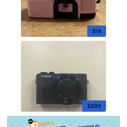
$14
$889