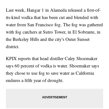
Last week, Hangar 1 in Alameda released a first-of-
its-kind vodka that has been cut and blended with
water from San Francisco fog. The fog was gathered
with fog catchers at Sutro Tower, in El Sobrante, in
the Berkeley Hills and the city's Outer Sunset
district.
KPIX reports that head distiller Caley Shoemaker
says 60 percent of vodka is water. Shoemaker says
they chose to use fog to save water as California
endures a fifth year of drought.