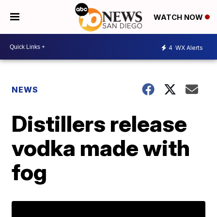
WATCH NOW
4
WX Alerts
NEWS
Distillers release
vodka made with
fog