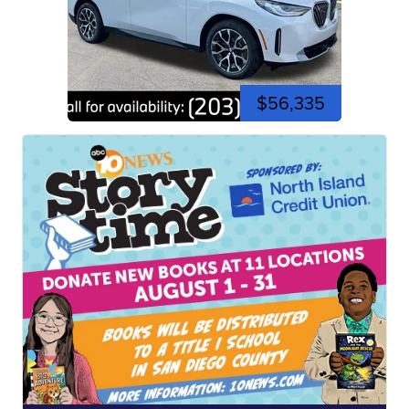
$56,335