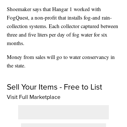
Shoemaker says that Hangar 1 worked with
FogQuest, a non-profit that installs fog-and rain-
collection systems. Each collector captured between
three and five liters per day of fog water for six
months.
Money from sales will go to water conservancy in
the state.
Sell Your Items - Free to List
Visit Full Marketplace