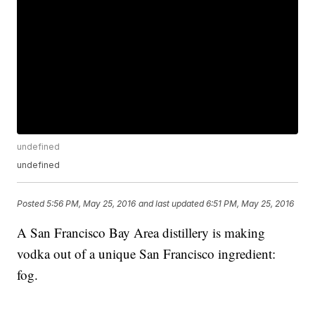
undefined
undefined
Posted
5:56 PM, May 25, 2016
and last updated
6:51 PM, May 25, 2016
A San Francisco Bay Area distillery is making
vodka out of a unique San Francisco ingredient:
fog.