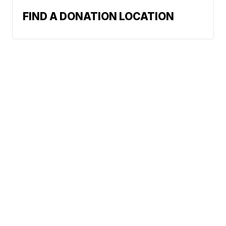
FIND A DONATION LOCATION