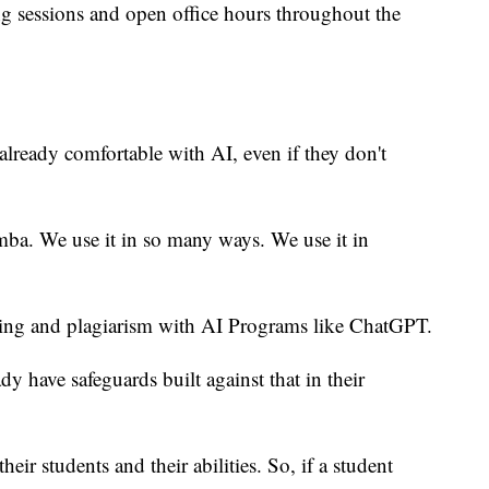
ng sessions and open office hours throughout the
already comfortable with AI, even if they don't
mba. We use it in so many ways. We use it in
ating and plagiarism with AI Programs like ChatGPT.
y have safeguards built against that in their
eir students and their abilities. So, if a student