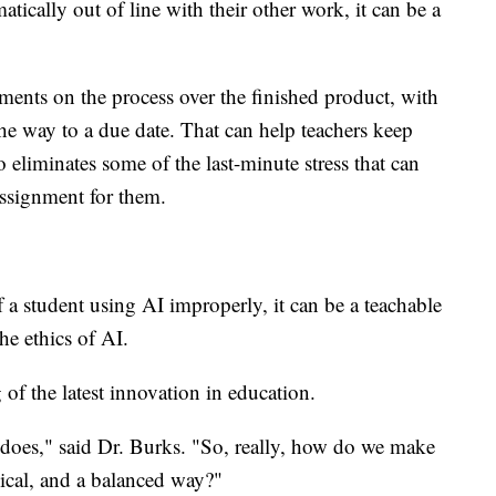
tically out of line with their other work, it can be a
ments on the process over the finished product, with
he way to a due date. That can help teachers keep
o eliminates some of the last-minute stress that can
assignment for them.
of a student using AI improperly, it can be a teachable
he ethics of AI.
g of the latest innovation in education.
 does," said Dr. Burks. "So, really, how do we make
thical, and a balanced way?"