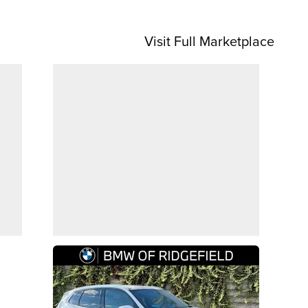
Visit Full Marketplace