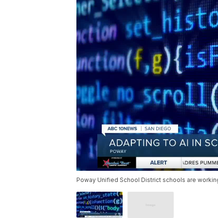
Poway Unified School District schools are work