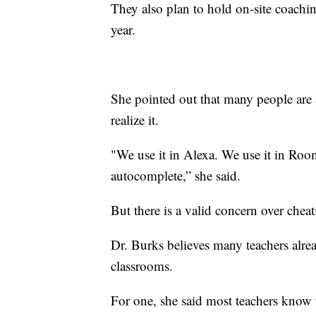
They also plan to hold on-site coachi
year.
She pointed out that many people are 
realize it.
"We use it in Alexa. We use it in Roo
autocomplete,” she said.
But there is a valid concern over che
Dr. Burks believes many teachers alread
classrooms.
For one, she said most teachers know th