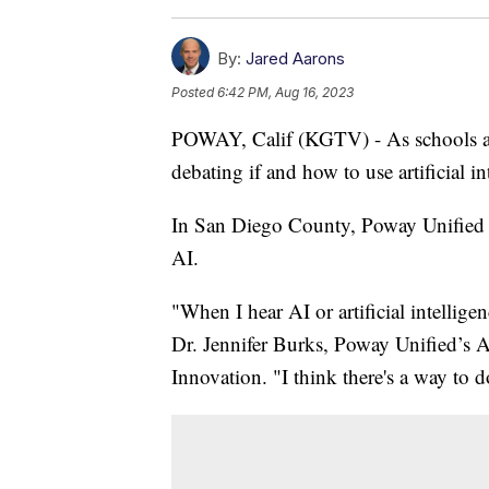
By:
Jared Aarons
Posted
6:42 PM, Aug 16, 2023
POWAY, Calif (KGTV) - As schools arou
debating if and how to use artificial i
In San Diego County, Poway Unified Sc
AI.
"When I hear AI or artificial intellige
Dr. Jennifer Burks, Poway Unified’s 
Innovation. "I think there's a way to d