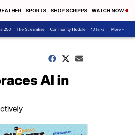
EATHER
SPORTS
SHOP SCRIPPS
WATCH NOW
ca 250
The Streamline
Community Huddle
10Talks
More +
races AI in
ctively