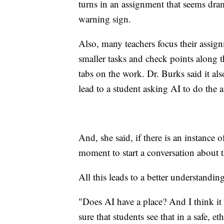
turns in an assignment that seems drama
warning sign.
Also, many teachers focus their assign
smaller tasks and check points along t
tabs on the work. Dr. Burks said it als
lead to a student asking AI to do the 
And, she said, if there is an instance 
moment to start a conversation about t
All this leads to a better understandin
"Does AI have a place? And I think it
sure that students see that in a safe, e