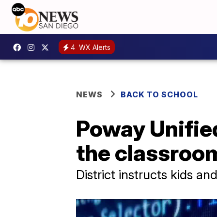
4
WX Alerts
NEWS
BACK TO SCHOOL
Poway Unified
the classroo
District instructs kids a