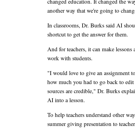
changed education. It changed the way
another way that we're going to chang
In classrooms, Dr. Burks said AI shoul
shortcut to get the answer for them.
And for teachers, it can make lessons 
work with students.
"I would love to give an assignment to 
how much you had to go back to edit
sources are credible," Dr. Burks expla
AI into a lesson.
To help teachers understand other way
summer giving presentation to teachers 