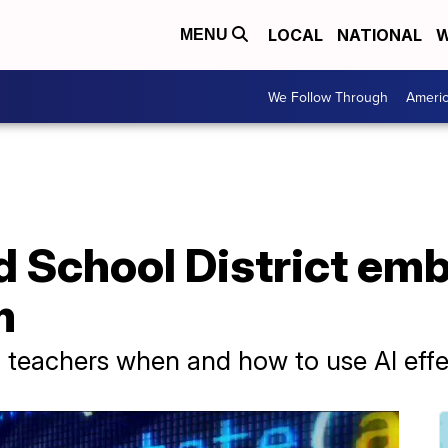
LOCAL
NATIONAL
W
MENU
We Follow Through
Ameri
 School District emb
m
nd teachers when and how to use AI effe