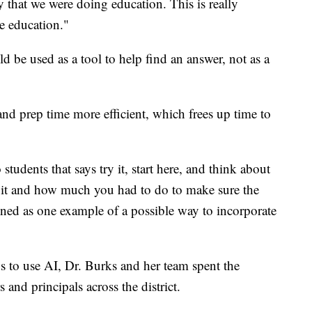
 that we were doing education. This is really
e education."
d be used as a tool to help find an answer, not as a
and prep time more efficient, which frees up time to
students that says try it, start here, and think about
 it and how much you had to do to make sure the
ined as one example of a possible way to incorporate
s to use AI, Dr. Burks and her team spent the
and principals across the district.