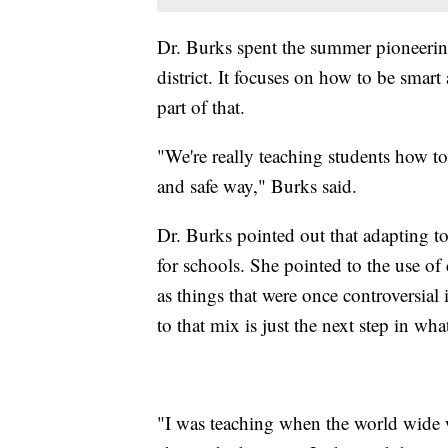
Dr. Burks spent the summer pioneerin
district. It focuses on how to be smart
part of that.
"We're really teaching students how to
and safe way," Burks said.
Dr. Burks pointed out that adapting 
for schools. She pointed to the use of
as things that were once controversia
to that mix is just the next step in wha
"I was teaching when the world wide w