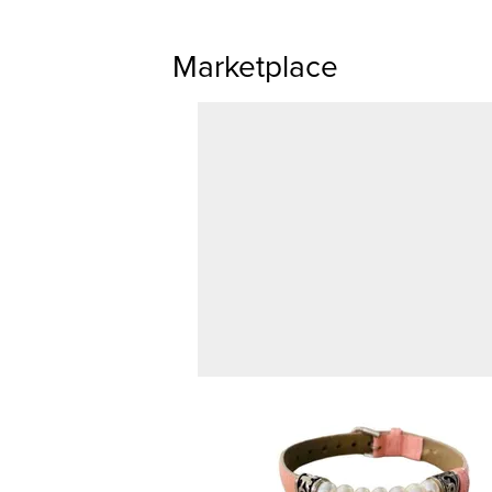
Marketplace