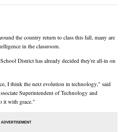
nd the country return to class this fall, many are
ntelligence in the classroom.
hool District has already decided they're all-in on
nce, I think the next evolution in technology," said
Associate Superintendent of Technology and
o it with grace."