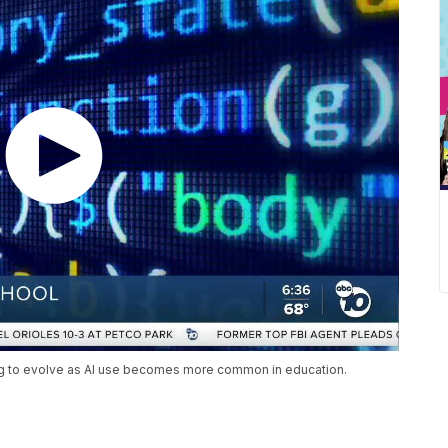
ing to evolve as AI use becomes more common in education.