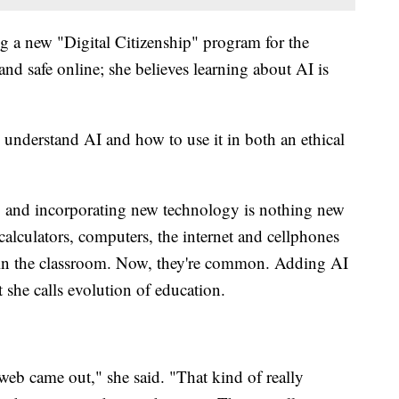
g a new "Digital Citizenship" program for the
 and safe online; she believes learning about AI is
 understand AI and how to use it in both an ethical
to and incorporating new technology is nothing new
 calculators, computers, the internet and cellphones
l in the classroom. Now, they're common. Adding AI
t she calls evolution of education.
eb came out," she said. "That kind of really