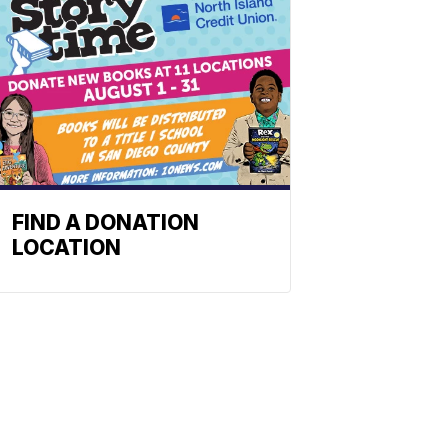
FIND A DONATION
LOCATION