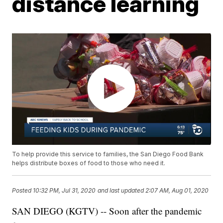
distance learning
To help provide this service to families, the San Diego Food Bank
helps distribute boxes of food to those who need it.
Posted
10:32 PM, Jul 31, 2020
and last updated
2:07 AM, Aug 01, 2020
SAN DIEGO (KGTV) -- Soon after the pandemic