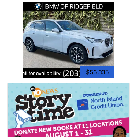
$56,335