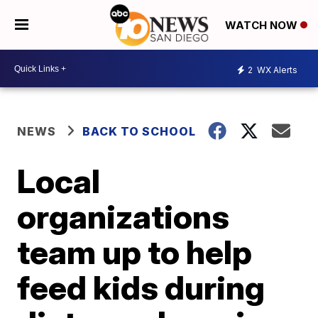
WATCH NOW
2
WX Alerts
NEWS
BACK TO SCHOOL
Local
organizations
team up to help
feed kids during