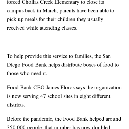
forced Chollas Creek Elementary to close its
campus back in March, parents have been able to
pick up meals for their children they usually
received while attending classes.
To help provide this service to families, the San
Diego Food Bank helps distribute boxes of food to
those who need it.
Food Bank CEO James Floros says the organization
is now serving 47 school sites in eight different
districts.
Before the pandemic, the Food Bank helped around
350,000 people; that number has now doubled.