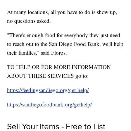
At many locations, all you have to do is show up,
no questions asked.
"There's enough food for everybody they just need
to reach out to the San Diego Food Bank, we'll help
their families," said Floros.
TO HELP OR FOR MORE INFORMATION
ABOUT THESE SERVICES go to:
https://feedingsandiego.org/get-help/
https://sandiegofoodbank.org/gethelp/
Sell Your Items - Free to List