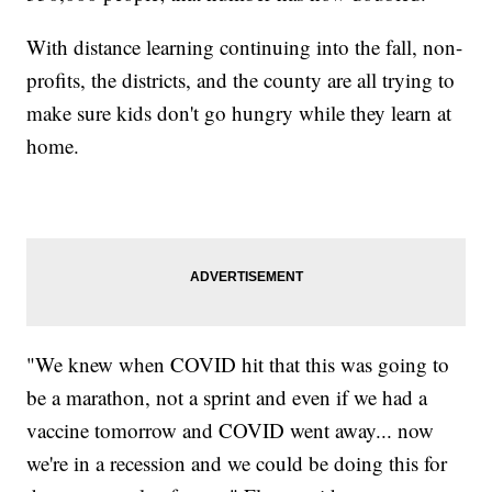
With distance learning continuing into the fall, non-
profits, the districts, and the county are all trying to
make sure kids don't go hungry while they learn at
home.
"We knew when COVID hit that this was going to
be a marathon, not a sprint and even if we had a
vaccine tomorrow and COVID went away... now
we're in a recession and we could be doing this for