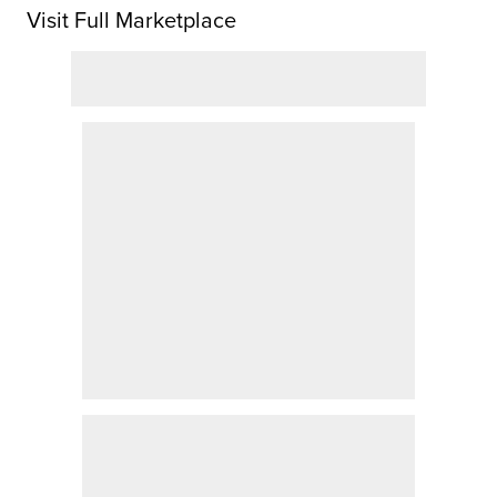
Visit Full Marketplace