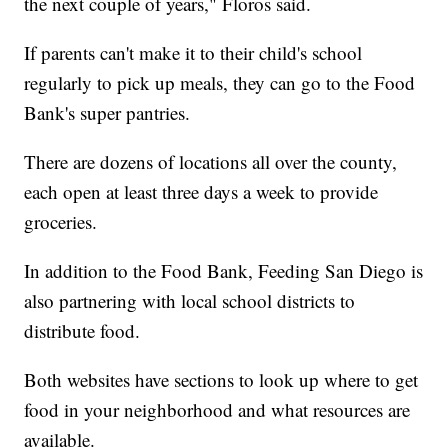
the next couple of years," Floros said.
If parents can't make it to their child's school
regularly to pick up meals, they can go to the Food
Bank's super pantries.
There are dozens of locations all over the county,
each open at least three days a week to provide
groceries.
In addition to the Food Bank, Feeding San Diego is
also partnering with local school districts to
distribute food.
Both websites have sections to look up where to get
food in your neighborhood and what resources are
available.