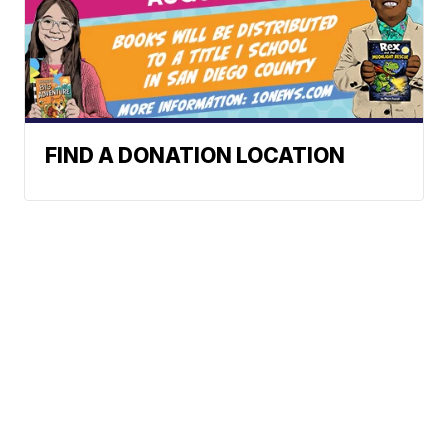
FIND A DONATION LOCATION