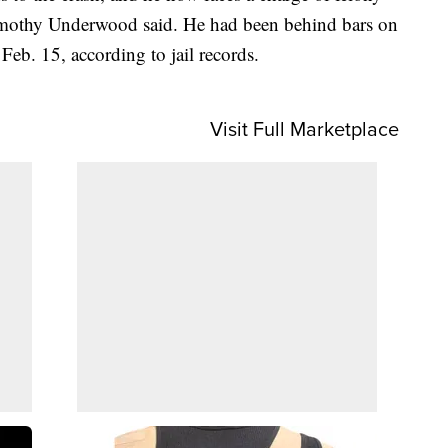
Timothy Underwood said. He had been behind bars on
 Feb. 15, according to jail records.
Visit Full Marketplace