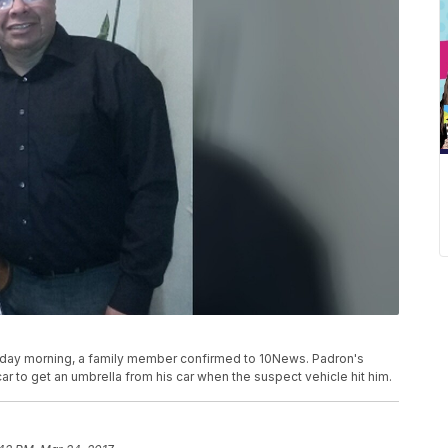
ursday morning, a family member confirmed to 10News. Padron's
ar to get an umbrella from his car when the suspect vehicle hit him.