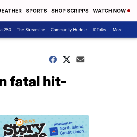
EATHER
SPORTS
SHOP SCRIPPS
WATCH NOW
ca 250
The Streamline
Community Huddle
10Talks
More +
 fatal hit-