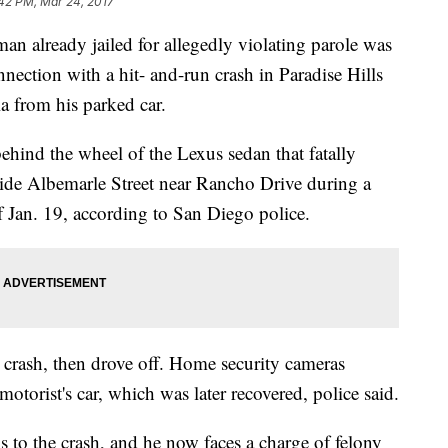
42 PM, Mar 24, 2017
already jailed for allegedly violating parole was
nnection with a hit- and-run crash in Paradise Hills
la from his parked car.
hind the wheel of the Lexus sedan that fatally
side Albemarle Street near Rancho Drive during a
 Jan. 19, according to San Diego police.
he crash, then drove off. Home security cameras
otorist's car, which was later recovered, police said.
s to the crash, and he now faces a charge of felony