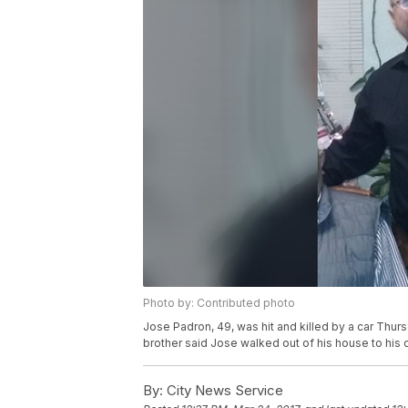
Photo by: Contributed photo
Jose Padron, 49, was hit and killed by a car Th
brother said Jose walked out of his house to his c
By:
City News Service