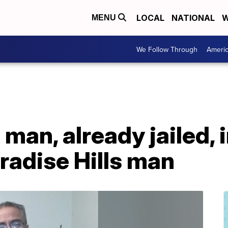
LOCAL
NATIONAL
W
MENU
We Follow Through
Ameri
man, already jailed, in
radise Hills man