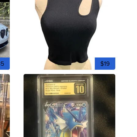
35
$19