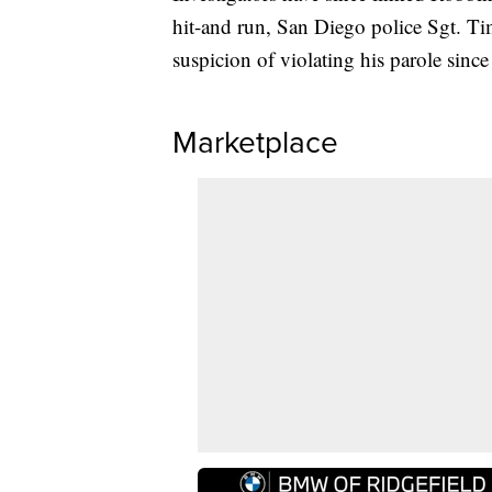
hit-and run, San Diego police Sgt. 
suspicion of violating his parole since
Marketplace