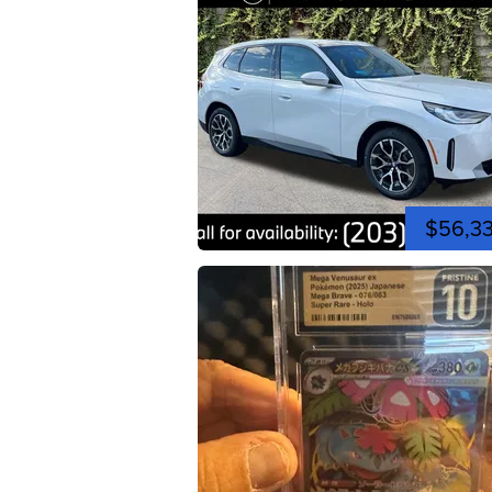
$56,3