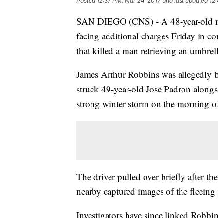
Posted
12:37 PM, Mar 24, 2017
and last updated
12:
SAN DIEGO (CNS) - A 48-year-old man 
facing additional charges Friday in co
that killed a man retrieving an umbrel
James Arthur Robbins was allegedly be
struck 49-year-old Jose Padron along
strong winter storm on the morning of
The driver pulled over briefly after t
nearby captured images of the fleeing m
Investigators have since linked Robbin