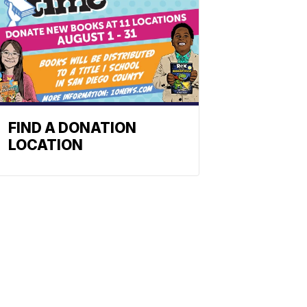
FIND A DONATION
LOCATION