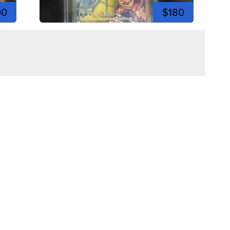
00
$180