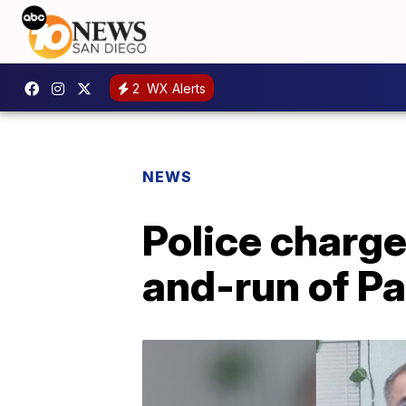
2
WX Alerts
NEWS
Police charge 
and-run of Pa