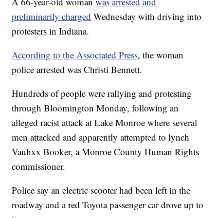
A 66-year-old woman
was arrested and
preliminarily charged
Wednesday with driving into
protesters in Indiana.
According to the Associated Press
, the woman
police arrested was Christi Bennett.
Hundreds of people were rallying and protesting
through Bloomington Monday, following an
alleged racist attack at Lake Monroe where several
men attacked and apparently attempted to lynch
Vauhxx Booker, a Monroe County Human Rights
commissioner.
Police say an electric scooter had been left in the
roadway and a red Toyota passenger car drove up to