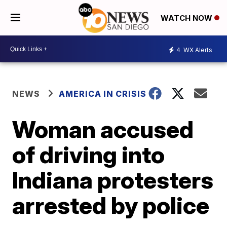
WATCH NOW
4
WX Alerts
NEWS
AMERICA IN CRISIS
Woman accused
of driving into
Indiana protesters
arrested by police