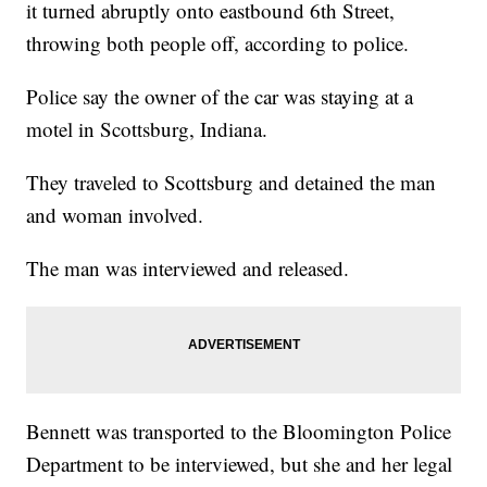
it turned abruptly onto eastbound 6th Street,
throwing both people off, according to police.
Police say the owner of the car was staying at a
motel in Scottsburg, Indiana.
They traveled to Scottsburg and detained the man
and woman involved.
The man was interviewed and released.
Bennett was transported to the Bloomington Police
Department to be interviewed, but she and her legal