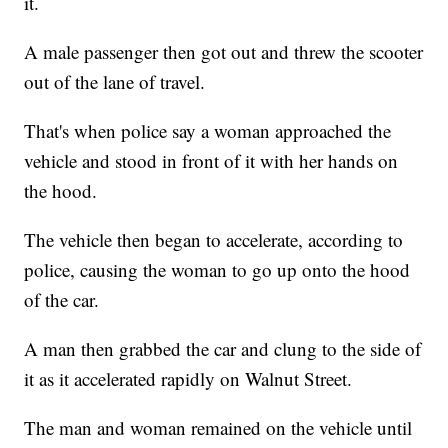
it.
A male passenger then got out and threw the scooter
out of the lane of travel.
That's when police say a woman approached the
vehicle and stood in front of it with her hands on
the hood.
The vehicle then began to accelerate, according to
police, causing the woman to go up onto the hood
of the car.
A man then grabbed the car and clung to the side of
it as it accelerated rapidly on Walnut Street.
The man and woman remained on the vehicle until