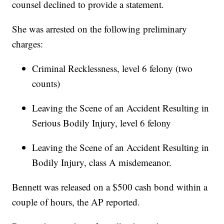
counsel declined to provide a statement.
She was arrested on the following preliminary
charges:
Criminal Recklessness, level 6 felony (two
counts)
Leaving the Scene of an Accident Resulting in
Serious Bodily Injury, level 6 felony
Leaving the Scene of an Accident Resulting in
Bodily Injury, class A misdemeanor.
Bennett was released on a $500 cash bond within a
couple of hours, the AP reported.