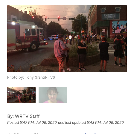
Photo by: Tony Grant/RTV6
By:
WRTV Staff
Posted
5:47 PM, Jul 09, 2020
and last updated
5:48 PM, Jul 09, 2020