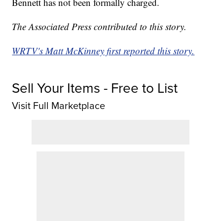
Bennett has not been formally charged.
The Associated Press contributed to this story.
WRTV's Matt McKinney first reported this story.
Sell Your Items - Free to List
Visit Full Marketplace