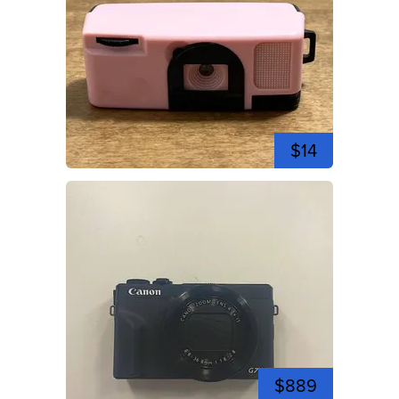
$14
$889