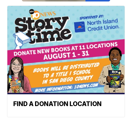
FIND A DONATION LOCATION