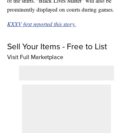
of the shirts. “Black Lives Matter” will also be
prominently displayed on courts during games.
KXXV first reported this story.
Sell Your Items - Free to List
Visit Full Marketplace