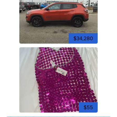
$34,280
$55