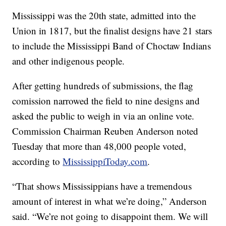
Mississippi was the 20th state, admitted into the
Union in 1817, but the finalist designs have 21 stars
to include the Mississippi Band of Choctaw Indians
and other indigenous people.
After getting hundreds of submissions, the flag
comission narrowed the field to nine designs and
asked the public to weigh in via an online vote.
Commission Chairman Reuben Anderson noted
Tuesday that more than 48,000 people voted,
according to
MississippiToday.com
.
“That shows Mississippians have a tremendous
amount of interest in what we’re doing,” Anderson
said. “We’re not going to disappoint them. We will