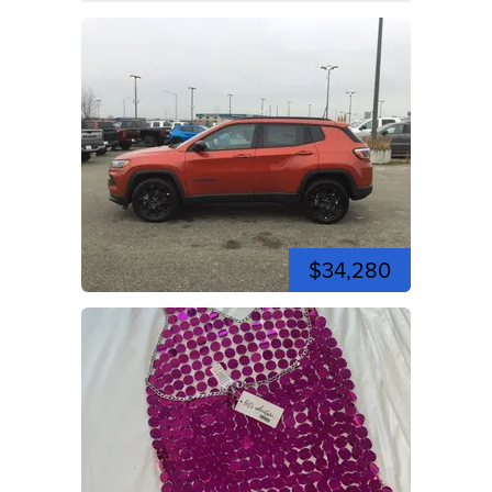
$34,280