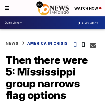
WATCH NOW
4
WX Alerts
NEWS
AMERICA IN CRISIS
Then there were
5: Mississippi
group narrows
flag options