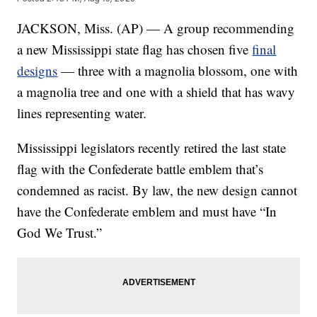
JACKSON, Miss. (AP) — A group recommending
a new Mississippi state flag has chosen five
final
designs
— three with a magnolia blossom, one with
a magnolia tree and one with a shield that has wavy
lines representing water.
Mississippi legislators recently retired the last state
flag with the Confederate battle emblem that’s
condemned as racist. By law, the new design cannot
have the Confederate emblem and must have “In
God We Trust.”