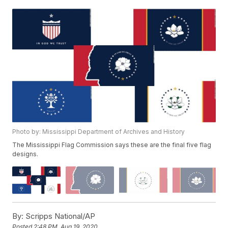
Photo by: Mississippi Department of Archives and History
The Mississippi Flag Commission says these are the final five flag
designs.
By:
Scripps National/AP
Posted
2:48 PM, Aug 19, 2020