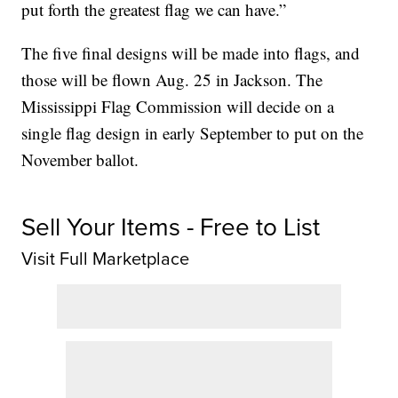
put forth the greatest flag we can have.”
The five final designs will be made into flags, and
those will be flown Aug. 25 in Jackson. The
Mississippi Flag Commission will decide on a
single flag design in early September to put on the
November ballot.
Sell Your Items - Free to List
Visit Full Marketplace