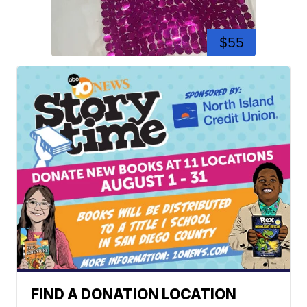
$55
FIND A DONATION LOCATION