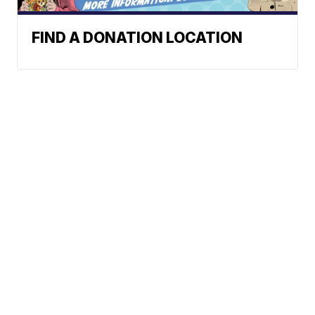
FIND A DONATION LOCATION