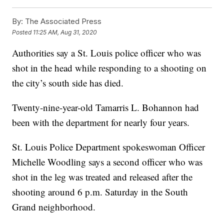
By:
The Associated Press
Posted
11:25 AM, Aug 31, 2020
Authorities say a St. Louis police officer who was
shot in the head while responding to a shooting on
the city’s south side has died.
Twenty-nine-year-old Tamarris L. Bohannon had
been with the department for nearly four years.
St. Louis Police Department spokeswoman Officer
Michelle Woodling says a second officer who was
shot in the leg was treated and released after the
shooting around 6 p.m. Saturday in the South
Grand neighborhood.