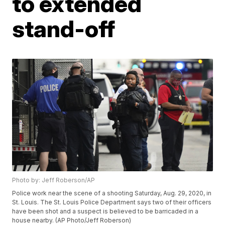
to extended
stand-off
Photo by: Jeff Roberson/AP
Police work near the scene of a shooting Saturday, Aug. 29, 2020, in
St. Louis. The St. Louis Police Department says two of their officers
have been shot and a suspect is believed to be barricaded in a
house nearby. (AP Photo/Jeff Roberson)