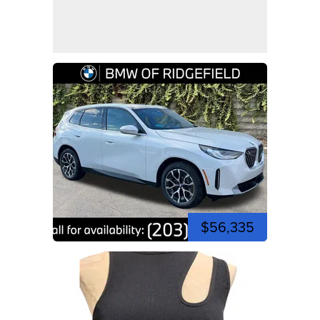
$56,335