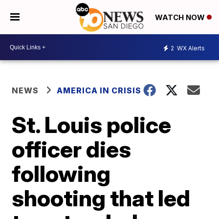
WATCH NOW
2
WX Alerts
NEWS
AMERICA IN CRISIS
St. Louis police
officer dies
following
shooting that led