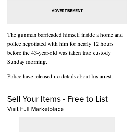
The gunman barricaded himself inside a home and
police negotiated with him for nearly 12 hours
before the 43-year-old was taken into custody
Sunday morning.
Police have released no details about his arrest.
Sell Your Items - Free to List
Visit Full Marketplace