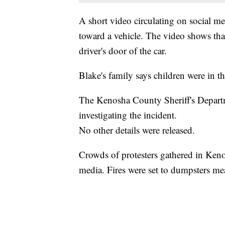
A short video circulating on social 
toward a vehicle. The video shows tha
driver's door of the car.
Blake's family says children were in th
The Kenosha County Sheriff's Departm
investigating the incident.
No other details were released.
Crowds of protesters gathered in Kenos
media. Fires were set to dumpsters mea