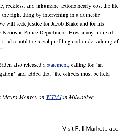
le, reckless, and inhumane actions nearly cost the life
the right thing by intervening in a domestic
. We will seek justice for Jacob Blake and for his
he Kenosha Police Department. How many more of
l it take until the racial profiling and undervaluing of
?”
Biden also released a
statement
, calling for "an
igation" and added that "the officers must be held
 by Mayra Monroy on
WTMJ
in Milwaukee,
Visit Full Marketplace