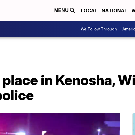
LOCAL
NATIONAL
W
MENU
We Follow Through
Ameri
 place in Kenosha, W
police