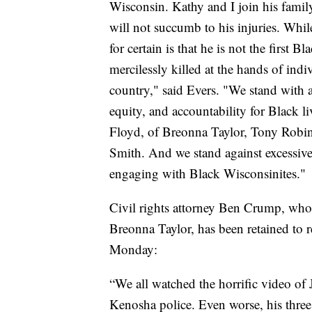
Wisconsin. Kathy and I join his family
will not succumb to his injuries. Whil
for certain is that he is not the first 
mercilessly killed at the hands of indi
country," said Evers. "We stand with 
equity, and accountability for Black l
Floyd, of Breonna Taylor, Tony Robin
Smith. And we stand against excessive
engaging with Black Wisconsinites."
Civil rights attorney Ben Crump, who 
Breonna Taylor, has been retained to r
Monday:
“We all watched the horrific video of 
Kenosha police. Even worse, his three 