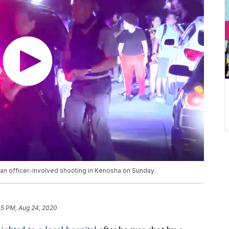
r an officer-involved shooting in Kenosha on Sunday.
05 PM, Aug 24, 2020