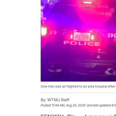
One man was air flighted to an area hospital afte
By:
WTMJ Staff
Posted
11:46 AM, Aug 24, 2020
and last updated
6: