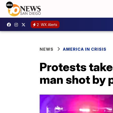
2
WX Alerts
NEWS
AMERICA IN CRISIS
Protests take
man shot by 