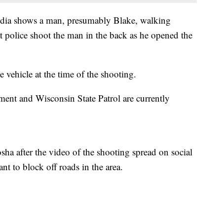
media shows a man, presumably Blake, walking
t police shoot the man in the back as he opened the
e vehicle at the time of the shooting.
ent and Wisconsin State Patrol are currently
ha after the video of the shooting spread on social
nt to block off roads in the area.