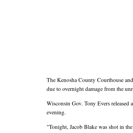
The Kenosha County Courthouse and 
due to overnight damage from the unr
Wisconsin Gov. Tony Evers released a
evening.
"Tonight, Jacob Blake was shot in the