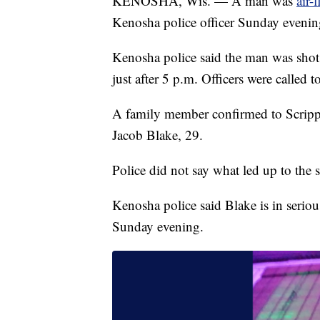
KENOSHA, Wis. — A man was
air-
Kenosha police officer Sunday evening
Kenosha police said the man was shot
just after 5 p.m. Officers were called t
A family member confirmed to Scrip
Jacob Blake, 29.
Police did not say what led up to the s
Kenosha police said Blake is in seriou
Sunday evening.