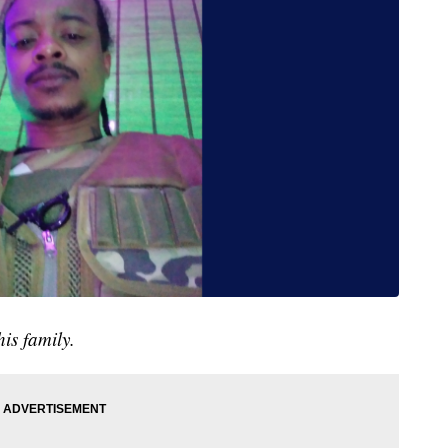
is family.