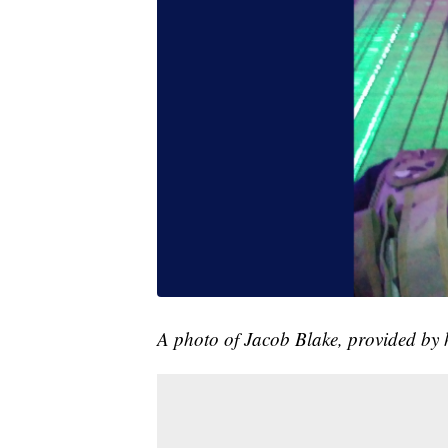
A photo of Jacob Blake, provided by h