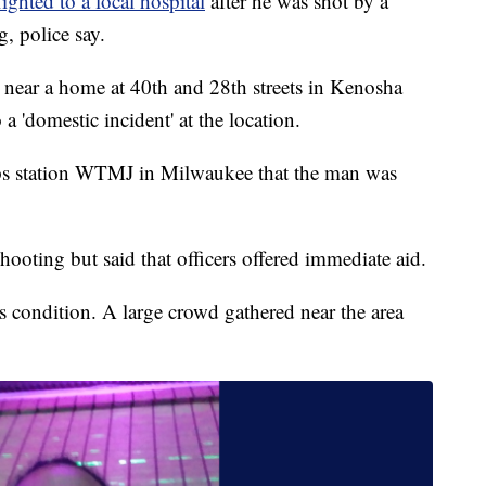
flighted to a local hospital
after he was shot by a
, police say.
 near a home at 40th and 28th streets in Kenosha
o a 'domestic incident' at the location.
ps station WTMJ in Milwaukee that the man was
hooting but said that officers offered immediate aid.
s condition. A large crowd gathered near the area