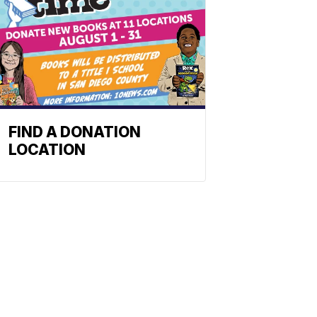
FIND A DONATION
LOCATION