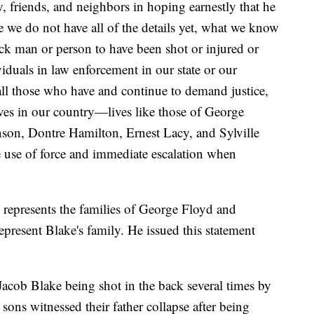
, friends, and neighbors in hoping earnestly that he
e we do not have all of the details yet, what we know
Black man or person to have been shot or injured or
viduals in law enforcement in our state or our
all those who have and continue to demand justice,
ives in our country—lives like those of George
son, Dontre Hamilton, Ernest Lacy, and Sylville
 use of force and immediate escalation when
represents the families of George Floyd and
epresent Blake's family. He issued this statement
Jacob Blake being shot in the back several times by
sons witnessed their father collapse after being