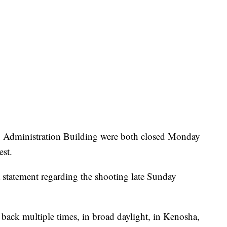
Administration Building were both closed Monday
est.
 statement regarding the shooting late Sunday
 back multiple times, in broad daylight, in Kenosha,