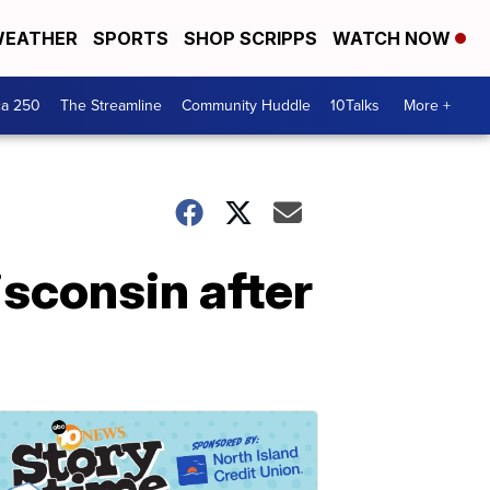
EATHER
SPORTS
SHOP SCRIPPS
WATCH NOW
ca 250
The Streamline
Community Huddle
10Talks
More +
isconsin after