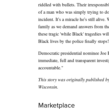
riddled with bullets. Their irresponsib
of a man who was simply trying to do 
incident. It’s a miracle he’s still alive
family as we demand answers from t
these tragic 'while Black' tragedies wil
Black lives by the police finally stops
Democratic presidential nominee Joe 
immediate, full and transparent invest
accountable."
This story was originally published
Wisconsin.
Marketplace