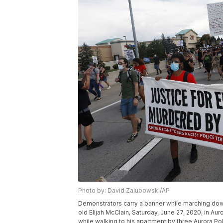
Photo by: David Zalubowski/AP
Demonstrators carry a banner while marching down
old Elijah McClain, Saturday, June 27, 2020, in Au
while walking to his apartment by three Aurora P