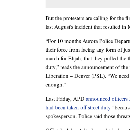
But the protesters are calling for the 
last August's incident that resulted in
“For 10 months Aurora Police Departm
their force from facing any form of jus
march for Elijah, that they pulled the 
duty,” reads the announcement of the 
Liberation – Denver (PSL). “We need t
enough.”
Last Friday, APD
announced officer
had been taken off street duty
"because
spokesperson. Police said those threat