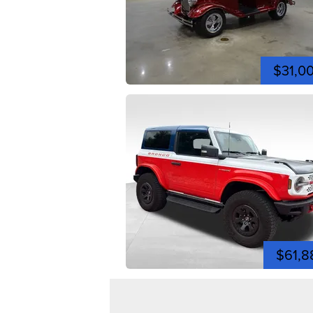
$31,0
$61,8