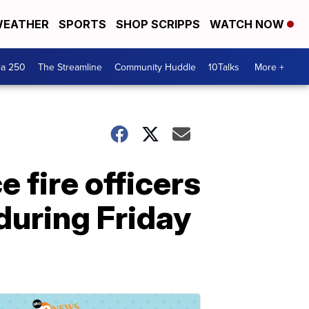
EATHER
SPORTS
SHOP SCRIPPS
WATCH NOW
ca 250
The Streamline
Community Huddle
10Talks
More +
 fire officers
 during Friday