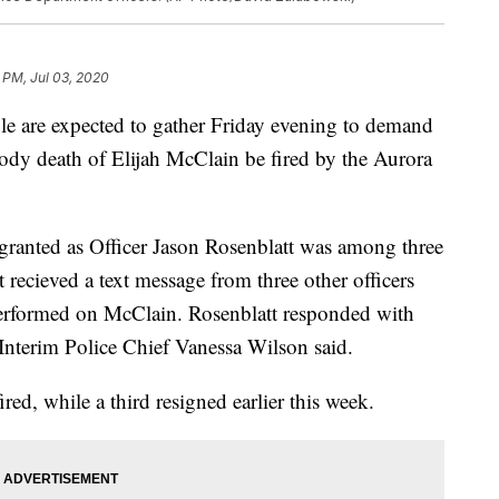
 PM, Jul 03, 2020
are expected to gather Friday evening to demand
stody death of Elijah McClain be fired by the Aurora
 granted as Officer Jason Rosenblatt was among three
t recieved a text message from three other officers
performed on McClain. Rosenblatt responded with
Interim Police Chief Vanessa Wilson said.
ired, while a third resigned earlier this week.