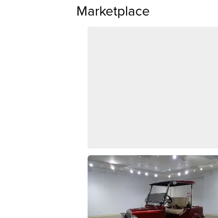
Marketplace