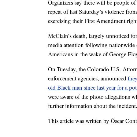
Organizers say there will be people of
repeat of last Saturday’s violence fro
exercising their First Amendment right
McClain’s death, largely unnoticed for
media attention following nationwide c
Americans in the wake of George Floy
On Tuesday, the Colorado U.S. Attorne
enforcement agencies, announced
they
old Black man since last year for a pote
were aware of the photo allegations 
further information about the incident
This article was written by Óscar Co