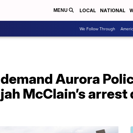
LOCAL
NATIONAL
W
MENU
We Follow Through
Ameri
 demand Aurora Police
ijah McClain’s arrest