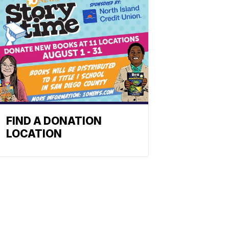
FIND A DONATION
LOCATION