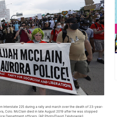
 Interstate 225 during a rally and march over the death of 23-year-
rora, Colo. McClain died in late August 2019 after he was stopped
olice Department officers. (AP Photo/David Zalubowski)