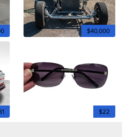
00
$40,000
81
$22