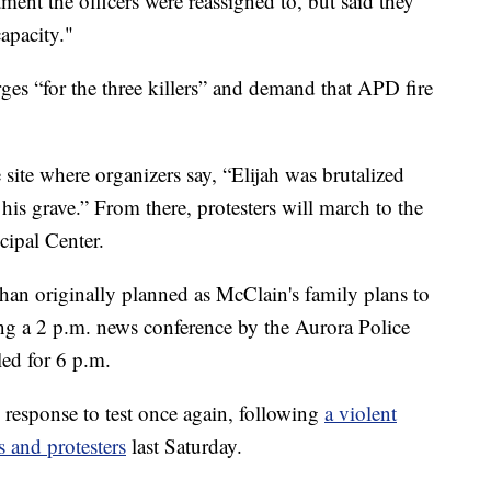
ment the officers were reassigned to, but said they
apacity."
es “for the three killers” and demand that APD fire
e site where organizers say, “Elijah was brutalized
s grave.” From there, protesters will march to the
ipal Center.
r than originally planned as McClain's family plans to
g a 2 p.m. news conference by the Aurora Police
led for 6 p.m.
response to test once again, following
a violent
s and protesters
last Saturday.