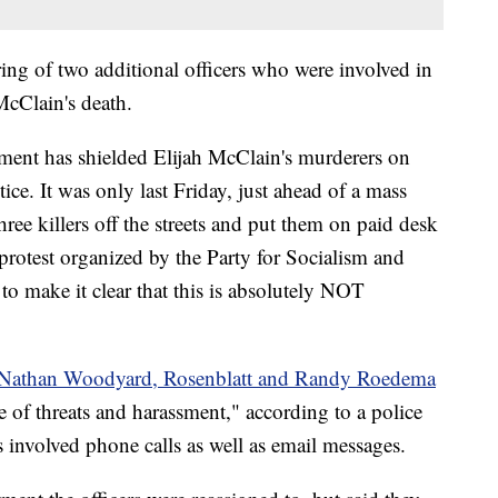
firing of two additional officers who were involved in
 McClain's death.
ent has shielded Elijah McClain's murderers on
tice. It was only last Friday, just ahead of a mass
three killers off the streets and put them on paid desk
protest organized by the Party for Socialism and
o make it clear that this is absolutely NOT
s Nathan Woodyard, Rosenblatt and Randy Roedema
 of threats and harassment," according to a police
s involved phone calls as well as email messages.