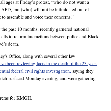
 all ages at Friday’s protest, “who do not want a
m APD, but (who) will not be intimidated out of
 to assemble and voice their concerns.”
 the past 10 months, recently garnered national
alls to reform interactions between police and Black
d’s death.
y's Office, along with several other law
've been reviewing facts in the death of the 23-year-
ntial federal civil rights investigation,
saying they
which surfaced Monday evening, and were gathering
.
ntreras for KMGH.