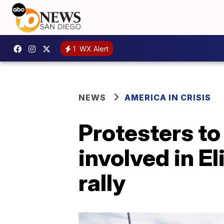
1
WX Alert
NEWS
AMERICA IN CRISIS
Protesters to
involved in El
rally