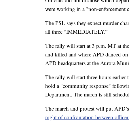
Officials did not disclose which depart
were working in a "non-enforcement c
The PSL says they expect murder charg
all three “IMMEDIATELY.”
The rally will start at 3 p.m. MT at th
and killed and where APD danced on hi
APD headquarters at the Aurora Munic
The rally will start three hours earlie
hold a "community response" followin
Department. The march is still schedu
The march and protest will put APD’s 
night of confrontation between officer