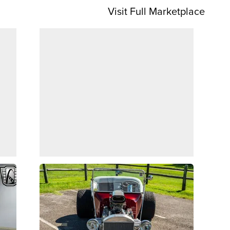
Visit Full Marketplace