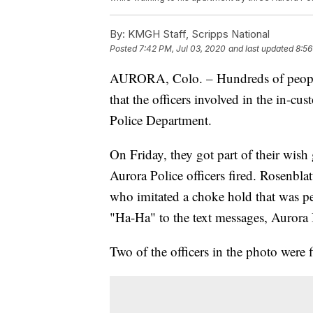
By:
KMGH Staff, Scripps National
Posted
7:42 PM, Jul 03, 2020
and last updated
8:56
AURORA, Colo. – Hundreds of people 
that the officers involved in the in-cu
Police Department.
On Friday, they got part of their wish
Aurora Police officers fired. Rosenblat
who imitated a choke hold that was 
"Ha-Ha" to the text messages, Aurora 
Two of the officers in the photo were f