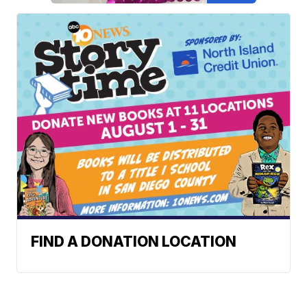
FIND A DONATION LOCATION