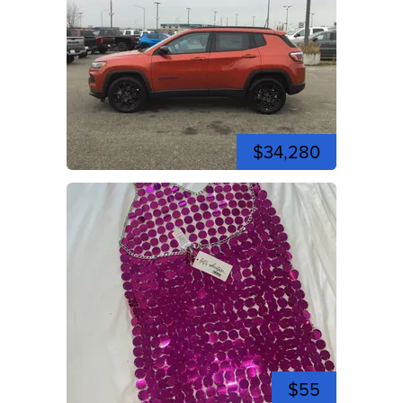
$34,280
$55