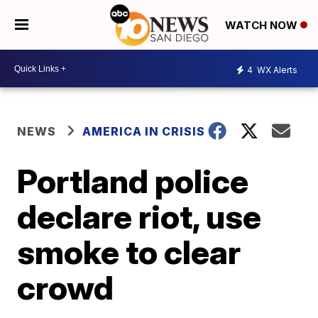
WATCH NOW
4
WX Alerts
NEWS
AMERICA IN CRISIS
Portland police
declare riot, use
smoke to clear
crowd