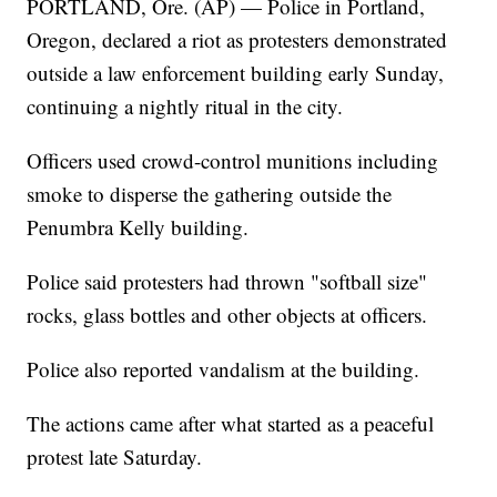
PORTLAND, Ore. (AP) — Police in Portland,
Oregon, declared a riot as protesters demonstrated
outside a law enforcement building early Sunday,
continuing a nightly ritual in the city.
Officers used crowd-control munitions including
smoke to disperse the gathering outside the
Penumbra Kelly building.
Police said protesters had thrown "softball size"
rocks, glass bottles and other objects at officers.
Police also reported vandalism at the building.
The actions came after what started as a peaceful
protest late Saturday.