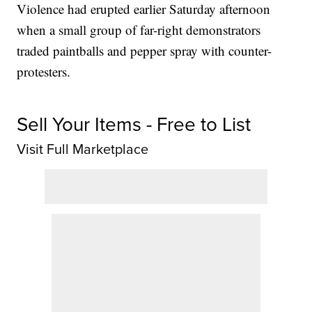
Violence had erupted earlier Saturday afternoon
when a small group of far-right demonstrators
traded paintballs and pepper spray with counter-
protesters.
Sell Your Items - Free to List
Visit Full Marketplace