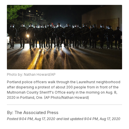
Photo by: Nathan Howard/AP
Portland police officers walk through the Laurelhurst neighborhood
after dispersing a protest of about 200 people from in front of the
Multnomah County Sheriff's Office early in the morning on Aug. 8,
2020 in Portland, Ore. (AP Photo/Nathan Howard)
By:
The Associated Press
Posted
9:04 PM, Aug 17, 2020
and last updated
9:04 PM, Aug 17, 2020