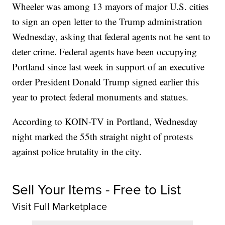
Wheeler was among 13 mayors of major U.S. cities
to sign an open letter to the Trump administration
Wednesday, asking that federal agents not be sent to
deter crime. Federal agents have been occupying
Portland since last week in support of an executive
order President Donald Trump signed earlier this
year to protect federal monuments and statues.
According to KOIN-TV in Portland, Wednesday
night marked the 55th straight night of protests
against police brutality in the city.
Sell Your Items - Free to List
Visit Full Marketplace