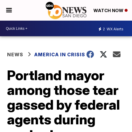
WATCH NOW
2
WX Alerts
NEWS
AMERICA IN CRISIS
Portland mayor
among those tear
gassed by federal
agents during