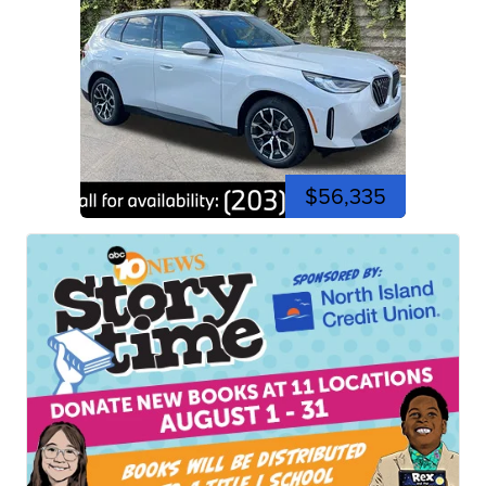
$56,335