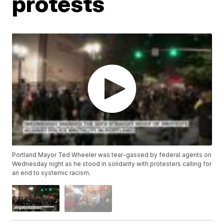
protests
Portland Mayor Ted Wheeler was tear-gassed by federal agents on
Wednesday night as he stood in solidarity with protesters calling for
an end to systemic racism.