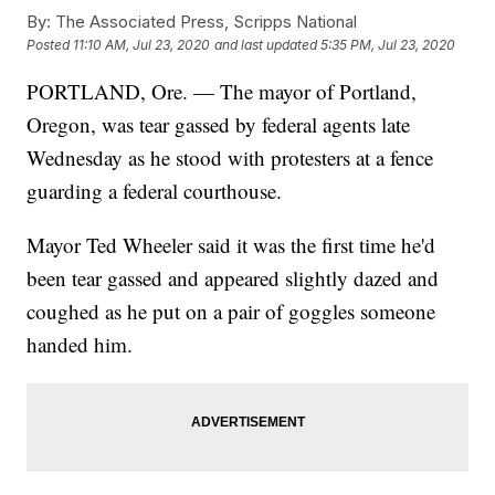
By:
The Associated Press, Scripps National
Posted
11:10 AM, Jul 23, 2020
and last updated
5:35 PM, Jul 23, 2020
PORTLAND, Ore. — The mayor of Portland,
Oregon, was tear gassed by federal agents late
Wednesday as he stood with protesters at a fence
guarding a federal courthouse.
Mayor Ted Wheeler said it was the first time he'd
been tear gassed and appeared slightly dazed and
coughed as he put on a pair of goggles someone
handed him.