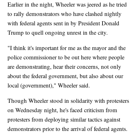
Earlier in the night, Wheeler was jeered as he tried
to rally demonstrators who have clashed nightly
with federal agents sent in by President Donald
Trump to quell ongoing unrest in the city.
"I think it's important for me as the mayor and the
police commissioner to be out here where people
are demonstrating, hear their concerns, not only
about the federal government, but also about our
local (government)," Wheeler said.
Though Wheeler stood in solidarity with protesters
on Wednesday night, he's faced criticism from
protesters from deploying similar tactics against
demonstrators prior to the arrival of federal agents.