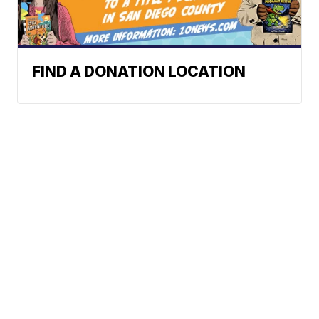
FIND A DONATION LOCATION