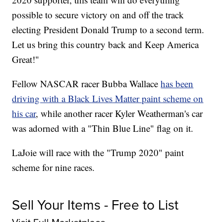
possible to secure victory on and off the track
electing President Donald Trump to a second term.
Let us bring this country back and Keep America
Great!"
Fellow NASCAR racer Bubba Wallace
has been
driving with a Black Lives Matter paint scheme on
his car
, while another racer Kyler Weatherman's car
was adorned with a "Thin Blue Line" flag on it.
LaJoie will race with the "Trump 2020" paint
scheme for nine races.
Sell Your Items - Free to List