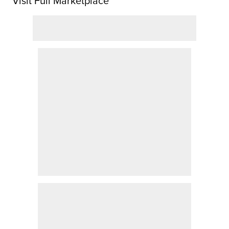
Visit Full Marketplace