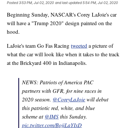
Posted
3:53 PM, Jul 02, 2020
and last updated
5:54 PM, Jul 02, 2020
Beginning Sunday, NASCAR's Corey LaJoie's car
will have a "Trump 2020" design painted on the
hood.
LaJoie's team Go Fas Racing
tweeted
a picture of
what the car will look like when it takes to the track
at the Brickyard 400 in Indianapolis.
NEWS: Patriots of America PAC
partners with GFR, for nine races in
2020 season.
@CoreyLaJoie
will debut
this patriotic red, white, and blue
scheme at
@IMS
this Sunday.
pic.twitter.com/BojiLaYIxD