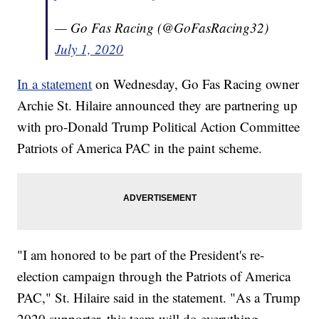
— Go Fas Racing (@GoFasRacing32)
July 1, 2020
In a statement
on Wednesday, Go Fas Racing owner
Archie St. Hilaire announced they are partnering up
with pro-Donald Trump Political Action Committee
Patriots of America PAC in the paint scheme.
"I am honored to be part of the President's re-
election campaign through the Patriots of America
PAC," St. Hilaire said in the statement. "As a Trump
2020 supporter, this team will do everything