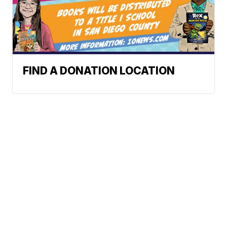
FIND A DONATION LOCATION