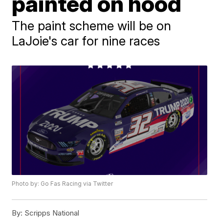
painted on hood
The paint scheme will be on
LaJoie's car for nine races
Photo by: Go Fas Racing via Twitter
By:
Scripps National