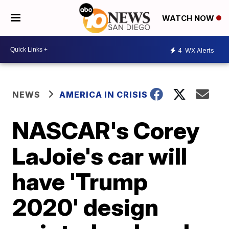
WATCH NOW
4
WX Alerts
NEWS
AMERICA IN CRISIS
NASCAR's Corey
LaJoie's car will
have 'Trump
2020' design