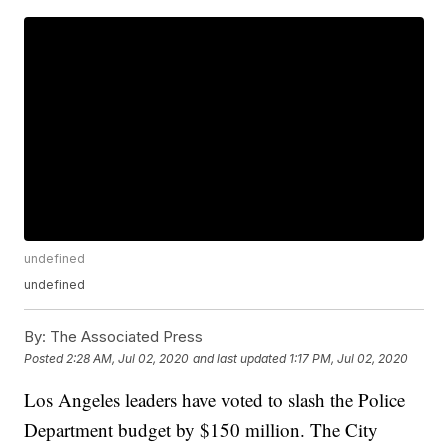
undefined
undefined
By:
The Associated Press
Posted
2:28 AM, Jul 02, 2020
and last updated
1:17 PM, Jul 02, 2020
Los Angeles leaders have voted to slash the Police
Department budget by $150 million. The City