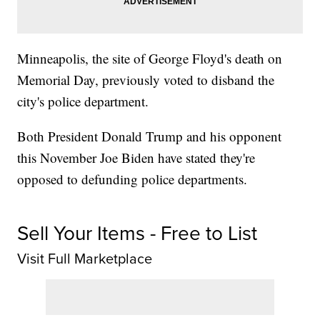
Minneapolis, the site of George Floyd's death on
Memorial Day, previously voted to disband the
city's police department.
Both President Donald Trump and his opponent
this November Joe Biden have stated they're
opposed to defunding police departments.
Sell Your Items - Free to List
Visit Full Marketplace