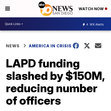
WATCH NOW
4
WX Alerts
NEWS
AMERICA IN CRISIS
LAPD funding
slashed by $150M,
reducing number
of officers