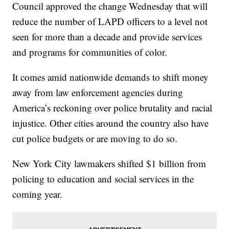
Council approved the change Wednesday that will
reduce the number of LAPD officers to a level not
seen for more than a decade and provide services
and programs for communities of color.
It comes amid nationwide demands to shift money
away from law enforcement agencies during
America’s reckoning over police brutality and racial
injustice. Other cities around the country also have
cut police budgets or are moving to do so.
New York City lawmakers shifted $1 billion from
policing to education and social services in the
coming year.