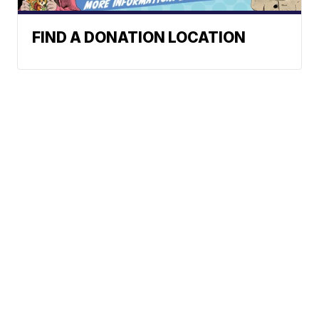
FIND A DONATION LOCATION