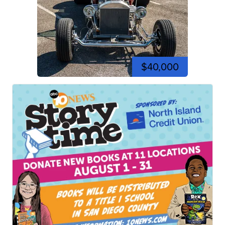
$40,000