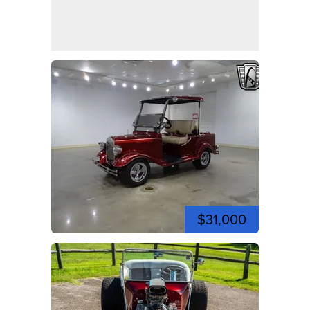
$31,000