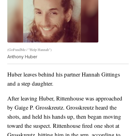
(GoFundMe / "Help Hannah")
Anthony Huber
Huber leaves behind his partner Hannah Gittings
and a step daughter.
After leaving Huber, Rittenhouse was approached
by Gaige P. Grosskreutz. Grosskreutz heard the
shots, and held his hands up, then began moving
toward the suspect. Rittenhouse fired one shot at
Grosskreutz, hitting him in the arm, according to