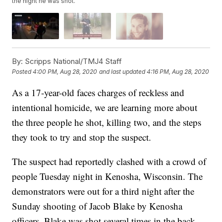
the night he was shot.
By:
Scripps National/TMJ4 Staff
Posted
4:00 PM, Aug 28, 2020
and last updated
4:16 PM, Aug 28, 2020
As a 17-year-old faces charges of reckless and
intentional homicide, we are learning more about
the three people he shot, killing two, and the steps
they took to try and stop the suspect.
The suspect had reportedly clashed with a crowd of
people Tuesday night in Kenosha, Wisconsin. The
demonstrators were out for a third night after the
Sunday shooting of Jacob Blake by Kenosha
officers. Blake was shot several times in the back