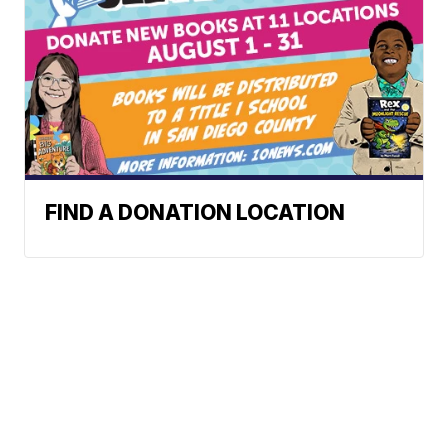
FIND A DONATION LOCATION