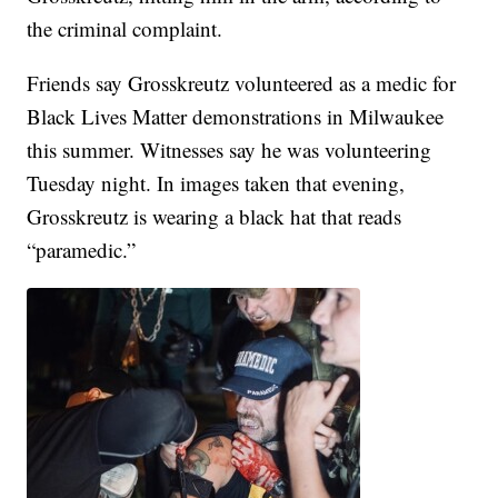
the criminal complaint.
Friends say Grosskreutz volunteered as a medic for
Black Lives Matter demonstrations in Milwaukee
this summer. Witnesses say he was volunteering
Tuesday night. In images taken that evening,
Grosskreutz is wearing a black hat that reads
“paramedic.”