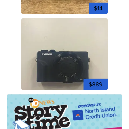
$14
$889