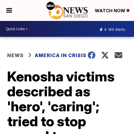
WATCH NOW
4
WX Alerts
NEWS
AMERICA IN CRISIS
Kenosha victims
described as
'hero', 'caring';
tried to stop