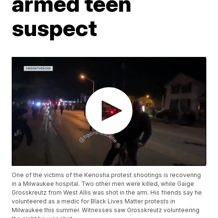
armed teen
suspect
One of the victims of the Kenosha protest shootings is recovering
in a Milwaukee hospital. Two other men were killed, while Gaige
Grosskreutz from West Allis was shot in the arm. His friends say he
volunteered as a medic for Black Lives Matter protests in
Milwaukee this summer. Witnesses saw Grosskreutz volunteering