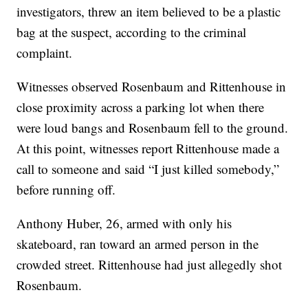
investigators, threw an item believed to be a plastic
bag at the suspect, according to the criminal
complaint.
Witnesses observed Rosenbaum and Rittenhouse in
close proximity across a parking lot when there
were loud bangs and Rosenbaum fell to the ground.
At this point, witnesses report Rittenhouse made a
call to someone and said “I just killed somebody,”
before running off.
Anthony Huber, 26, armed with only his
skateboard, ran toward an armed person in the
crowded street. Rittenhouse had just allegedly shot
Rosenbaum.