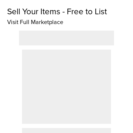
Sell Your Items - Free to List
Visit Full Marketplace