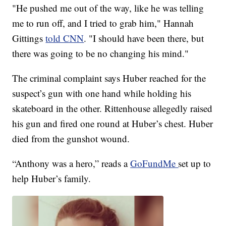
"He pushed me out of the way, like he was telling
me to run off, and I tried to grab him," Hannah
Gittings
told CNN
. "I should have been there, but
there was going to be no changing his mind."
The criminal complaint says Huber reached for the
suspect’s gun with one hand while holding his
skateboard in the other. Rittenhouse allegedly raised
his gun and fired one round at Huber’s chest. Huber
died from the gunshot wound.
“Anthony was a hero,” reads a
GoFundMe
set up to
help Huber’s family.