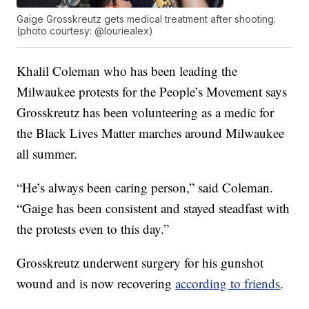
Gaige Grosskreutz gets medical treatment after shooting.
(photo courtesy: @louriealex)
Khalil Coleman who has been leading the
Milwaukee protests for the People’s Movement says
Grosskreutz has been volunteering as a medic for
the Black Lives Matter marches around Milwaukee
all summer.
“He’s always been caring person,” said Coleman.
“Gaige has been consistent and stayed steadfast with
the protests even to this day.”
Grosskreutz underwent surgery for his gunshot
wound and is now recovering
according to friends
.