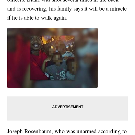
and is recovering, his family says it will be a miracle
if he is able to walk again.
Joseph Rosenbaum, who was unarmed according to