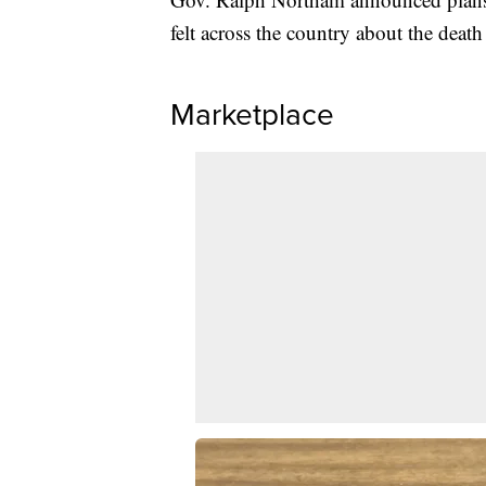
felt across the country about the deat
Marketplace