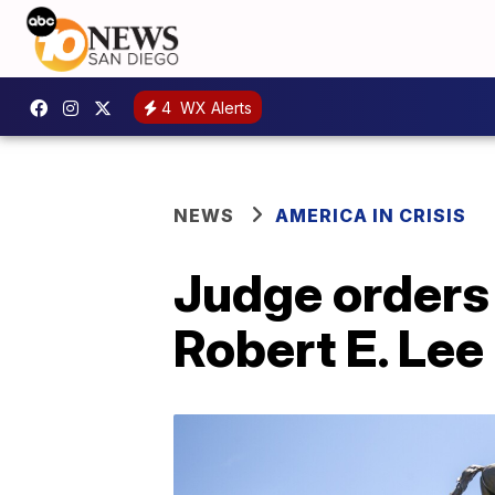
4
WX Alerts
NEWS
AMERICA IN CRISIS
Judge orders 
Robert E. Lee