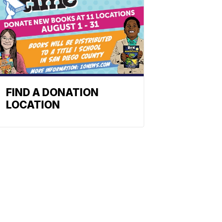
FIND A DONATION
LOCATION