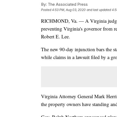
By:
The Associated Press
Posted
4:53 PM, Aug 03, 2020
and last updated
4:5
RICHMOND, Va. — A Virginia judge h
preventing Virginia's governor from 
Robert E. Lee.
The new 90-day injunction bars the 
while claims in a lawsuit filed by a gr
Virginia Attorney General Mark Herrin
the property owners have standing and 
Gov. Ralph Northam announced plans to