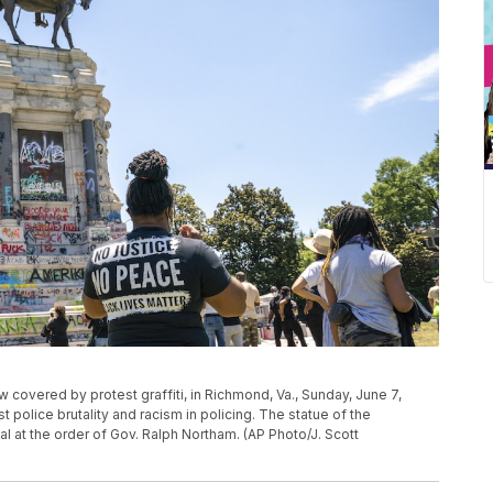
covered by protest graffiti, in Richmond, Va., Sunday, June 7,
t police brutality and racism in policing. The statue of the
al at the order of Gov. Ralph Northam. (AP Photo/J. Scott