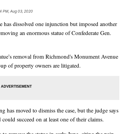
4 PM, Aug 03, 2020
as dissolved one injunction but imposed another
removing an enormous statue of Confederate Gen.
statue’s removal from Richmond's Monument Avenue
oup of property owners are litigated.
g has moved to dismiss the case, but the judge says
could succeed on at least one of their claims.
 remove the statue in early June, citing the pain