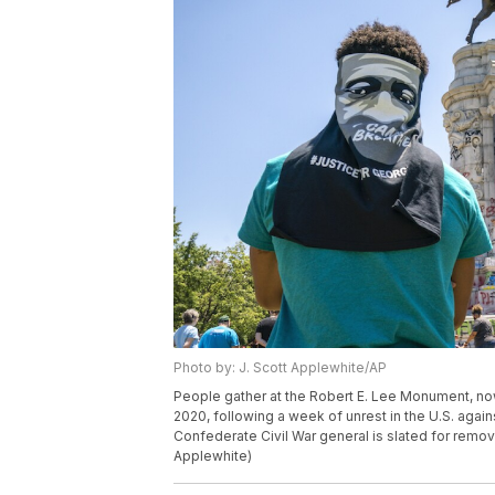
Photo by: J. Scott Applewhite/AP
People gather at the Robert E. Lee Monument, now 
2020, following a week of unrest in the U.S. agains
Confederate Civil War general is slated for remov
Applewhite)