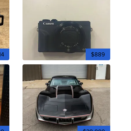
14
$889