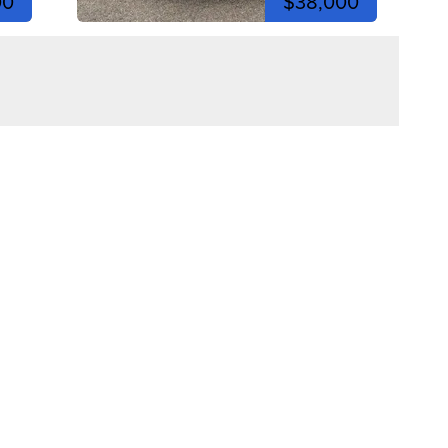
00
$38,000