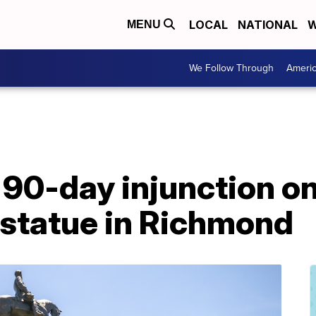
LOCAL
NATIONAL
W
MENU
We Follow Through
Ameri
90-day injunction on
 statue in Richmond