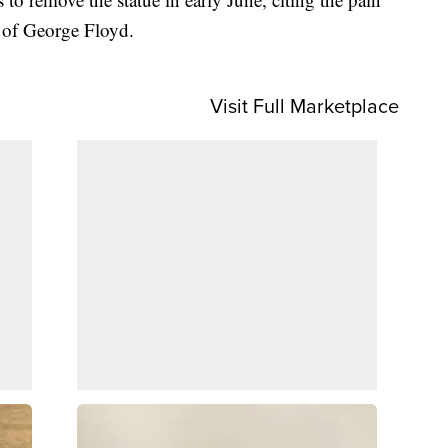
h of George Floyd.
Visit Full Marketplace