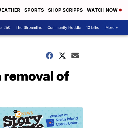
EATHER
SPORTS
SHOP SCRIPPS
WATCH NOW
ca 250
The Streamline
Community Huddle
10Talks
More +
 removal of