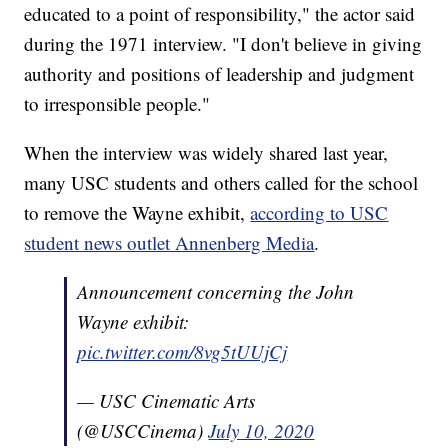
educated to a point of responsibility," the actor said
during the 1971 interview. "I don't believe in giving
authority and positions of leadership and judgment
to irresponsible people."
When the interview was widely shared last year,
many USC students and others called for the school
to remove the Wayne exhibit,
according to USC
student news outlet Annenberg Media
.
Announcement concerning the John
Wayne exhibit:
pic.twitter.com/8vg5tUUjCj
— USC Cinematic Arts
(@USCCinema)
July 10, 2020