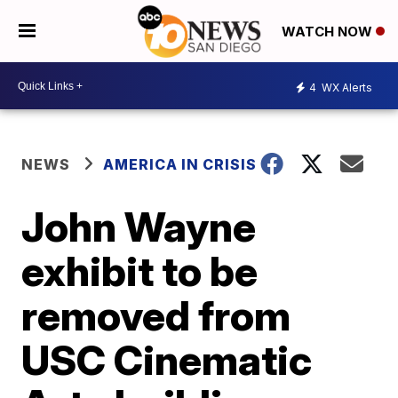
WATCH NOW
4
WX Alerts
NEWS
AMERICA IN CRISIS
John Wayne
exhibit to be
removed from
USC Cinematic