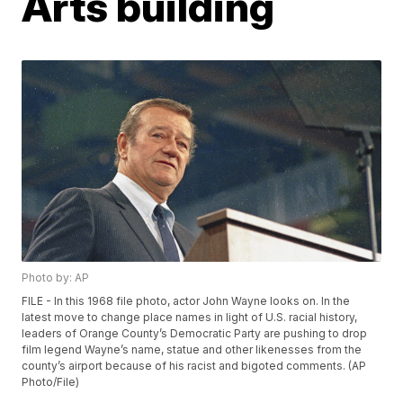
Arts building
Photo by: AP
FILE - In this 1968 file photo, actor John Wayne looks on. In the
latest move to change place names in light of U.S. racial history,
leaders of Orange County’s Democratic Party are pushing to drop
film legend Wayne’s name, statue and other likenesses from the
county’s airport because of his racist and bigoted comments. (AP
Photo/File)