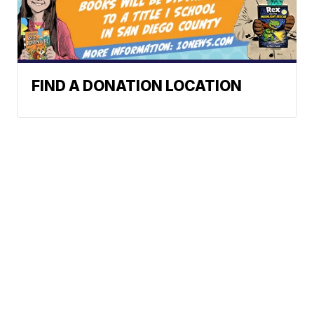
FIND A DONATION LOCATION