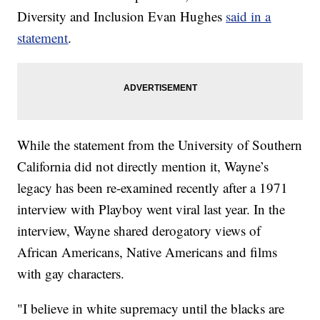
Diversity and Inclusion Evan Hughes
said in a
statement
.
While the statement from the University of Southern
California did not directly mention it, Wayne’s
legacy has been re-examined recently after a 1971
interview with Playboy went viral last year. In the
interview, Wayne shared derogatory views of
African Americans, Native Americans and films
with gay characters.
"I believe in white supremacy until the blacks are