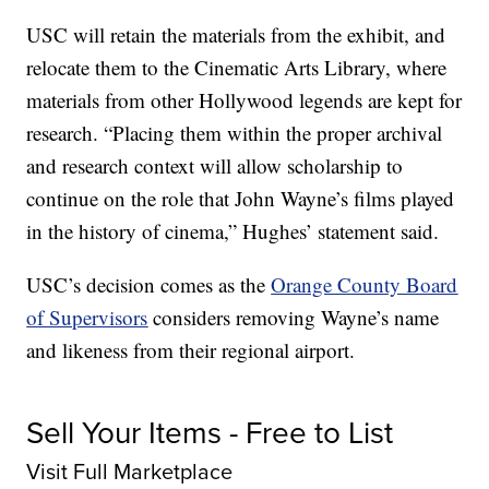
USC will retain the materials from the exhibit, and
relocate them to the Cinematic Arts Library, where
materials from other Hollywood legends are kept for
research. “Placing them within the proper archival
and research context will allow scholarship to
continue on the role that John Wayne’s films played
in the history of cinema,” Hughes’ statement said.
USC’s decision comes as the
Orange County Board
of Supervisors
considers removing Wayne’s name
and likeness from their regional airport.
Sell Your Items - Free to List
Visit Full Marketplace