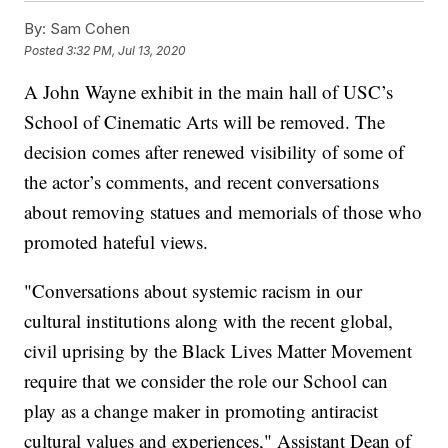
By:
Sam Cohen
Posted
3:32 PM, Jul 13, 2020
A John Wayne exhibit in the main hall of USC’s
School of Cinematic Arts will be removed. The
decision comes after renewed visibility of some of
the actor’s comments, and recent conversations
about removing statues and memorials of those who
promoted hateful views.
"Conversations about systemic racism in our
cultural institutions along with the recent global,
civil uprising by the Black Lives Matter Movement
require that we consider the role our School can
play as a change maker in promoting antiracist
cultural values and experiences," Assistant Dean of