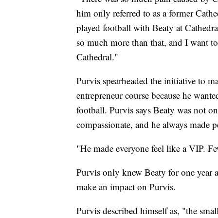
him only referred to as a former Cathe
played football with Beaty at Cathedra
so much more than that, and I want to
Cathedral."
Purvis spearheaded the initiative to m
entrepreneur course because he wante
football. Purvis says Beaty was not on
compassionate, and he always made p
"He made everyone feel like a VIP. Few
Purvis only knew Beaty for one year 
make an impact on Purvis.
Purvis described himself as, "the smal