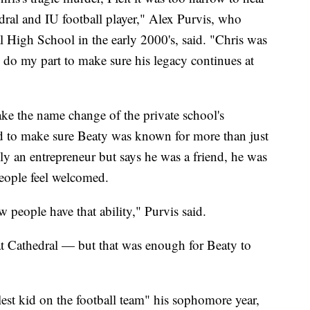
dral and IU football player," Alex Purvis, who
l High School in the early 2000's, said. "Chris was
 do my part to make sure his legacy continues at
ake the name change of the private school's
d to make sure Beaty was known for more than just
ly an entrepreneur but says he was a friend, he was
eople feel welcomed.
 people have that ability," Purvis said.
at Cathedral — but that was enough for Beaty to
lest kid on the football team" his sophomore year,