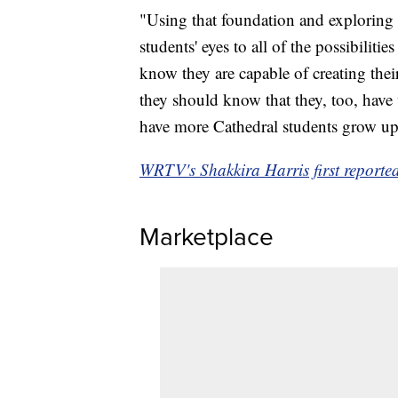
"Using that foundation and exploring 
students' eyes to all of the possibilit
know they are capable of creating thei
they should know that they, too, have w
have more Cathedral students grow up 
WRTV's Shakkira Harris first reported 
Marketplace