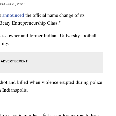
 PM, Jul 23, 2020
is
announced
the official name change of its
 Beaty Entrepreneurship Class."
ess owner and former Indiana University football
nity.
ot and killed when violence erupted during police
 Indianapolis.
s's tragic murder, I felt it was too narrow to hear