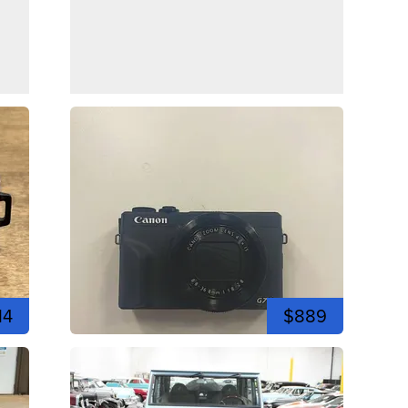
14
$889