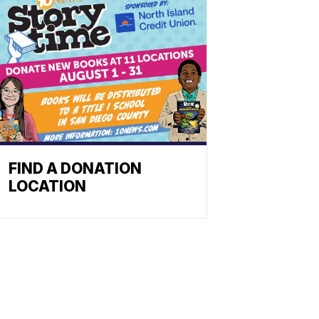
FIND A DONATION
LOCATION