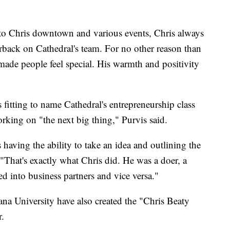
into Chris downtown and various events, Chris always
erback on Cathedral's team. For no other reason than
ade people feel special. His warmth and positivity
s fitting to name Cathedral's entrepreneurship class
rking on "the next big thing," Purvis said.
s having the ability to take an idea and outlining the
 "That's exactly what Chris did. He was a doer, a
ed into business partners and vice versa."
a University have also created the "Chris Beaty
r.