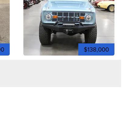
00
$138,000