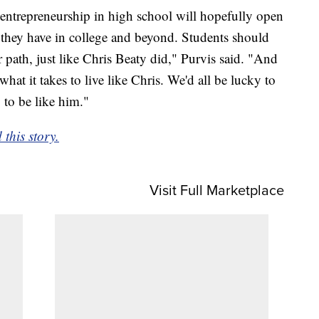
entrepreneurship in high school will hopefully open
ies they have in college and beyond. Students should
r path, just like Chris Beaty did," Purvis said. "And
hat it takes to live like Chris. We'd all be lucky to
to be like him."
this story.
Visit Full Marketplace