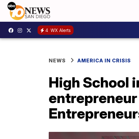
4
WX Alerts
NEWS
AMERICA IN CRISIS
High School 
entrepreneur 
Entrepreneur