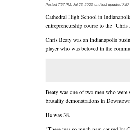
Posted
7:57 PM, Jul 23, 2020
and last updated
7:57
Cathedral High School in Indianapol
entrepreneurship course to the "Chris
Chris Beaty was an Indianapolis busin
player who was beloved in the commu
Beaty was one of two men who were sh
brutality demonstrations in Downtown
He was 38.
"There was so much pain caused by Chri