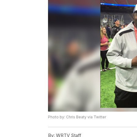
Photo by: Chris Beaty via Twitter
By:
WRTV Staff