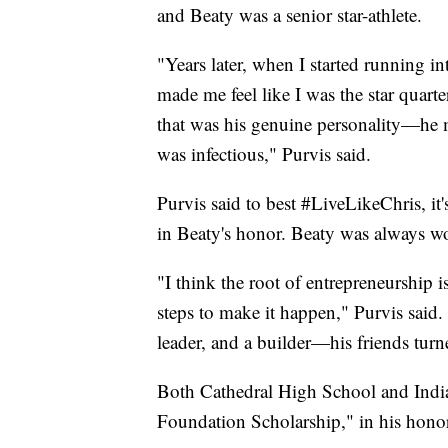
and Beaty was a senior star-athlete.
"Years later, when I started running 
made me feel like I was the star quart
that was his genuine personality—he m
was infectious," Purvis said.
Purvis said to best #LiveLikeChris, it'
in Beaty's honor. Beaty was always wo
"I think the root of entrepreneurship i
steps to make it happen," Purvis said.
leader, and a builder—his friends turn
Both Cathedral High School and Indian
Foundation Scholarship," in his hono