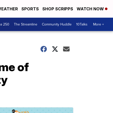
EATHER
SPORTS
SHOP SCRIPPS
WATCH NOW
ca 250
The Streamline
Community Huddle
10Talks
More +
ame of
ty