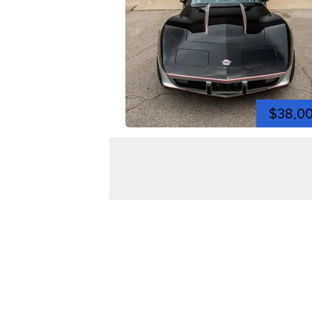
$38,0