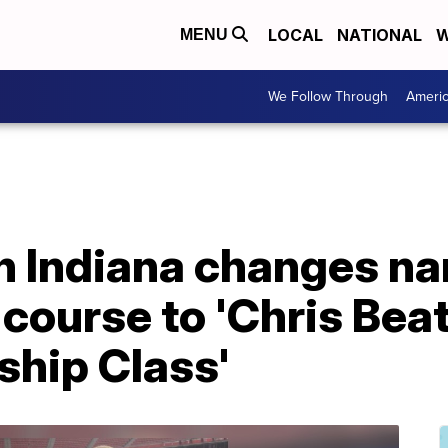
LOCAL
NATIONAL
W
MENU
We Follow Through
Ameri
in Indiana changes n
course to 'Chris Bea
ship Class'