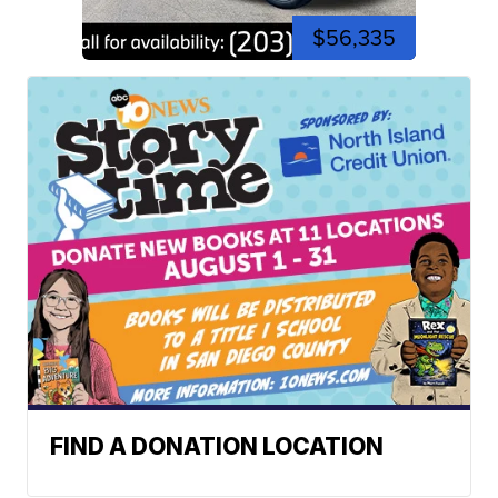
$56,335
FIND A DONATION LOCATION