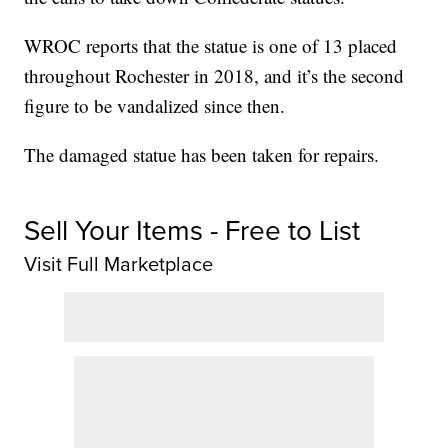
WROC reports that the statue is one of 13 placed
throughout Rochester in 2018, and it’s the second
figure to be vandalized since then.
The damaged statue has been taken for repairs.
Sell Your Items - Free to List
Visit Full Marketplace