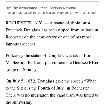
By:
The Associated Press, Scripps National
Posted
12:15 PM, Jul 06, 2020
and last updated
2:07 PM, Jul 06, 2020
ROCHESTER, N.Y. — A statue of abolitionist
Frederick Douglass has been ripped from its base in
Rochester on the anniversary of one of his most
famous speeches.
Police say the statue of Douglass was taken from
Maplewood Park and placed near the Genesee River
gorge on Sunday.
On July 5, 1852, Douglass gave the speech “What
to the Slave is the Fourth of July” in Rochester.
There was no indication the vandalism was timed to
the anniversary.