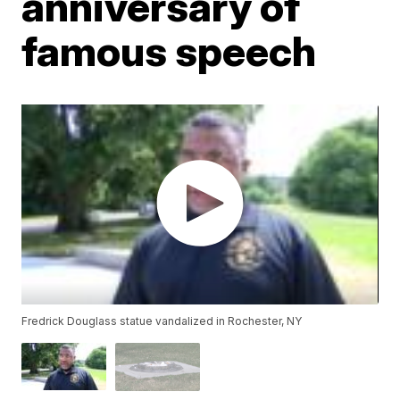
anniversary of
famous speech
Fredrick Douglass statue vandalized in Rochester, NY