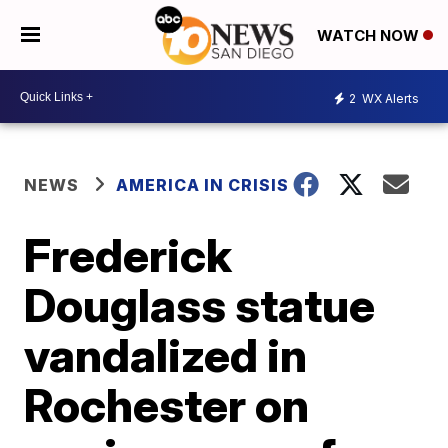
WATCH NOW
2
WX Alerts
NEWS
AMERICA IN CRISIS
Frederick
Douglass statue
vandalized in
Rochester on