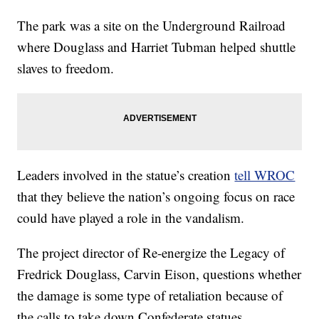
The park was a site on the Underground Railroad
where Douglass and Harriet Tubman helped shuttle
slaves to freedom.
Leaders involved in the statue’s creation
tell WROC
that they believe the nation’s ongoing focus on race
could have played a role in the vandalism.
The project director of Re-energize the Legacy of
Fredrick Douglass, Carvin Eison, questions whether
the damage is some type of retaliation because of
the calls to take down Confederate statues.