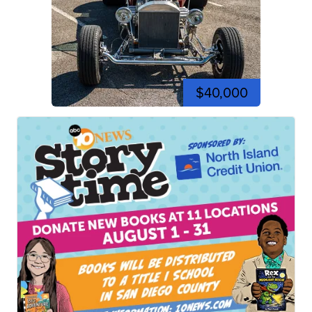
$40,000