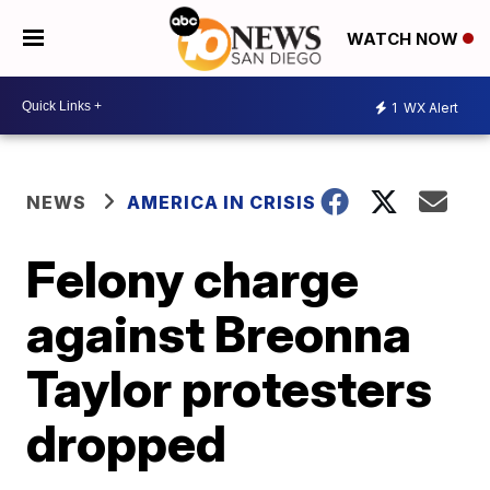
WATCH NOW
1
WX Alert
NEWS
AMERICA IN CRISIS
Felony charge
against Breonna
Taylor protesters
dropped