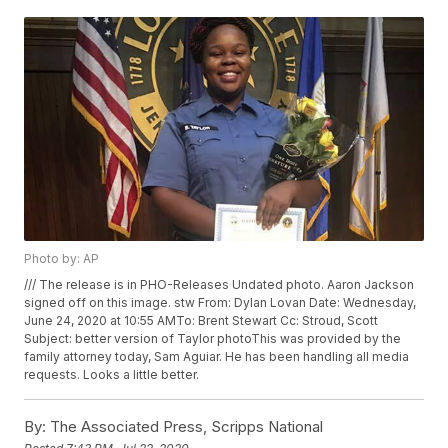
Photo by: AP
/// The release is in PHO-Releases Undated photo. Aaron Jackson
signed off on this image. stw From: Dylan Lovan
Date: Wednesday,
June 24, 2020 at 10:55 AMTo: Brent Stewart
Cc: Stroud, Scott
Subject: better version of Taylor photoThis was provided by the
family attorney today, Sam Aguiar. He has been handling all media
requests. Looks a little better.
By:
The Associated Press, Scripps National