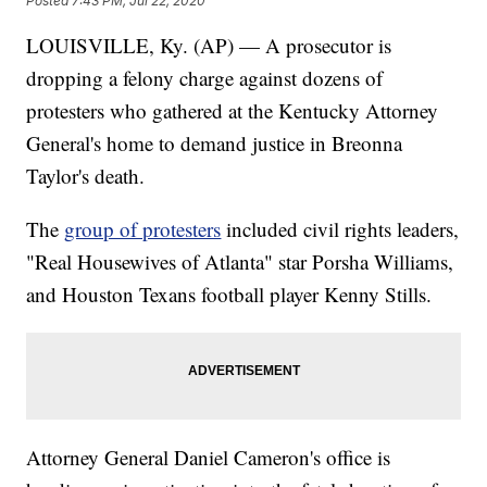
Posted
7:43 PM, Jul 22, 2020
LOUISVILLE, Ky. (AP) — A prosecutor is
dropping a felony charge against dozens of
protesters who gathered at the Kentucky Attorney
General's home to demand justice in Breonna
Taylor's death.
The
group of protesters
included civil rights leaders,
"Real Housewives of Atlanta" star Porsha Williams,
and Houston Texans football player Kenny Stills.
Attorney General Daniel Cameron's office is