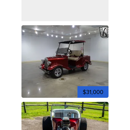
$31,000