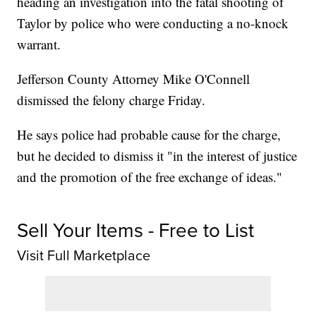
heading an investigation into the fatal shooting of
Taylor by police who were conducting a no-knock
warrant.
Jefferson County Attorney Mike O'Connell
dismissed the felony charge Friday.
He says police had probable cause for the charge,
but he decided to dismiss it "in the interest of justice
and the promotion of the free exchange of ideas."
Sell Your Items - Free to List
Visit Full Marketplace