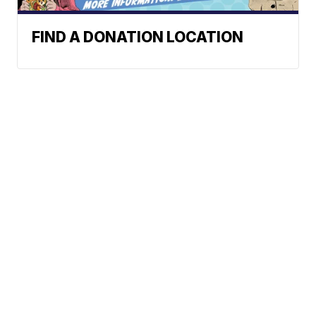
FIND A DONATION LOCATION