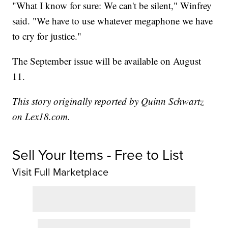
"What I know for sure: We can't be silent," Winfrey
said. "We have to use whatever megaphone we have
to cry for justice."
The September issue will be available on August
11.
This story originally reported by Quinn Schwartz
on Lex18.com.
Sell Your Items - Free to List
Visit Full Marketplace