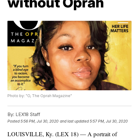
without Oprah
Photo by: "O, The Oprah Magazine"
By:
LEX18 Staff
Posted
5:56 PM, Jul 30, 2020
and last updated
5:57 PM, Jul 30, 2020
LOUISVILLE, Ky. (LEX 18) — A portrait of