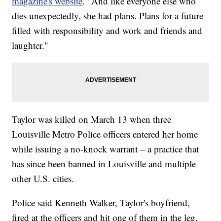
magazine's website
. "And like everyone else who
dies unexpectedly, she had plans. Plans for a future
filled with responsibility and work and friends and
laughter."
Taylor was killed on March 13 when three
Louisville Metro Police officers entered her home
while issuing a no-knock warrant – a practice that
has since been banned in Louisville and multiple
other U.S. cities.
Police said Kenneth Walker, Taylor's boyfriend,
fired at the officers and hit one of them in the leg.