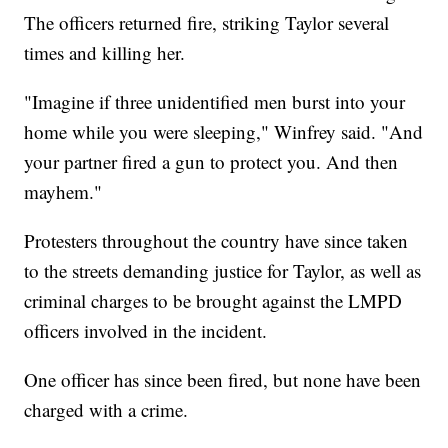
The officers returned fire, striking Taylor several
times and killing her.
"Imagine if three unidentified men burst into your
home while you were sleeping," Winfrey said. "And
your partner fired a gun to protect you. And then
mayhem."
Protesters throughout the country have since taken
to the streets demanding justice for Taylor, as well as
criminal charges to be brought against the LMPD
officers involved in the incident.
One officer has since been fired, but none have been
charged with a crime.