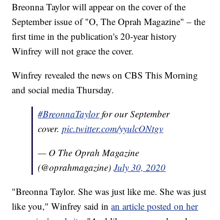
Breonna Taylor will appear on the cover of the
September issue of "O, The Oprah Magazine" – the
first time in the publication's 20-year history
Winfrey will not grace the cover.
Winfrey revealed the news on CBS This Morning
and social media Thursday.
#BreonnaTaylor
for our September
cover.
pic.twitter.com/yyulcONtgv
— O The Oprah Magazine
(@oprahmagazine)
July 30, 2020
"Breonna Taylor. She was just like me. She was just
like you," Winfrey said in
an article posted on her