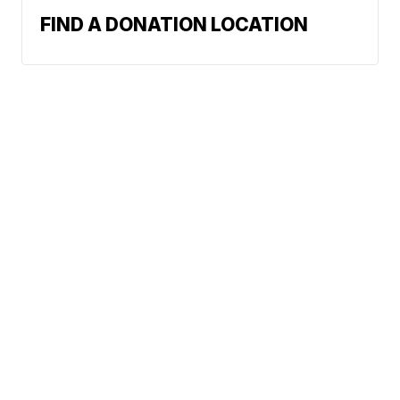
FIND A DONATION LOCATION