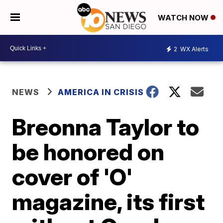
WATCH NOW
2
WX Alerts
NEWS
AMERICA IN CRISIS
Breonna Taylor to
be honored on
cover of 'O'
magazine, its first