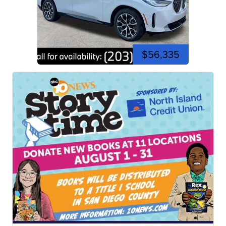
$56,335