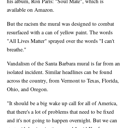
his album, Ron Paris: "Soul Mate", which is
available on Amazon.
But the racism the mural was designed to combat
resurfaced with a can of yellow paint. The words
"All Lives Matter" sprayed over the words "I can't
breathe."
Vandalism of the Santa Barbara mural is far from an
isolated incident. Similar headlines can be found
across the country, from Vermont to Texas, Florida,
Ohio, and Oregon.
"It should be a big wake up call for all of America,
that there's a lot of problems that need to be fixed
and it's not going to happen overnight. But we can