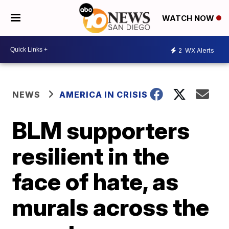
WATCH NOW
2
WX Alerts
NEWS
AMERICA IN CRISIS
BLM supporters
resilient in the
face of hate, as
murals across the