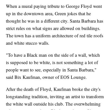
When a mural paying tribute to George Floyd went
up in the downtown area, Green jokes that he
thought he was in a different city. Santa Barbara has
strict rules on what signs are allowed on buildings.
The town has a uniform architecture of red tile roofs
and white stucco walls.
"To have a Black man on the side of a wall, which
is supposed to be white, is not something a lot of
people want to see, especially in Santa Barbara,"
said Bix Kaufman, owner of EOS Lounge.
After the death of Floyd, Kaufman broke the city's
longstanding tradition, inviting an artist to transform
the white wall outside his club. The overwhelming