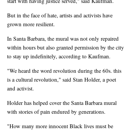
start with having justice served," said Kaufman.
But in the face of hate, artists and activists have
grown more resilient.
In Santa Barbara, the mural was not only repaired
within hours but also granted permission by the city
to stay up indefinitely, according to Kaufman.
"We heard the word revolution during the 60s. this
is a cultural revolution," said Stan Holder, a poet
and activist.
Holder has helped cover the Santa Barbara mural
with stories of pain endured by generations.
"How many more innocent Black lives must be