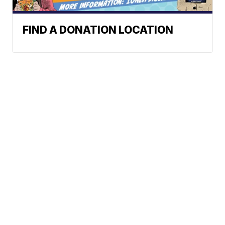
FIND A DONATION LOCATION