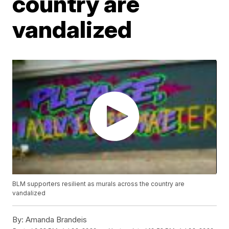
country are
vandalized
BLM supporters resilient as murals across the country are
vandalized
By:
Amanda Brandeis