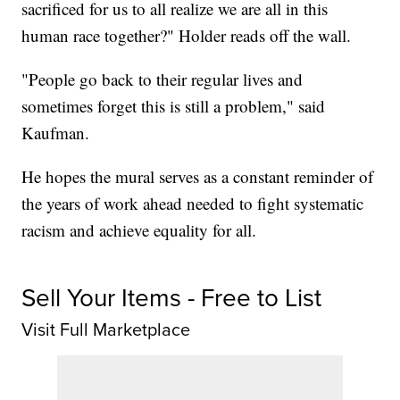
sacrificed for us to all realize we are all in this
human race together?" Holder reads off the wall.
"People go back to their regular lives and
sometimes forget this is still a problem," said
Kaufman.
He hopes the mural serves as a constant reminder of
the years of work ahead needed to fight systematic
racism and achieve equality for all.
Sell Your Items - Free to List
Visit Full Marketplace