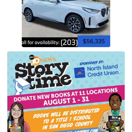
$56,335