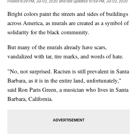
Posted
6:29 PM, Jul 02, 2020
and last updated
10:59 PM, Jul 02, 2020
Bright colors paint the streets and sides of buildings
across America, as murals are created as a symbol of
solidarity for the black community.
But many of the murals already have scars,
vandalized with tar, tire marks, and words of hate.
"No, not surprised. Racism is still prevalent in Santa
Barbara, as it is in the entire land, unfortunately,"
said Ron Paris Green, a musician who lives in Santa
Barbara, California.