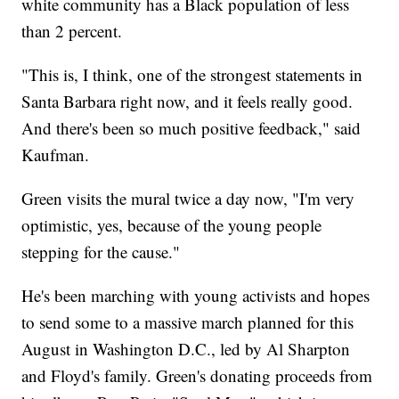
white community has a Black population of less
than 2 percent.
"This is, I think, one of the strongest statements in
Santa Barbara right now, and it feels really good.
And there's been so much positive feedback," said
Kaufman.
Green visits the mural twice a day now, "I'm very
optimistic, yes, because of the young people
stepping for the cause."
He's been marching with young activists and hopes
to send some to a massive march planned for this
August in Washington D.C., led by Al Sharpton
and Floyd's family. Green's donating proceeds from