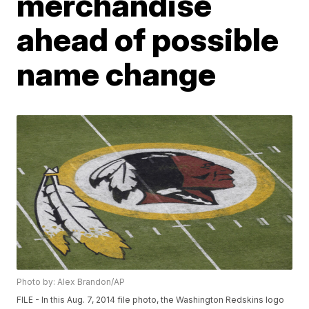
merchandise
ahead of possible
name change
Photo by: Alex Brandon/AP
FILE - In this Aug. 7, 2014 file photo, the Washington Redskins logo