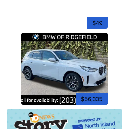
$49
$56,335