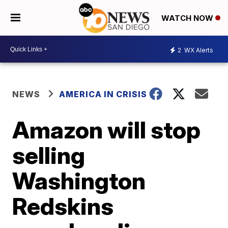
WATCH NOW
2
WX Alerts
NEWS
AMERICA IN CRISIS
Amazon will stop
selling
Washington
Redskins