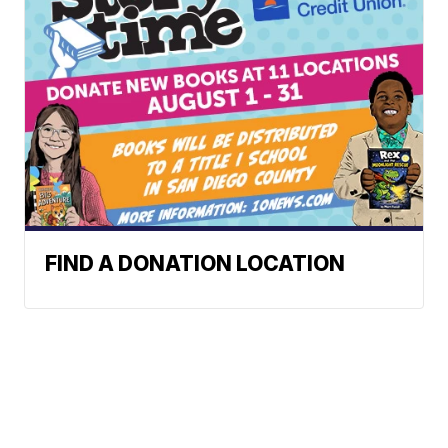
FIND A DONATION LOCATION