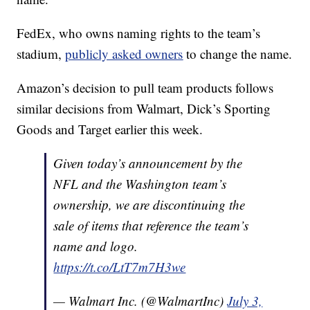
FedEx, who owns naming rights to the team’s
stadium,
publicly asked owners
to change the name.
Amazon’s decision to pull team products follows
similar decisions from Walmart, Dick’s Sporting
Goods and Target earlier this week.
Given today’s announcement by the
NFL and the Washington team’s
ownership, we are discontinuing the
sale of items that reference the team’s
name and logo.
https://t.co/LtT7m7H3we
— Walmart Inc. (@WalmartInc)
July 3,