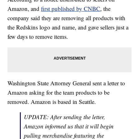
Amazon, and
first published by CNBC
, the
company said they are removing all products with
the Redskins logo and name, and gave sellers just a
few days to remove items.
Washington State Attorney General sent a letter to
Amazon asking for the team products to be
removed. Amazon is based in Seattle.
UPDATE: After sending the letter,
Amazon informed us that it will begin
pulling merchandise featuring the