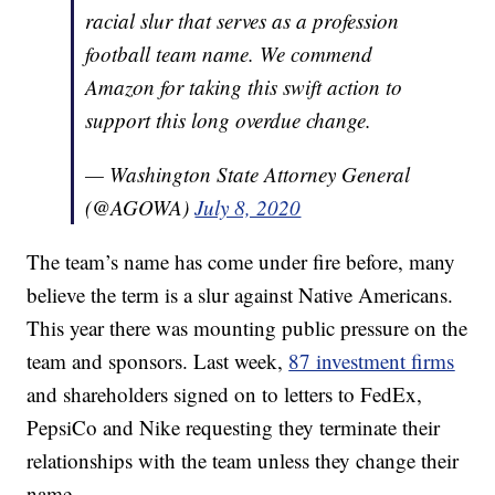
racial slur that serves as a profession
football team name. We commend
Amazon for taking this swift action to
support this long overdue change.
— Washington State Attorney General
(@AGOWA)
July 8, 2020
The team’s name has come under fire before, many
believe the term is a slur against Native Americans.
This year there was mounting public pressure on the
team and sponsors. Last week,
87 investment firms
and shareholders signed on to letters to FedEx,
PepsiCo and Nike requesting they terminate their
relationships with the team unless they change their
name.