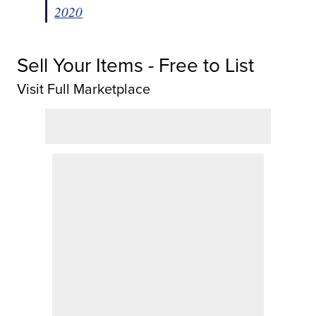
2020
Sell Your Items - Free to List
Visit Full Marketplace