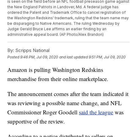
is seen on the field before an NFL football preseason game against
the New England Patriots in Landover, Md. A federal judge has
ordered the Patent and Trademark Office to cancel registration of
the Washington Redskins' trademark, ruling that the team name may
be disparaging to Native Americans. The ruling Wednesday by
Judge Gerald Bruce Lee affirms an earlier finding by an
administrative appeal board. (AP Photo/Alex Brandon)
By:
Scripps National
Posted
9:46 PM, Jul 09, 2020
and last updated
9:51 PM, Jul 09, 2020
Amazon is pulling Washington Redskins
merchandise from their online marketplace.
The announcement comes after the team indicated it
was reviewing a possible name change, and NFL
Commissioner Roger Goodell
said the league
was
supportive of the review.
According to a notice distributed to sellers on