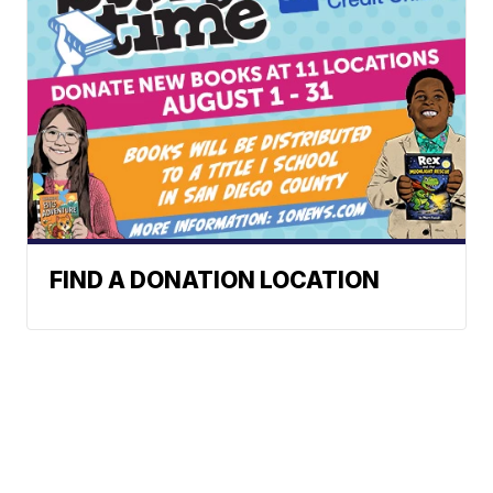
FIND A DONATION LOCATION