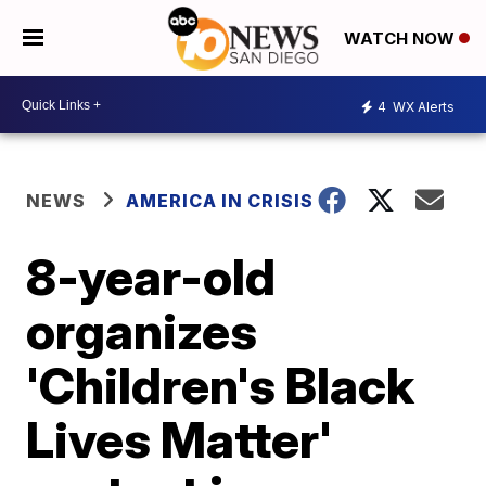
WATCH NOW
4
WX Alerts
NEWS
AMERICA IN CRISIS
8-year-old
organizes
'Children's Black
Lives Matter'