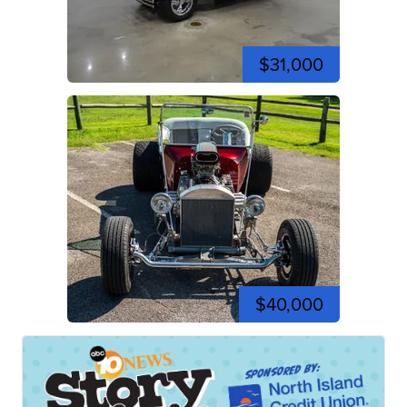
$31,000
$40,000