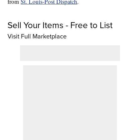
from
St. Louis-Post Dispatch
.
Sell Your Items - Free to List
Visit Full Marketplace