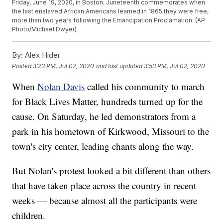
Friday, June 19, 2020, in Boston. Juneteenth commemorates when
the last enslaved African Americans learned in 1865 they were free,
more than two years following the Emancipation Proclamation. (AP
Photo/Michael Dwyer)
By:
Alex Hider
Posted
3:23 PM, Jul 02, 2020
and last updated
3:53 PM, Jul 02, 2020
When
Nolan Davis
called his community to march
for Black Lives Matter, hundreds turned up for the
cause. On Saturday, he led demonstrators from a
park in his hometown of Kirkwood, Missouri to the
town's city center, leading chants along the way.
But Nolan's protest looked a bit different than others
that have taken place across the country in recent
weeks — because almost all the participants were
children.