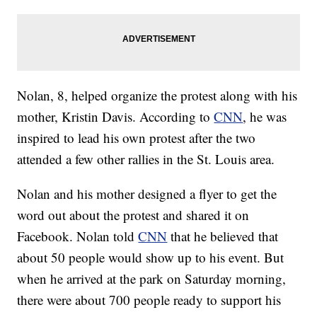
Nolan, 8, helped organize the protest along with his
mother, Kristin Davis. According to
CNN
, he was
inspired to lead his own protest after the two
attended a few other rallies in the St. Louis area.
Nolan and his mother designed a flyer to get the
word out about the protest and shared it on
Facebook. Nolan told
CNN
that he believed that
about 50 people would show up to his event. But
when he arrived at the park on Saturday morning,
there were about 700 people ready to support his