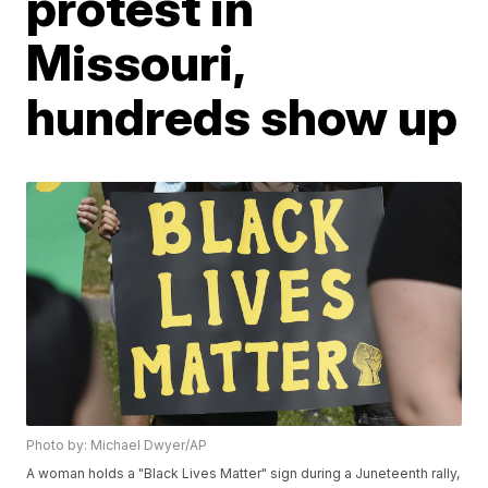
protest in
Missouri,
hundreds show up
Photo by: Michael Dwyer/AP
A woman holds a "Black Lives Matter" sign during a Juneteenth rally,