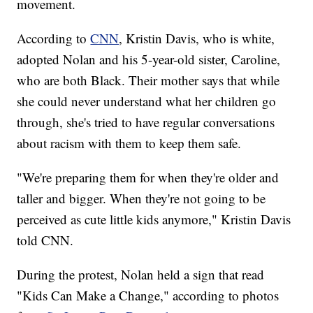
movement.
According to
CNN
, Kristin Davis, who is white,
adopted Nolan and his 5-year-old sister, Caroline,
who are both Black. Their mother says that while
she could never understand what her children go
through, she's tried to have regular conversations
about racism with them to keep them safe.
"We're preparing them for when they're older and
taller and bigger. When they're not going to be
perceived as cute little kids anymore," Kristin Davis
told CNN.
During the protest, Nolan held a sign that read
"Kids Can Make a Change," according to photos