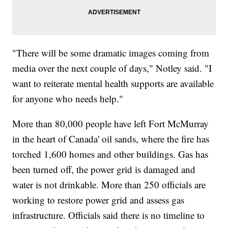
"There will be some dramatic images coming from
media over the next couple of days," Notley said. "I
want to reiterate mental health supports are available
for anyone who needs help."
More than 80,000 people have left Fort McMurray
in the heart of Canada' oil sands, where the fire has
torched 1,600 homes and other buildings. Gas has
been turned off, the power grid is damaged and
water is not drinkable. More than 250 officials are
working to restore power grid and assess gas
infrastructure. Officials said there is no timeline to