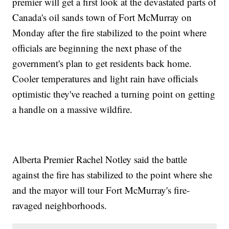
premier will get a first look at the devastated parts of
Canada's oil sands town of Fort McMurray on
Monday after the fire stabilized to the point where
officials are beginning the next phase of the
government's plan to get residents back home.
Cooler temperatures and light rain have officials
optimistic they've reached a turning point on getting
a handle on a massive wildfire.
Alberta Premier Rachel Notley said the battle
against the fire has stabilized to the point where she
and the mayor will tour Fort McMurray's fire-
ravaged neighborhoods.