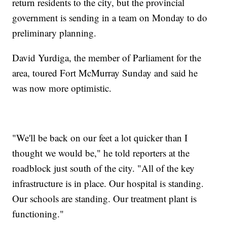
return residents to the city, but the provincial
government is sending in a team on Monday to do
preliminary planning.
David Yurdiga, the member of Parliament for the
area, toured Fort McMurray Sunday and said he
was now more optimistic.
"We'll be back on our feet a lot quicker than I
thought we would be," he told reporters at the
roadblock just south of the city. "All of the key
infrastructure is in place. Our hospital is standing.
Our schools are standing. Our treatment plant is
functioning."