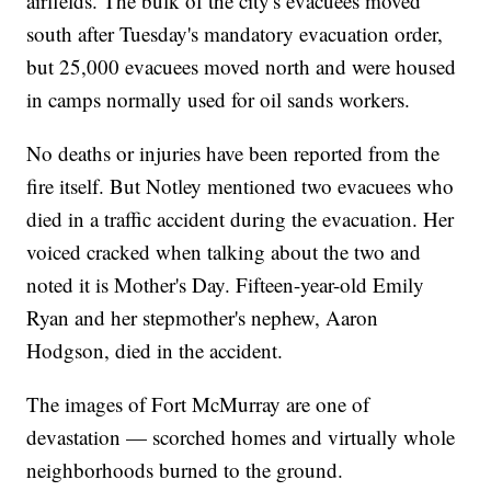
airfields. The bulk of the city's evacuees moved
south after Tuesday's mandatory evacuation order,
but 25,000 evacuees moved north and were housed
in camps normally used for oil sands workers.
No deaths or injuries have been reported from the
fire itself. But Notley mentioned two evacuees who
died in a traffic accident during the evacuation. Her
voiced cracked when talking about the two and
noted it is Mother's Day. Fifteen-year-old Emily
Ryan and her stepmother's nephew, Aaron
Hodgson, died in the accident.
The images of Fort McMurray are one of
devastation — scorched homes and virtually whole
neighborhoods burned to the ground.