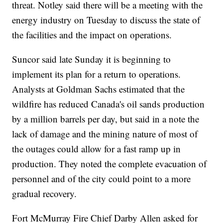
threat. Notley said there will be a meeting with the
energy industry on Tuesday to discuss the state of
the facilities and the impact on operations.
Suncor said late Sunday it is beginning to
implement its plan for a return to operations.
Analysts at Goldman Sachs estimated that the
wildfire has reduced Canada's oil sands production
by a million barrels per day, but said in a note the
lack of damage and the mining nature of most of
the outages could allow for a fast ramp up in
production. They noted the complete evacuation of
personnel and of the city could point to a more
gradual recovery.
Fort McMurray Fire Chief Darby Allen asked for