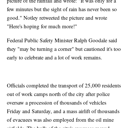
picture of the rainfall and wrote: "It was only for a
few minutes but the sight of rain has never been so
good." Notley retweeted the picture and wrote
"Here's hoping for much more!"
Federal Public Safety Minister Ralph Goodale said
they "may be turning a corner" but cautioned it's too
early to celebrate and a lot of work remains.
Officials completed the transport of 25,000 residents
out of work camps north of the city after police
oversaw a procession of thousands of vehicles
Friday and Saturday, and a mass airlift of thousands
of evacuees was also employed from the oil mine