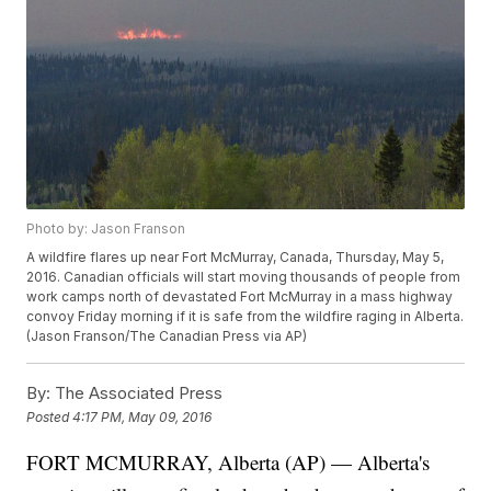
Photo by: Jason Franson
A wildfire flares up near Fort McMurray, Canada, Thursday, May 5,
2016. Canadian officials will start moving thousands of people from
work camps north of devastated Fort McMurray in a mass highway
convoy Friday morning if it is safe from the wildfire raging in Alberta.
(Jason Franson/The Canadian Press via AP)
By:
The Associated Press
Posted
4:17 PM, May 09, 2016
FORT MCMURRAY, Alberta (AP) — Alberta's