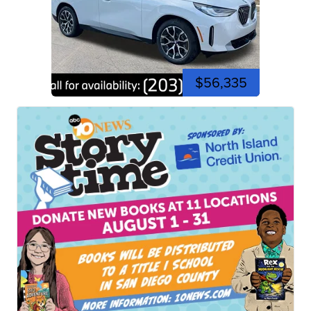
$56,335