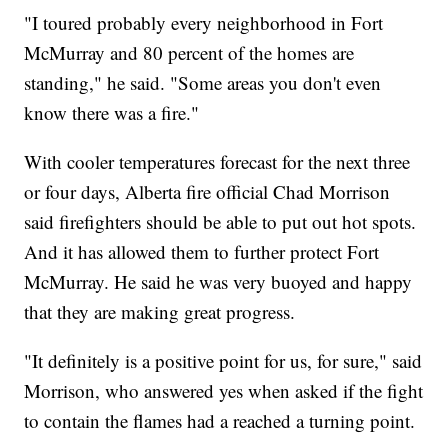
"I toured probably every neighborhood in Fort
McMurray and 80 percent of the homes are
standing," he said. "Some areas you don't even
know there was a fire."
With cooler temperatures forecast for the next three
or four days, Alberta fire official Chad Morrison
said firefighters should be able to put out hot spots.
And it has allowed them to further protect Fort
McMurray. He said he was very buoyed and happy
that they are making great progress.
"It definitely is a positive point for us, for sure," said
Morrison, who answered yes when asked if the fight
to contain the flames had a reached a turning point.