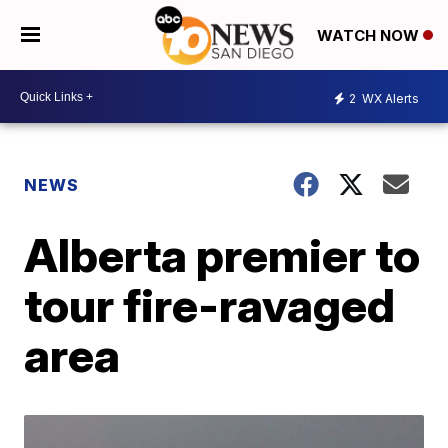
WATCH NOW
2
WX Alerts
NEWS
Alberta premier to
tour fire-ravaged
area