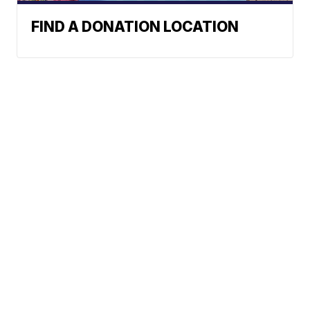
FIND A DONATION LOCATION