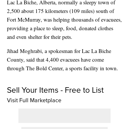
Lac La Biche, Alberta, normally a sleepy town of
2,500 about 175 kilometers (109 miles) south of
Fort McMurray, was helping thousands of evacuees,
providing a place to sleep, food, donated clothes
and even shelter for their pets.
Jihad Moghrabi, a spokesman for Lac La Biche
County, said that 4,400 evacuees have come
through The Bold Center, a sports facility in town.
Sell Your Items - Free to List
Visit Full Marketplace