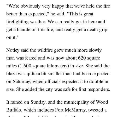
"We're obviously very happy that we've held the fire
better than expected," he said. "This is great
firefighting weather. We can really get in here and
get a handle on this fire, and really get a death grip
on it."
Notley said the wildfire grew much more slowly
than was feared and was now about 620 square
miles (1,600 square kilometers) in size. She said the
blaze was quite a bit smaller than had been expected
on Saturday, when officials expected it to double in
size. She added the city was safe for first responders.
It rained on Sunday, and the municipality of Wood
Buffalo, which includes Fort McMurray, tweeted a