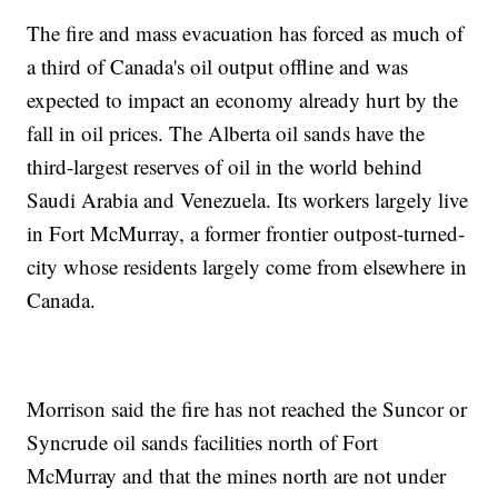
The fire and mass evacuation has forced as much of
a third of Canada's oil output offline and was
expected to impact an economy already hurt by the
fall in oil prices. The Alberta oil sands have the
third-largest reserves of oil in the world behind
Saudi Arabia and Venezuela. Its workers largely live
in Fort McMurray, a former frontier outpost-turned-
city whose residents largely come from elsewhere in
Canada.
Morrison said the fire has not reached the Suncor or
Syncrude oil sands facilities north of Fort
McMurray and that the mines north are not under