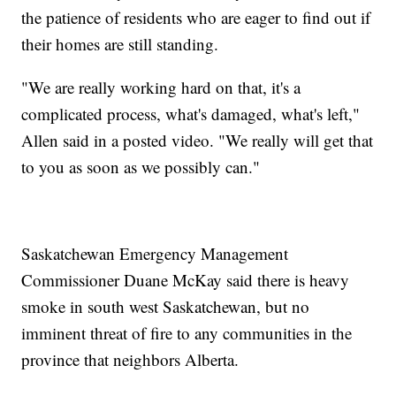
the patience of residents who are eager to find out if
their homes are still standing.
"We are really working hard on that, it's a
complicated process, what's damaged, what's left,"
Allen said in a posted video. "We really will get that
to you as soon as we possibly can."
Saskatchewan Emergency Management
Commissioner Duane McKay said there is heavy
smoke in south west Saskatchewan, but no
imminent threat of fire to any communities in the
province that neighbors Alberta.