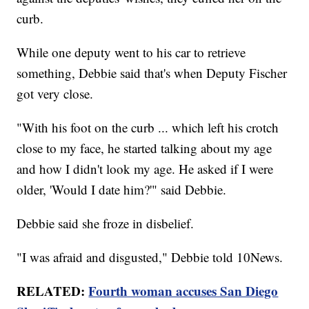
curb.
While one deputy went to his car to retrieve
something, Debbie said that's when Deputy Fischer
got very close.
"With his foot on the curb ... which left his crotch
close to my face, he started talking about my age
and how I didn't look my age. He asked if I were
older, 'Would I date him?'" said Debbie.
Debbie said she froze in disbelief.
"I was afraid and disgusted," Debbie told 10News.
RELATED:
Fourth woman accuses San Diego