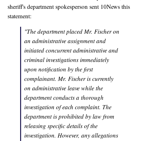
sheriff's department spokesperson sent 10News this
statement:
"The department placed Mr. Fischer on
an administrative assignment and
initiated concurrent administrative and
criminal investigations immediately
upon notification by the first
complainant. Mr. Fischer is currently
on administrative leave while the
department conducts a thorough
investigation of each complaint. The
department is prohibited by law from
releasing specific details of the
investigation. However, any allegations