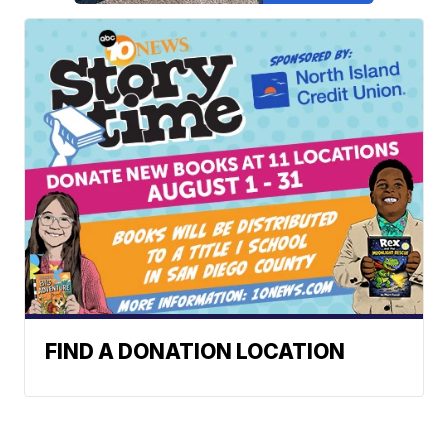
FIND A DONATION LOCATION