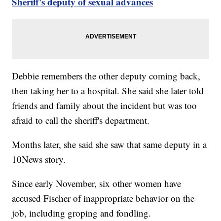
Sheriff's deputy of sexual advances
Debbie remembers the other deputy coming back,
then taking her to a hospital. She said she later told
friends and family about the incident but was too
afraid to call the sheriff's department.
Months later, she said she saw that same deputy in a
10News story.
Since early November, six other women have
accused Fischer of inappropriate behavior on the
job, including groping and fondling.