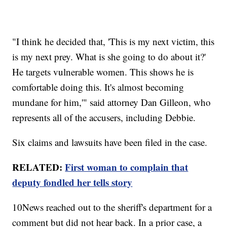
"I think he decided that, 'This is my next victim, this
is my next prey. What is she going to do about it?'
He targets vulnerable women. This shows he is
comfortable doing this. It's almost becoming
mundane for him,'" said attorney Dan Gilleon, who
represents all of the accusers, including Debbie.
Six claims and lawsuits have been filed in the case.
RELATED:
First woman to complain that
deputy fondled her tells story
10News reached out to the sheriff's department for a
comment but did not hear back. In a prior case, a