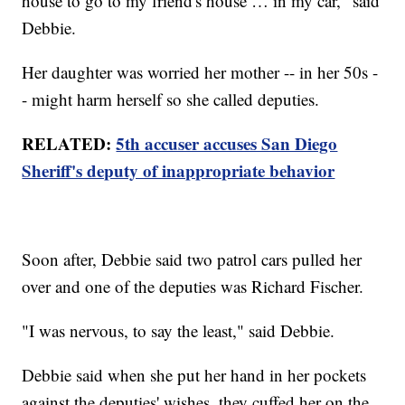
house to go to my friend's house … in my car," said
Debbie.
Her daughter was worried her mother -- in her 50s -
- might harm herself so she called deputies.
RELATED:
5th accuser accuses San Diego
Sheriff's deputy of inappropriate behavior
Soon after, Debbie said two patrol cars pulled her
over and one of the deputies was Richard Fischer.
"I was nervous, to say the least," said Debbie.
Debbie said when she put her hand in her pockets
against the deputies' wishes, they cuffed her on the