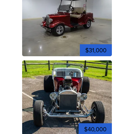
$31,000
$40,000