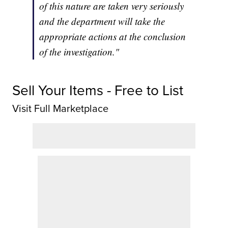
of this nature are taken very seriously
and the department will take the
appropriate actions at the conclusion
of the investigation."
Sell Your Items - Free to List
Visit Full Marketplace