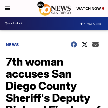
WATCH NOW
4
WX Alerts
NEWS
7th woman
accuses San
Diego County
Sheriff's Deputy