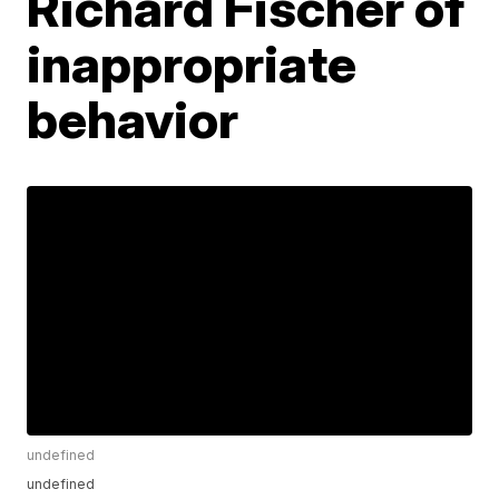
Richard Fischer of
inappropriate
behavior
undefined
undefined