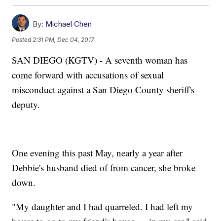
By:
Michael Chen
Posted
2:31 PM, Dec 04, 2017
SAN DIEGO (KGTV) - A seventh woman has
come forward with accusations of sexual
misconduct against a San Diego County sheriff's
deputy.
One evening this past May, nearly a year after
Debbie's husband died of from cancer, she broke
down.
"My daughter and I had quarreled. I had left my