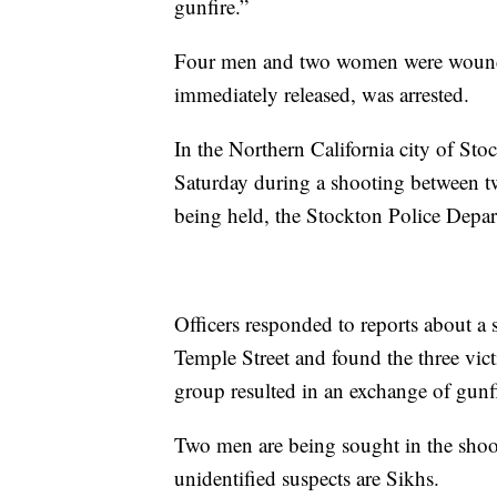
gunfire.”
Four men and two women were wounde
immediately released, was arrested.
In the Northern California city of St
Saturday during a shooting between t
being held, the Stockton Police Depar
Officers responded to reports about a
Temple Street and found the three vic
group resulted in an exchange of gunf
Two men are being sought in the shoot
unidentified suspects are Sikhs.