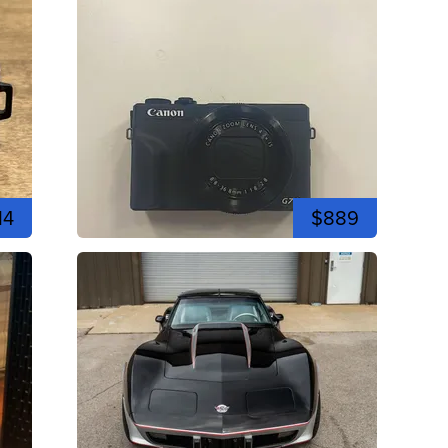
14
$889