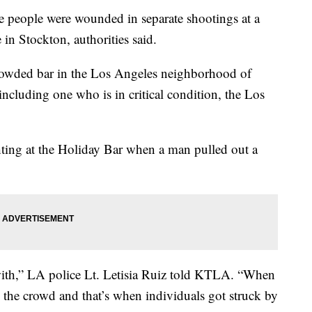
eople were wounded in separate shootings at a
in Stockton, authorities said.
rowded bar in the Los Angeles neighborhood of
ncluding one who is in critical condition, the Los
hting at the Holiday Bar when a man pulled out a
ith,” LA police Lt. Letisia Ruiz told KTLA. “When
the crowd and that’s when individuals got struck by