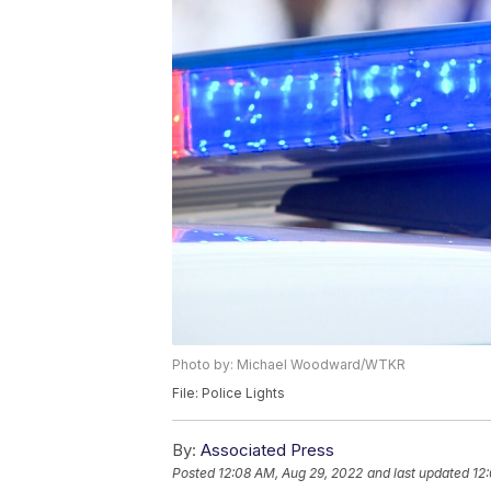
Photo by: Michael Woodward/WTKR
File: Police Lights
By:
Associated Press
Posted
12:08 AM, Aug 29, 2022
and last updated
12