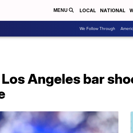
LOCAL
NATIONAL
W
MENU
We Follow Through
Ameri
Los Angeles bar shoo
e