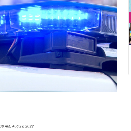
:08 AM, Aug 29, 2022