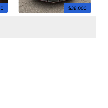
00
$38,000