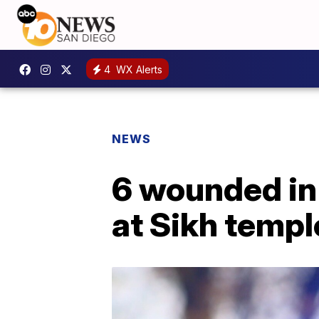
4
WX Alerts
NEWS
6 wounded in 
at Sikh templ