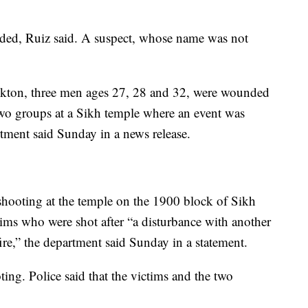
d, Ruiz said. A suspect, whose name was not
ockton, three men ages 27, 28 and 32, were wounded
wo groups at a Sikh temple where an event was
tment said Sunday in a news release.
 shooting at the temple on the 1900 block of Sikh
tims who were shot after “a disturbance with another
ire,” the department said Sunday in a statement.
ing. Police said that the victims and the two