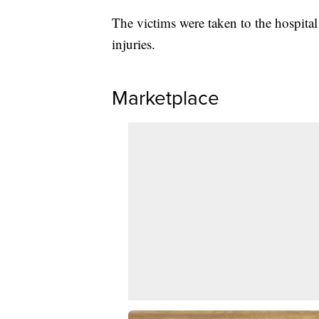
The victims were taken to the hospital
injuries.
Marketplace