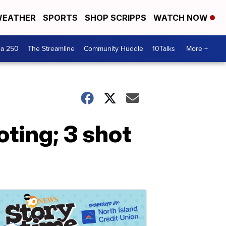
EATHER
SPORTS
SHOP SCRIPPS
WATCH NOW
ca 250
The Streamline
Community Huddle
10Talks
More +
ting; 3 shot