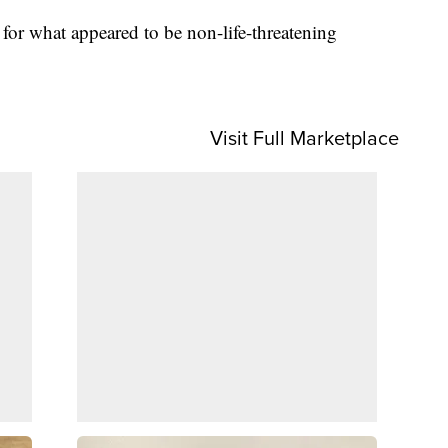
 for what appeared to be non-life-threatening
Visit Full Marketplace