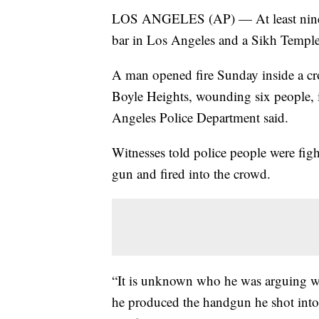
LOS ANGELES (AP) — At least nine p
bar in Los Angeles and a Sikh Temple 
A man opened fire Sunday inside a c
Boyle Heights, wounding six people, i
Angeles Police Department said.
Witnesses told police people were fig
gun and fired into the crowd.
“It is unknown who he was arguing w
he produced the handgun he shot into 