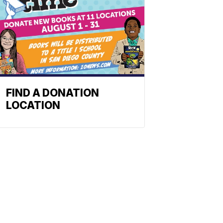
FIND A DONATION
LOCATION