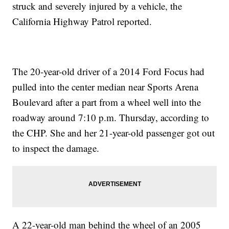
struck and severely injured by a vehicle, the
California Highway Patrol reported.
The 20-year-old driver of a 2014 Ford Focus had
pulled into the center median near Sports Arena
Boulevard after a part from a wheel well into the
roadway around 7:10 p.m. Thursday, according to
the CHP. She and her 21-year-old passenger got out
to inspect the damage.
A 22-year-old man behind the wheel of an 2005