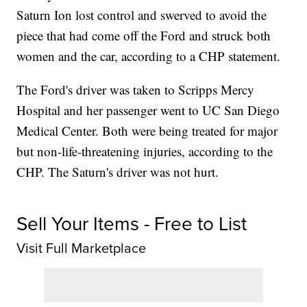
Saturn Ion lost control and swerved to avoid the
piece that had come off the Ford and struck both
women and the car, according to a CHP statement.
The Ford's driver was taken to Scripps Mercy
Hospital and her passenger went to UC San Diego
Medical Center. Both were being treated for major
but non-life-threatening injuries, according to the
CHP. The Saturn's driver was not hurt.
Sell Your Items - Free to List
Visit Full Marketplace