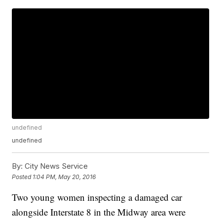
undefined
undefined
By:
City News Service
Posted
1:04 PM, May 20, 2016
Two young women inspecting a damaged car
alongside Interstate 8 in the Midway area were