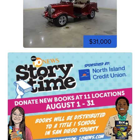
$31,000