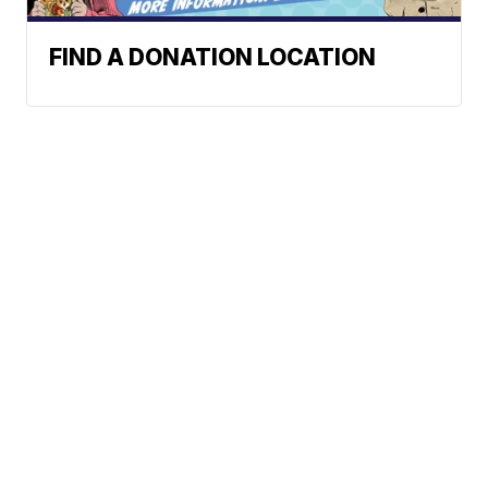
FIND A DONATION LOCATION