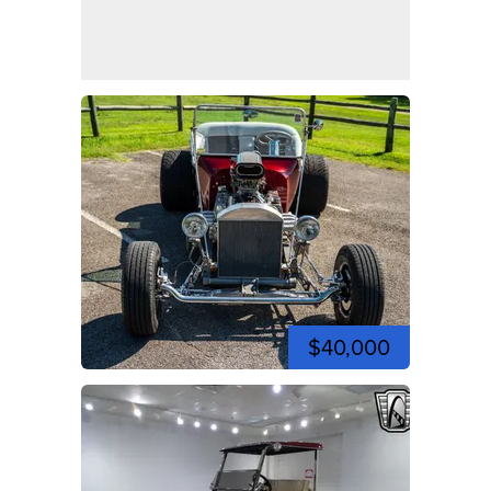
$40,000