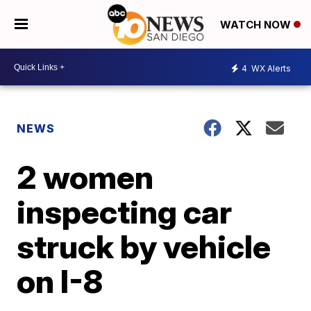
WATCH NOW
4
WX Alerts
NEWS
2 women
inspecting car
struck by vehicle
on I-8