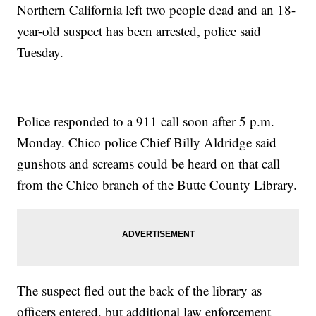
Northern California left two people dead and an 18-
year-old suspect has been arrested, police said
Tuesday.
Police responded to a 911 call soon after 5 p.m.
Monday. Chico police Chief Billy Aldridge said
gunshots and screams could be heard on that call
from the Chico branch of the Butte County Library.
The suspect fled out the back of the library as
officers entered, but additional law enforcement