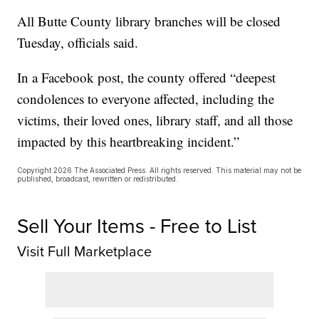
All Butte County library branches will be closed
Tuesday, officials said.
In a Facebook post, the county offered “deepest
condolences to everyone affected, including the
victims, their loved ones, library staff, and all those
impacted by this heartbreaking incident.”
Copyright 2026 The Associated Press. All rights reserved. This material may not be
published, broadcast, rewritten or redistributed.
Sell Your Items - Free to List
Visit Full Marketplace