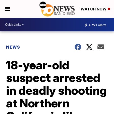
WATCH NOW
4
WX Alerts
NEWS
18-year-old
suspect arrested
in deadly shooting
at Northern