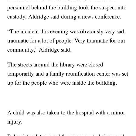
personnel behind the building took the suspect into
custody, Aldridge said during a news conference.
“The incident this evening was obviously very sad,
traumatic for a lot of people. Very traumatic for our
community,” Aldridge said.
The streets around the library were closed
temporarily and a family reunification center was set
up for the people who were inside the building.
A child was also taken to the hospital with a minor
injury.