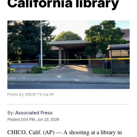
California library
Photo by: KRCR-TV via AP
By:
Associated Press
Posted
2:04 PM, Jun 23, 2026
CHICO, Calif. (AP) — A shooting at a library in