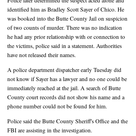
Police later determined the suspect acted alone and
identified him as Bradley Scott Sayer of Chico. He
was booked into the Butte County Jail on suspicion
of two counts of murder. There was no indication
he had any prior relationship with or connection to
the victims, police said in a statement. Authorities
have not released their names.
A police department dispatcher early Tuesday did
not know if Sayer has a lawyer and no one could be
immediately reached at the jail. A search of Butte
County court records did not show his name and a
phone number could not be found for him.
Police said the Butte County Sheriff's Office and the
FBI are assisting in the investigation.