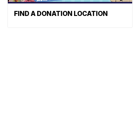
FIND A DONATION LOCATION