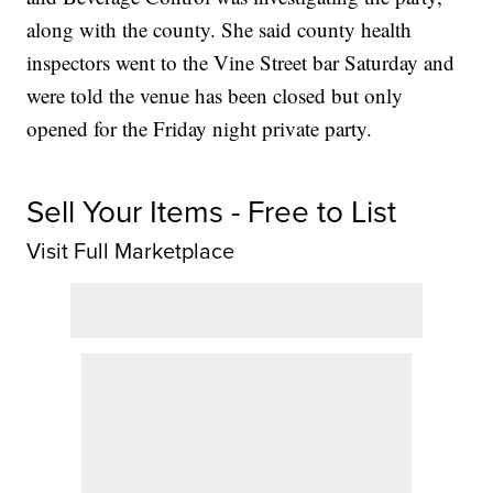
along with the county. She said county health
inspectors went to the Vine Street bar Saturday and
were told the venue has been closed but only
opened for the Friday night private party.
Sell Your Items - Free to List
Visit Full Marketplace