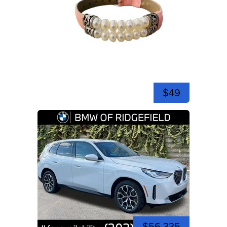
$49
$56,335