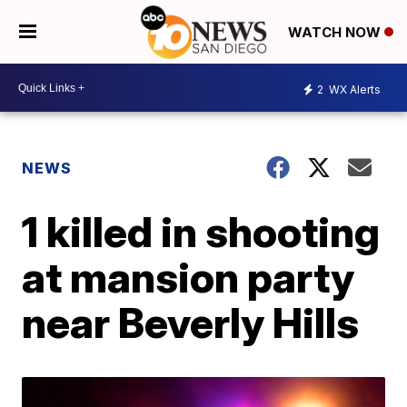
WATCH NOW
2
WX Alerts
NEWS
1 killed in shooting
at mansion party
near Beverly Hills