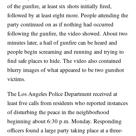
of the gunfire, at least six shots initially fired,
followed by at least eight more. People attending the
party continued on as if nothing had occurred
following the gunfire, the video showed. About two
minutes later, a hail of gunfire can be heard and
people begin screaming and running and trying to
find safe places to hide. The video also contained
blurry images of what appeared to be two gunshot
victims.
The Los Angeles Police Department received at
least five calls from residents who reported instances
of disturbing the peace in the neighborhood
beginning about 6:30 p.m. Monday. Responding
officers found a large party taking place at a three-