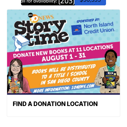
FIND A DONATION LOCATION