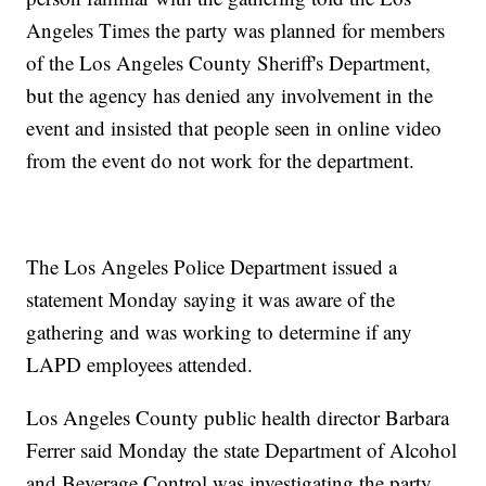
Angeles Times the party was planned for members
of the Los Angeles County Sheriff's Department,
but the agency has denied any involvement in the
event and insisted that people seen in online video
from the event do not work for the department.
The Los Angeles Police Department issued a
statement Monday saying it was aware of the
gathering and was working to determine if any
LAPD employees attended.
Los Angeles County public health director Barbara
Ferrer said Monday the state Department of Alcohol
and Beverage Control was investigating the party,