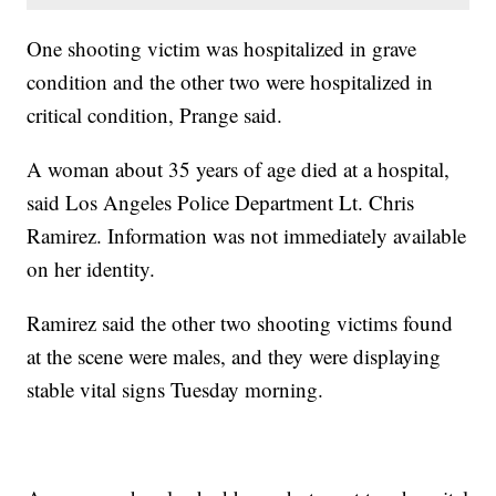
One shooting victim was hospitalized in grave
condition and the other two were hospitalized in
critical condition, Prange said.
A woman about 35 years of age died at a hospital,
said Los Angeles Police Department Lt. Chris
Ramirez. Information was not immediately available
on her identity.
Ramirez said the other two shooting victims found
at the scene were males, and they were displaying
stable vital signs Tuesday morning.