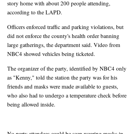
story home with about 200 people attending,
according to the LAPD.
Officers enforced traffic and parking violations, but
did not enforce the county's health order banning
large gatherings, the department said. Video from
NBC4 showed vehicles being ticketed.
The organizer of the party, identified by NBC4 only
as "Kenny," told the station the party was for his
friends and masks were made available to guests,
who also had to undergo a temperature check before
being allowed inside.
No party attendees could be seen wearing masks in