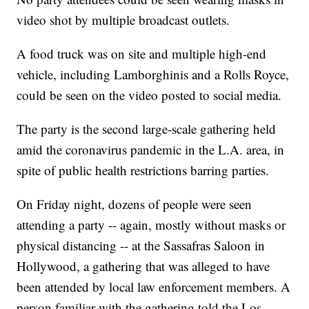
video shot by multiple broadcast outlets.
A food truck was on site and multiple high-end
vehicle, including Lamborghinis and a Rolls Royce,
could be seen on the video posted to social media.
The party is the second large-scale gathering held
amid the coronavirus pandemic in the L.A. area, in
spite of public health restrictions barring parties.
On Friday night, dozens of people were seen
attending a party -- again, mostly without masks or
physical distancing -- at the Sassafras Saloon in
Hollywood, a gathering that was alleged to have
been attended by local law enforcement members. A
person familiar with the gathering told the Los