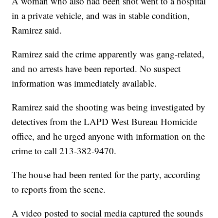
A woman who also had been shot went to a hospital
in a private vehicle, and was in stable condition,
Ramirez said.
Ramirez said the crime apparently was gang-related,
and no arrests have been reported. No suspect
information was immediately available.
Ramirez said the shooting was being investigated by
detectives from the LAPD West Bureau Homicide
office, and he urged anyone with information on the
crime to call 213-382-9470.
The house had been rented for the party, according
to reports from the scene.
A video posted to social media captured the sounds