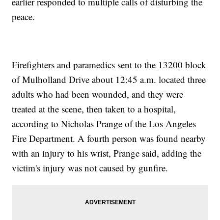
earlier responded to multiple calls of disturbing the
peace.
Firefighters and paramedics sent to the 13200 block
of Mulholland Drive about 12:45 a.m. located three
adults who had been wounded, and they were
treated at the scene, then taken to a hospital,
according to Nicholas Prange of the Los Angeles
Fire Department. A fourth person was found nearby
with an injury to his wrist, Prange said, adding the
victim's injury was not caused by gunfire.