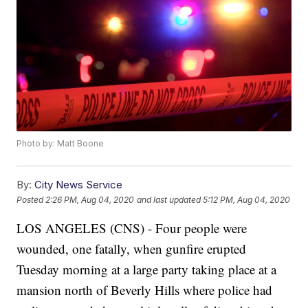
Photo by: Matt Boone
By:
City News Service
Posted
2:26 PM, Aug 04, 2020
and last updated
5:12 PM, Aug 04, 2020
LOS ANGELES (CNS) - Four people were
wounded, one fatally, when gunfire erupted
Tuesday morning at a large party taking place at a
mansion north of Beverly Hills where police had