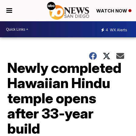
WATCH NOW
4
WX Alerts
Newly completed
Hawaiian Hindu
temple opens
after 33-year
build