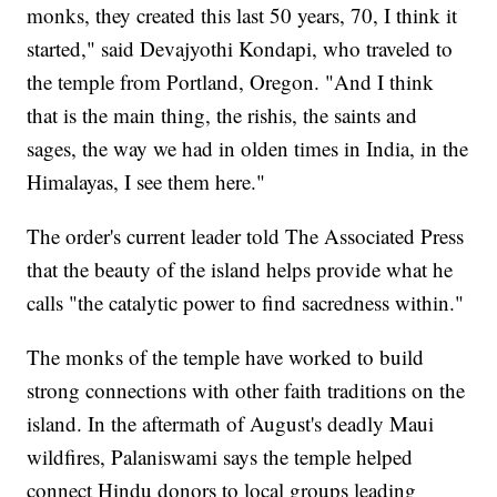
monks, they created this last 50 years, 70, I think it
started," said Devajyothi Kondapi, who traveled to
the temple from Portland, Oregon. "And I think
that is the main thing, the rishis, the saints and
sages, the way we had in olden times in India, in the
Himalayas, I see them here."
The order's current leader told The Associated Press
that the beauty of the island helps provide what he
calls "the catalytic power to find sacredness within."
The monks of the temple have worked to build
strong connections with other faith traditions on the
island. In the aftermath of August's deadly Maui
wildfires, Palaniswami says the temple helped
connect Hindu donors to local groups leading