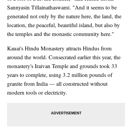
Sannyasin Tillainathaswami. "And it seems to be
generated not only by the nature here, the land, the
location, the peaceful, beautiful island, but also by
the temples and the monastic community here."
Kauai's Hindu Monastery attracts Hindus from
around the world. Consecrated earlier this year, the
monastery's Iraivan Temple and grounds took 33
years to complete, using 3.2 million pounds of
granite from India — all constructed without
modern tools or electricity.