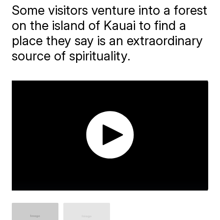
Some visitors venture into a forest
on the island of Kauai to find a
place they say is an extraordinary
source of spirituality.