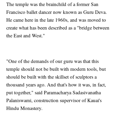
The temple was the brainchild of a former San
Francisco ballet dancer now known as Guru Deva.
He came here in the late 1960s, and was moved to
create what has been described as a "bridge between
the East and West."
"One of the demands of our guru was that this
temple should not be built with modern tools, but
should be built with the skillset of sculptors a
thousand years ago. And that's how it was, in fact,
put together," said Paramacharya Sadasivanatha
Palaniswami, construction supervisor of Kauai's
Hindu Monastery.