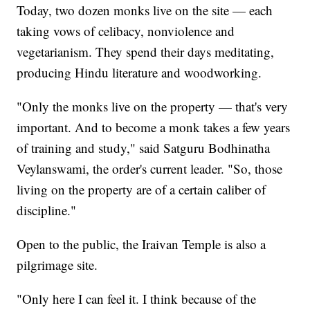
Today, two dozen monks live on the site — each
taking vows of celibacy, nonviolence and
vegetarianism. They spend their days meditating,
producing Hindu literature and woodworking.
"Only the monks live on the property — that's very
important. And to become a monk takes a few years
of training and study," said Satguru Bodhinatha
Veylanswami, the order's current leader. "So, those
living on the property are of a certain caliber of
discipline."
Open to the public, the Iraivan Temple is also a
pilgrimage site.
"Only here I can feel it. I think because of the