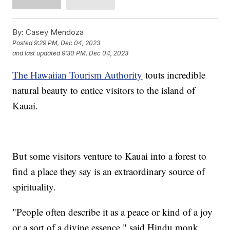
By:
Casey Mendoza
Posted
9:29 PM, Dec 04, 2023
and last updated
9:30 PM, Dec 04, 2023
The Hawaiian Tourism Authority
touts incredible
natural beauty to entice visitors to the island of
Kauai.
But some visitors venture to Kauai into a forest to
find a place they say is an extraordinary source of
spirituality.
"People often describe it as a peace or kind of a joy
or a sort of a divine essence," said Hindu monk