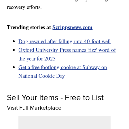
recovery efforts.
Trending stories at
Scrippsnews.com
Dog rescued after falling into 40-foot well
Oxford University Press names 'rizz' word of
the year for 2023
Get a free footlong cookie at Subway on
National Cookie Day
Sell Your Items - Free to List
Visit Full Marketplace