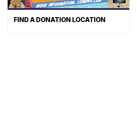
FIND A DONATION LOCATION