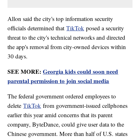
Allon said the city's top information security
officials determined that
TikTok
posed a security
threat to the city's technical networks and directed
the app's removal from city-owned devices within
30 days.
SEE MORE:
Georgia kids could soon need
parental permission to join social media
The federal government ordered employees to
delete
TikTok
from government-issued cellphones
earlier this year amid concerns that its parent
company, ByteDance, could give user data to the
Chinese government. More than half of U.S. states