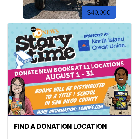
$40,000
FIND A DONATION LOCATION