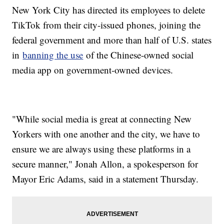
New York City has directed its employees to delete
TikTok from their city-issued phones, joining the
federal government and more than half of U.S. states
in
banning the use
of the Chinese-owned social
media app on government-owned devices.
"While social media is great at connecting New
Yorkers with one another and the city, we have to
ensure we are always using these platforms in a
secure manner," Jonah Allon, a spokesperson for
Mayor Eric Adams, said in a statement Thursday.