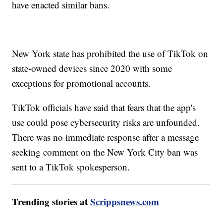
have enacted similar bans.
New York state has prohibited the use of TikTok on
state-owned devices since 2020 with some
exceptions for promotional accounts.
TikTok officials have said that fears that the app's
use could pose cybersecurity risks are unfounded.
There was no immediate response after a message
seeking comment on the New York City ban was
sent to a TikTok spokesperson.
Trending stories at
Scrippsnews.com