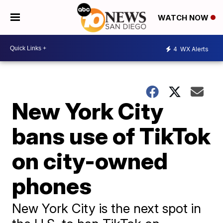
WATCH NOW
4
WX Alerts
New York City
bans use of TikTok
on city-owned
phones
New York City is the next spot in