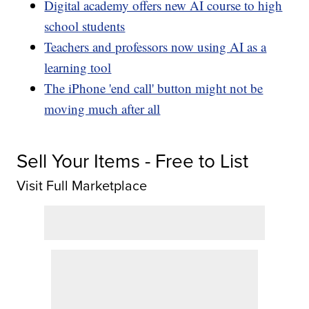
Digital academy offers new AI course to high
school students
Teachers and professors now using AI as a
learning tool
The iPhone 'end call' button might not be
moving much after all
Sell Your Items - Free to List
Visit Full Marketplace