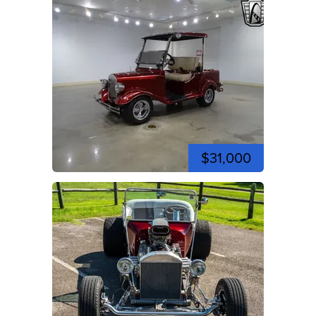
$31,000