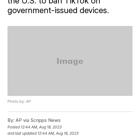
the U.S. to ban TikTok on
government-issued devices.
Photo by: AP
By:
AP via Scripps News
Posted
12:44 AM, Aug 18, 2023
and last updated
12:44 AM, Aug 18, 2023