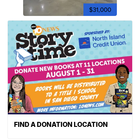
$31,000
FIND A DONATION LOCATION