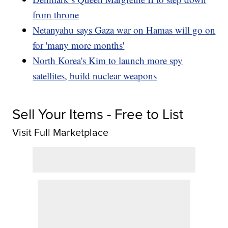
from throne
Netanyahu says Gaza war on Hamas will go on
for 'many more months'
North Korea's Kim to launch more spy
satellites, build nuclear weapons
Sell Your Items - Free to List
Visit Full Marketplace