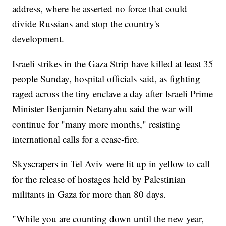
address, where he asserted no force that could
divide Russians and stop the country's
development.
Israeli strikes in the Gaza Strip have killed at least 35
people Sunday, hospital officials said, as fighting
raged across the tiny enclave a day after Israeli Prime
Minister Benjamin Netanyahu said the war will
continue for "many more months," resisting
international calls for a cease-fire.
Skyscrapers in Tel Aviv were lit up in yellow to call
for the release of hostages held by Palestinian
militants in Gaza for more than 80 days.
"While you are counting down until the new year,