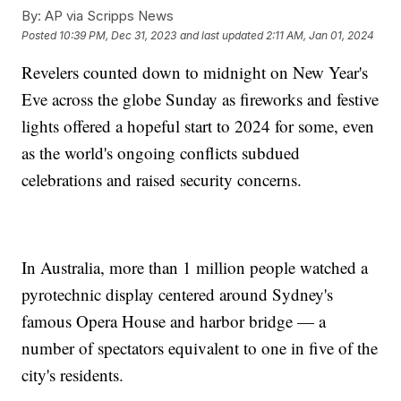
By:
AP via Scripps News
Posted
10:39 PM, Dec 31, 2023
and last updated
2:11 AM, Jan 01, 2024
Revelers counted down to midnight on New Year's
Eve across the globe Sunday as fireworks and festive
lights offered a hopeful start to 2024 for some, even
as the world's ongoing conflicts subdued
celebrations and raised security concerns.
In Australia, more than 1 million people watched a
pyrotechnic display centered around Sydney's
famous Opera House and harbor bridge — a
number of spectators equivalent to one in five of the
city's residents.