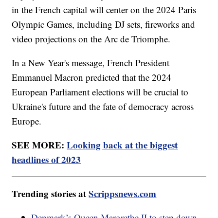
in the French capital will center on the 2024 Paris
Olympic Games, including DJ sets, fireworks and
video projections on the Arc de Triomphe.
In a New Year's message, French President
Emmanuel Macron predicted that the 2024
European Parliament elections will be crucial to
Ukraine's future and the fate of democracy across
Europe.
SEE MORE:
Looking back at the biggest
headlines of 2023
Trending stories at
Scrippsnews.com
Denmark’s Queen Margrethe II to step down