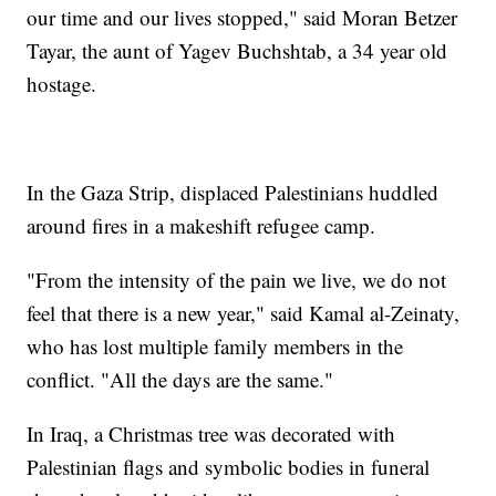
our time and our lives stopped," said Moran Betzer
Tayar, the aunt of Yagev Buchshtab, a 34 year old
hostage.
In the Gaza Strip, displaced Palestinians huddled
around fires in a makeshift refugee camp.
"From the intensity of the pain we live, we do not
feel that there is a new year," said Kamal al-Zeinaty,
who has lost multiple family members in the
conflict. "All the days are the same."
In Iraq, a Christmas tree was decorated with
Palestinian flags and symbolic bodies in funeral