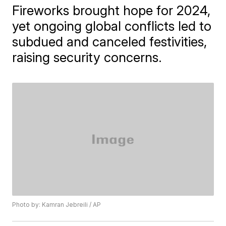
Fireworks brought hope for 2024,
yet ongoing global conflicts led to
subdued and canceled festivities,
raising security concerns.
Photo by: Kamran Jebreili / AP