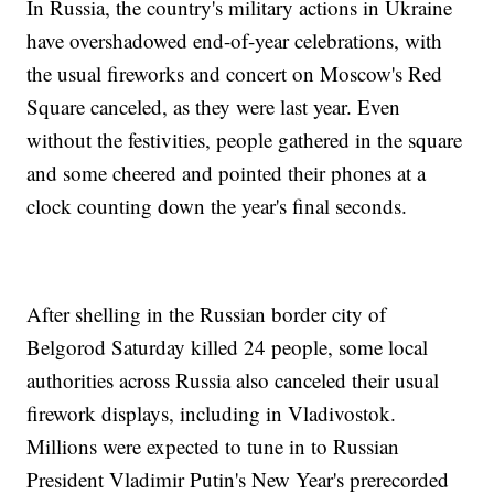
In Russia, the country's military actions in Ukraine
have overshadowed end-of-year celebrations, with
the usual fireworks and concert on Moscow's Red
Square canceled, as they were last year. Even
without the festivities, people gathered in the square
and some cheered and pointed their phones at a
clock counting down the year's final seconds.
After shelling in the Russian border city of
Belgorod Saturday killed 24 people, some local
authorities across Russia also canceled their usual
firework displays, including in Vladivostok.
Millions were expected to tune in to Russian
President Vladimir Putin's New Year's prerecorded