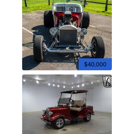
$40,000