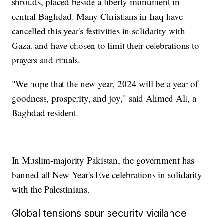
shrouds, placed beside a liberty monument in
central Baghdad. Many Christians in Iraq have
cancelled this year's festivities in solidarity with
Gaza, and have chosen to limit their celebrations to
prayers and rituals.
"We hope that the new year, 2024 will be a year of
goodness, prosperity, and joy," said Ahmed Ali, a
Baghdad resident.
In Muslim-majority Pakistan, the government has
banned all New Year's Eve celebrations in solidarity
with the Palestinians.
Global tensions spur security vigilance