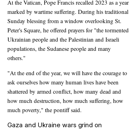
At the Vatican, Pope Francis recalled 2023 as a year
marked by wartime suffering. During his traditional
Sunday blessing from a window overlooking St.
Peter's Square, he offered prayers for "the tormented
Ukrainian people and the Palestinian and Israeli
populations, the Sudanese people and many
others."
"At the end of the year, we will have the courage to
ask ourselves how many human lives have been
shattered by armed conflict, how many dead and
how much destruction, how much suffering, how
much poverty," the pontiff said.
Gaza and Ukraine wars grind on