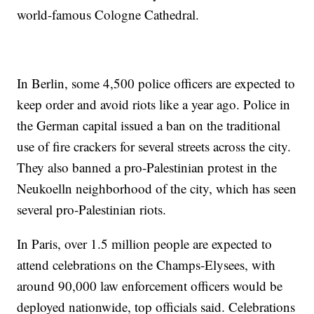
world-famous Cologne Cathedral.
In Berlin, some 4,500 police officers are expected to
keep order and avoid riots like a year ago. Police in
the German capital issued a ban on the traditional
use of fire crackers for several streets across the city.
They also banned a pro-Palestinian protest in the
Neukoelln neighborhood of the city, which has seen
several pro-Palestinian riots.
In Paris, over 1.5 million people are expected to
attend celebrations on the Champs-Elysees, with
around 90,000 law enforcement officers would be
deployed nationwide, top officials said. Celebrations