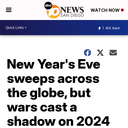
WATCH NOW
1
WX Alert
New Year's Eve
sweeps across
the globe, but
wars cast a
shadow on 2024