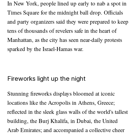
In New York, people lined up early to nab a spot in
Times Square for the midnight ball drop. Officials
and party organizers said they were prepared to keep
tens of thousands of revelers safe in the heart of
Manhattan, as the city has seen near-daily protests
sparked by the Israel-Hamas war.
Fireworks light up the night
Stunning fireworks displays bloomed at iconic
locations like the Acropolis in Athens, Greece;
reflected in the sleek glass walls of the world's tallest
building, the Burj Khalifa, in Dubai, the United
Arab Emirates; and accompanied a collective cheer