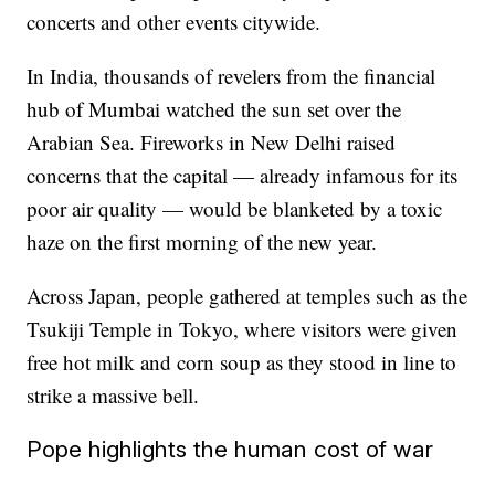
concerts and other events citywide.
In India, thousands of revelers from the financial
hub of Mumbai watched the sun set over the
Arabian Sea. Fireworks in New Delhi raised
concerns that the capital — already infamous for its
poor air quality — would be blanketed by a toxic
haze on the first morning of the new year.
Across Japan, people gathered at temples such as the
Tsukiji Temple in Tokyo, where visitors were given
free hot milk and corn soup as they stood in line to
strike a massive bell.
Pope highlights the human cost of war