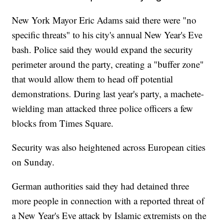
New York Mayor Eric Adams said there were "no
specific threats" to his city's annual New Year's Eve
bash. Police said they would expand the security
perimeter around the party, creating a "buffer zone"
that would allow them to head off potential
demonstrations. During last year's party, a machete-
wielding man attacked three police officers a few
blocks from Times Square.
Security was also heightened across European cities
on Sunday.
German authorities said they had detained three
more people in connection with a reported threat of
a New Year's Eve attack by Islamic extremists on the