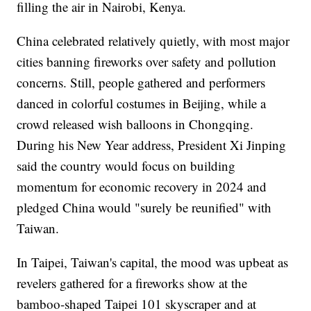
filling the air in Nairobi, Kenya.
China celebrated relatively quietly, with most major
cities banning fireworks over safety and pollution
concerns. Still, people gathered and performers
danced in colorful costumes in Beijing, while a
crowd released wish balloons in Chongqing.
During his New Year address, President Xi Jinping
said the country would focus on building
momentum for economic recovery in 2024 and
pledged China would "surely be reunified" with
Taiwan.
In Taipei, Taiwan's capital, the mood was upbeat as
revelers gathered for a fireworks show at the
bamboo-shaped Taipei 101 skyscraper and at