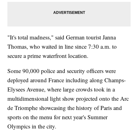
"It's total madness," said German tourist Janna
Thomas, who waited in line since 7:30 a.m. to
secure a prime waterfront location.
Some 90,000 police and security officers were
deployed around France including along Champs-
Elysees Avenue, where large crowds took in a
multidimensional light show projected onto the Arc
de Triomphe showcasing the history of Paris and
sports on the menu for next year's Summer
Olympics in the city.