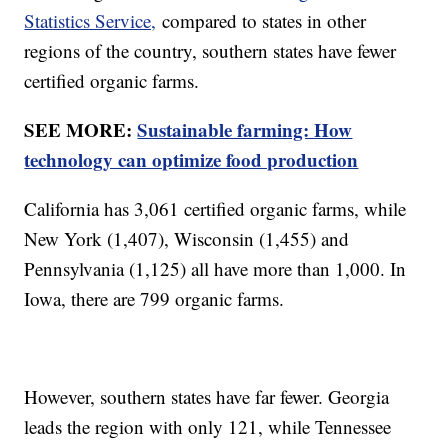
Statistics Service,
compared to states in other
regions of the country, southern states have fewer
certified organic farms.
SEE MORE:
Sustainable farming: How
technology can optimize food production
California has 3,061 certified organic farms, while
New York (1,407), Wisconsin (1,455) and
Pennsylvania (1,125) all have more than 1,000. In
Iowa, there are 799 organic farms.
However, southern states have far fewer. Georgia
leads the region with only 121, while Tennessee