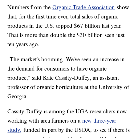
Numbers from the
Organic Trade Association
show
that, for the first time ever, total sales of organic
products in the U.S. topped $67 billion last year.
That is more than double the $30 billion seen just
ten years ago.
"The market's booming. We've seen an increase in
the demand for consumers to have organic
produce," said Kate Cassity-Duffey, an assistant
professor of organic horticulture at the University of
Georgia.
Cassity-Duffey is among the UGA researchers now
working with area farmers on a
new three-year
study,
funded in part by the USDA, to see if there is