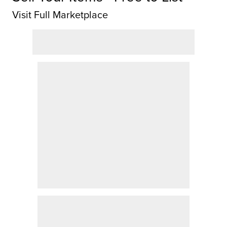
Visit Full Marketplace