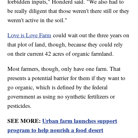
forbidden inputs," Honderd said. "We also had to
be really diligent that those weren't there still or they
weren't active in the soil."
Love is Love Farm
could wait out the three years on
that plot of land, though, because they could rely
on their current 42 acres of organic farmland.
Most farmers, though, only have one farm. That
presents a potential barrier for them if they want to
go organic, which is defined by the federal
government as using no synthetic fertilizers or
pesticides.
SEE MORE:
Urban farm launches support
program to help nourish a food desert