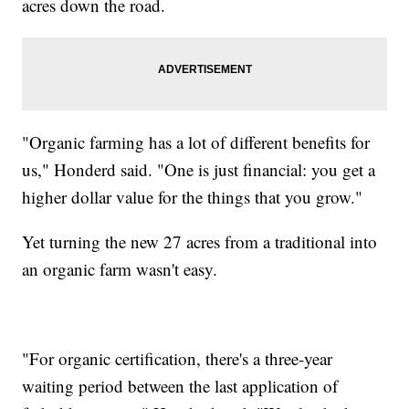
acres down the road.
"Organic farming has a lot of different benefits for
us," Honderd said. "One is just financial: you get a
higher dollar value for the things that you grow."
Yet turning the new 27 acres from a traditional into
an organic farm wasn't easy.
"For organic certification, there's a three-year
waiting period between the last application of