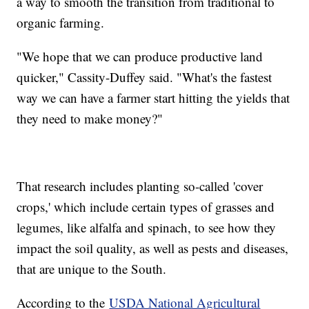
a way to smooth the transition from traditional to
organic farming.
"We hope that we can produce productive land
quicker," Cassity-Duffey said. "What's the fastest
way we can have a farmer start hitting the yields that
they need to make money?"
That research includes planting so-called 'cover
crops,' which include certain types of grasses and
legumes, like alfalfa and spinach, to see how they
impact the soil quality, as well as pests and diseases,
that are unique to the South.
According to the
USDA National Agricultural