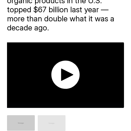
organic products in the U.S.
topped $67 billion last year —
more than double what it was a
decade ago.