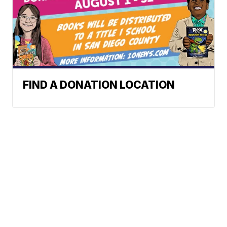
FIND A DONATION LOCATION