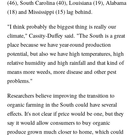
(46), South Carolina (40), Louisiana (19), Alabama
(18) and Mississippi (15) lag behind.
"I think probably the biggest thing is really our
climate," Cassity-Duffey said. "The South is a great
place because we have year-round production
potential, but also we have high temperatures, high
relative humidity and high rainfall and that kind of
means more weeds, more disease and other pest
problems."
Researchers believe improving the transition to
organic farming in the South could have several
effects. It's not clear if price would be one, but they
say it would allow consumers to buy organic
produce grown much closer to home, which could