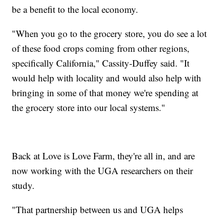
be a benefit to the local economy.
"When you go to the grocery store, you do see a lot
of these food crops coming from other regions,
specifically California," Cassity-Duffey said. "It
would help with locality and would also help with
bringing in some of that money we're spending at
the grocery store into our local systems."
Back at Love is Love Farm, they're all in, and are
now working with the UGA researchers on their
study.
"That partnership between us and UGA helps