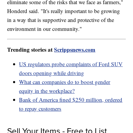
eliminate some of the risks that we face as farmers,"
Honderd said. "It's really important to be growing
in a way that is supportive and protective of the
environment in our community."
Trending stories at
Scrippsnews.com
US regulators probe complaints of Ford SUV
doors opening while driving
What can companies do to boost gender
equity in the workplace?
Bank of America fined $250 million, ordered
to repay customers
Sell Your Items - Free to List