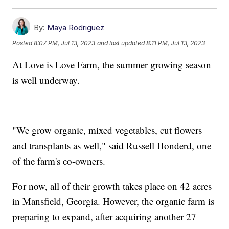
By:
Maya Rodriguez
Posted
8:07 PM, Jul 13, 2023
and last updated
8:11 PM, Jul 13, 2023
At Love is Love Farm, the summer growing season
is well underway.
"We grow organic, mixed vegetables, cut flowers
and transplants as well," said Russell Honderd, one
of the farm's co-owners.
For now, all of their growth takes place on 42 acres
in Mansfield, Georgia. However, the organic farm is
preparing to expand, after acquiring another 27