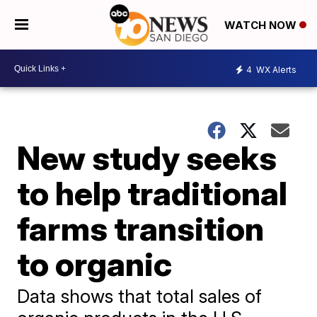
WATCH NOW
4
WX Alerts
New study seeks
to help traditional
farms transition
to organic
Data shows that total sales of