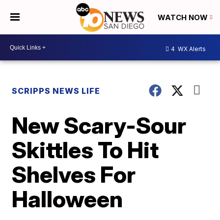
WATCH NOW
4
WX Alerts
SCRIPPS NEWS LIFE
New Scary-Sour
Skittles To Hit
Shelves For
Halloween