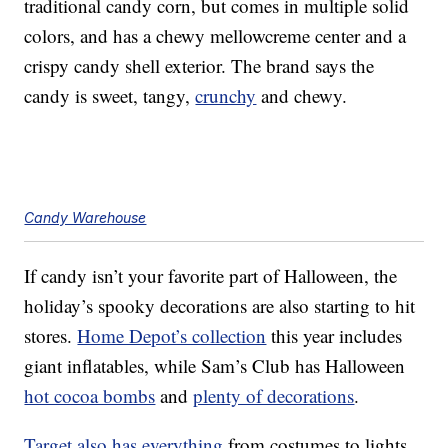
traditional candy corn, but comes in multiple solid
colors, and has a chewy mellowcreme center and a
crispy candy shell exterior. The brand says the
candy is sweet, tangy,
crunchy
and chewy.
Candy Warehouse
If candy isn’t your favorite part of Halloween, the
holiday’s spooky decorations are also starting to hit
stores.
Home Depot’s collection
this year includes
giant inflatables, while Sam’s Club has Halloween
hot cocoa bombs
and
plenty of decorations
.
Target also has everything
from costumes to lights