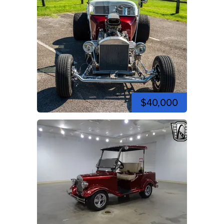
$40,000