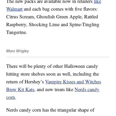
The new packs are available now in retailers
like
Walmart
and each bag comes with five flavors:
Citrus Scream, Ghoulish Green Apple, Rattled
Raspberry, Shocking Lime and Spine-Tingling
Tangerine.
Mars Wrigley
There will be plenty of other Halloween candy
hitting store shelves soon as well, including the
return of Hershey’s
Vampire Kisses and Witches
Brew Kit Kats
, and new treats like
Nerds candy
corn
.
Nerds candy corn has the triangular shape of