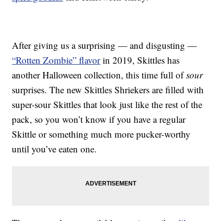
After giving us a surprising — and disgusting —
“Rotten Zombie” flavor
in 2019, Skittles has
another Halloween collection, this time full of
sour
surprises. The new Skittles Shriekers are filled with
super-sour Skittles that look just like the rest of the
pack, so you won’t know if you have a regular
Skittle or something much more pucker-worthy
until you’ve eaten one.