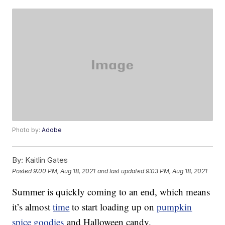
Photo by:
Adobe
By:
Kaitlin Gates
Posted
9:00 PM, Aug 18, 2021
and last updated
9:03 PM, Aug 18, 2021
Summer is quickly coming to an end, which means
it’s almost
time
to start loading up on
pumpkin
spice goodies
and Halloween candy.