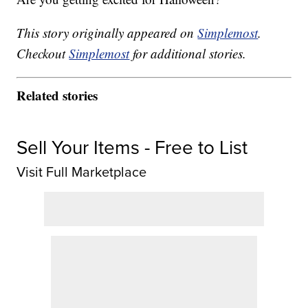
This story originally appeared on
Simplemost
.
Checkout
Simplemost
for additional stories.
Related stories
Sell Your Items - Free to List
Visit Full Marketplace