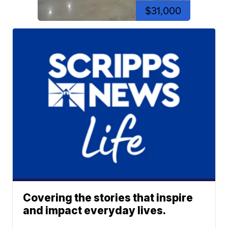
$31,000
Covering the stories that inspire
and impact everyday lives.