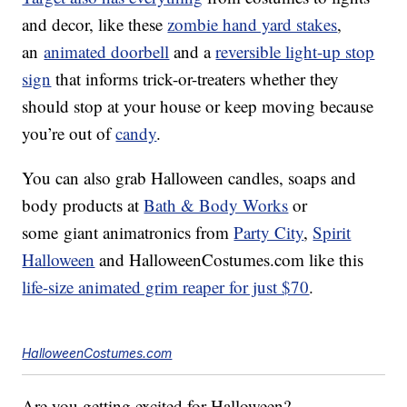
and decor, like these
zombie hand yard stakes
,
an
animated doorbell
and a
reversible light-up stop
sign
that informs trick-or-treaters whether they
should stop at your house or keep moving because
you’re out of
candy
.
You can also grab Halloween candles, soaps and
body products at
Bath & Body Works
or
some giant animatronics from
Party City
,
Spirit
Halloween
and HalloweenCostumes.com like this
life-size animated grim reaper for just $70
.
HalloweenCostumes.com
Are you getting excited for Halloween?