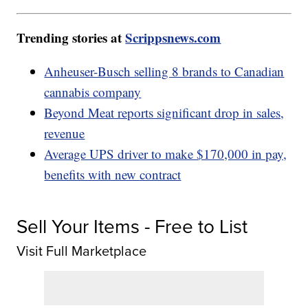
Trending stories at
Scrippsnews.com
Anheuser-Busch selling 8 brands to Canadian
cannabis company
Beyond Meat reports significant drop in sales,
revenue
Average UPS driver to make $170,000 in pay,
benefits with new contract
Sell Your Items - Free to List
Visit Full Marketplace