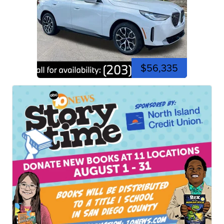
$56,335