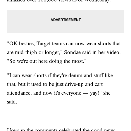
"OK besties, Target teams can now wear shorts that
are mid-thigh or longer," Sondae said in her video.
"So we're out here doing the most."
"I can wear shorts if they're denim and stuff like
that, but it used to be just drive-up and cart
attendance, and now it's everyone — yay!" she
said.
Users in the comments celebrated the good news,