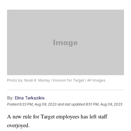
Photo by: Noah K. Murray / Invision for Target / AP Images
By:
Elina Tarkazikis
Posted
6:23 PM, Aug 09, 2023
and last updated
8:51 PM, Aug 09, 2023
A new rule for Target employees has left staff
overjoyed.