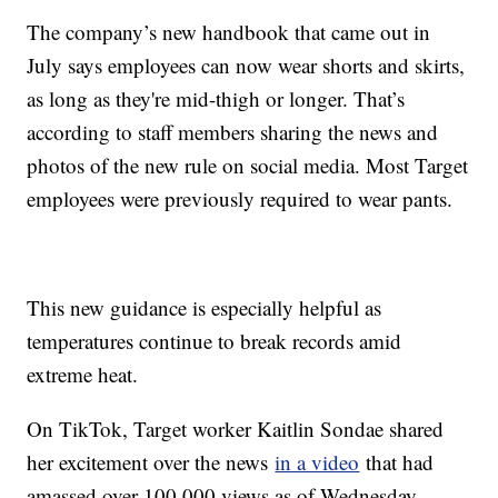
The company’s new handbook that came out in
July says employees can now wear shorts and skirts,
as long as they're mid-thigh or longer. That’s
according to staff members sharing the news and
photos of the new rule on social media. Most Target
employees were previously required to wear pants.
This new guidance is especially helpful as
temperatures continue to break records amid
extreme heat.
On TikTok, Target worker Kaitlin Sondae shared
her excitement over the news
in a video
that had
amassed over 100,000 views as of Wednesday.