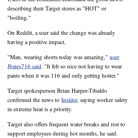
describing their Target stores as "HOT" or
"boiling."
On Reddit, a user said the change was already
having a positive impact.
"Man, wearing shorts today was amazing,"
user
Jbates716 said
. "It felt so nice not having to wear
pants when it was 116 and only getting hotter."
Target spokesperson Brian Harper-Tibaldo
confirmed the news to
Insider
, saying worker safety
in extreme heat is a priority.
Target also offers frequent water breaks and rest to
support employees during hot months, he said.