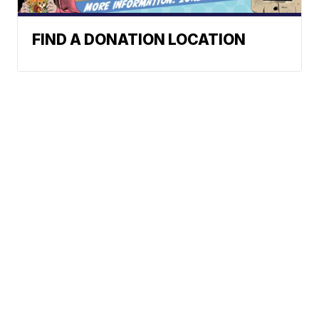
FIND A DONATION LOCATION