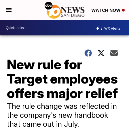
WATCH NOW
2
WX Alerts
New rule for
Target employees
offers major relief
The rule change was reflected in
the company's new handbook
that came out in July.